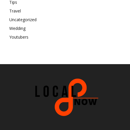
Tips
Travel
Uncategorized
Wedding
Youtubers