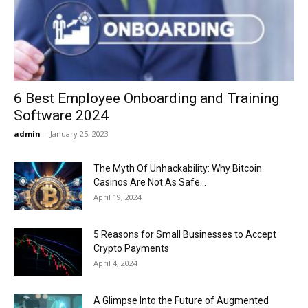
Now
6 Best Employee Onboarding and Training
Software 2024
admin
-
January 25, 2023
The Myth Of Unhackability: Why Bitcoin
Casinos Are Not As Safe...
April 19, 2024
5 Reasons for Small Businesses to Accept
Crypto Payments
April 4, 2024
A Glimpse Into the Future of Augmented