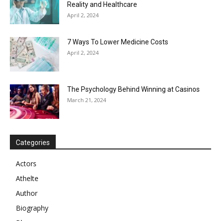
Reality and Healthcare
April 2, 2024
7 Ways To Lower Medicine Costs
April 2, 2024
The Psychology Behind Winning at Casinos
March 21, 2024
Categories
Actors
Athelte
Author
Biography