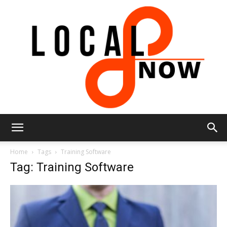
Local
Home
Tags
Training Software
Tag: Training Software
8