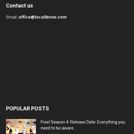
Contact us
Email:
office@local8now.com
POPULAR POSTS
Free! Season 4: Release Date: Everything you
need to be aware...