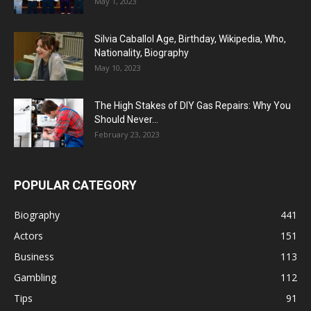
May 1, 2023
Silvia Caballol Age, Birthday, Wikipedia, Who,
Nationality, Biography
May 10, 2023
The High Stakes of DIY Gas Repairs: Why You
Should Never...
February 23, 2023
POPULAR CATEGORY
Biography
441
Actors
151
Business
113
Gambling
112
Tips
91