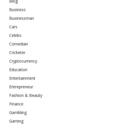
Blog
Business
Businessman
Cars
Celebs
Comedian
Cricketer
Cryptocurrency
Education
Entertainment
Entrepreneur
Fashion & Beauty
Finance
Gambling
Gaming