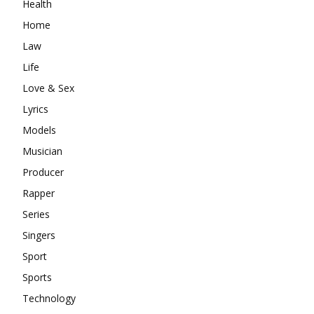
Health
Home
Law
Life
Love & Sex
Lyrics
Models
Musician
Producer
Rapper
Series
Singers
Sport
Sports
Technology