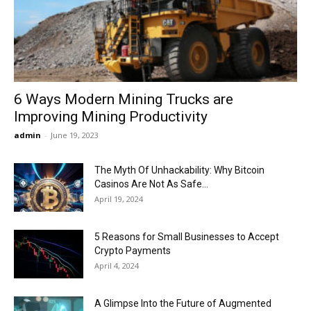
Now
6 Ways Modern Mining Trucks are
Improving Mining Productivity
admin
-
June 19, 2023
The Myth Of Unhackability: Why Bitcoin
Casinos Are Not As Safe...
April 19, 2024
5 Reasons for Small Businesses to Accept
Crypto Payments
April 4, 2024
A Glimpse Into the Future of Augmented