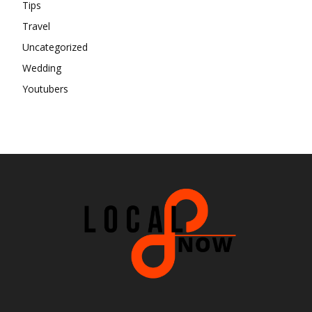
Tips
Travel
Uncategorized
Wedding
Youtubers