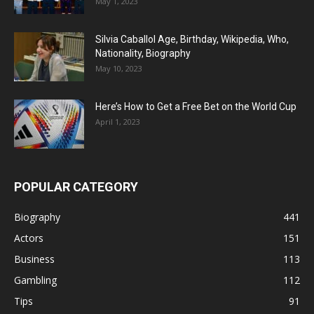
May 1, 2023
Silvia Caballol Age, Birthday, Wikipedia, Who,
Nationality, Biography
May 10, 2023
Here’s How to Get a Free Bet on the World Cup
April 1, 2023
POPULAR CATEGORY
Biography
441
Actors
151
Business
113
Gambling
112
Tips
91