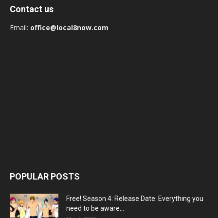
Contact us
Email:
office@local8now.com
POPULAR POSTS
Free! Season 4: Release Date: Everything you
need to be aware...