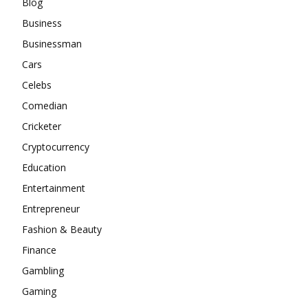
Blog
Business
Businessman
Cars
Celebs
Comedian
Cricketer
Cryptocurrency
Education
Entertainment
Entrepreneur
Fashion & Beauty
Finance
Gambling
Gaming