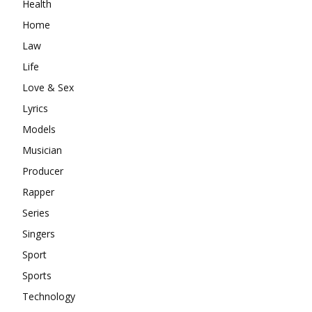
Health
Home
Law
Life
Love & Sex
Lyrics
Models
Musician
Producer
Rapper
Series
Singers
Sport
Sports
Technology