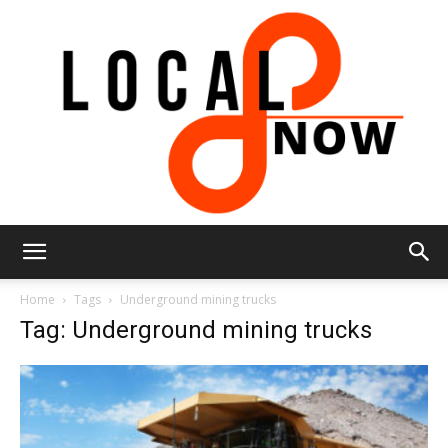
Local
Home
Tags
Underground mining trucks
Tag: Underground mining trucks
8