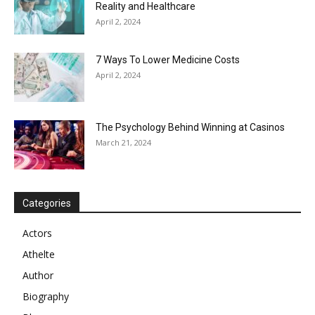
Reality and Healthcare
April 2, 2024
7 Ways To Lower Medicine Costs
April 2, 2024
The Psychology Behind Winning at Casinos
March 21, 2024
Categories
Actors
Athelte
Author
Biography