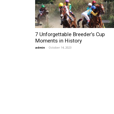
7 Unforgettable Breeder’s Cup
Moments in History
admin
-
October 14, 2023