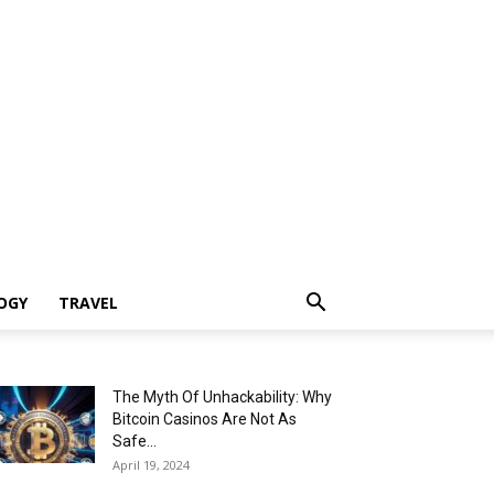
OGY
TRAVEL
The Myth Of Unhackability: Why
Bitcoin Casinos Are Not As
Safe...
April 19, 2024