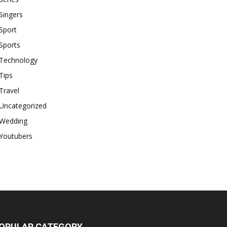
Singers
Sport
Sports
Technology
Tips
Travel
Uncategorized
Wedding
Youtubers
OPULAR CATEGORY