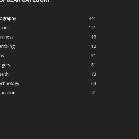
iography
441
tors
151
usiness
113
ambling
112
ps
91
ngers
81
alth
73
echnology
63
ducation
41