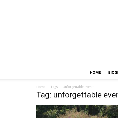
HOME
BIOG
Home
Tags
Unforgettable events
Tag: unforgettable eve