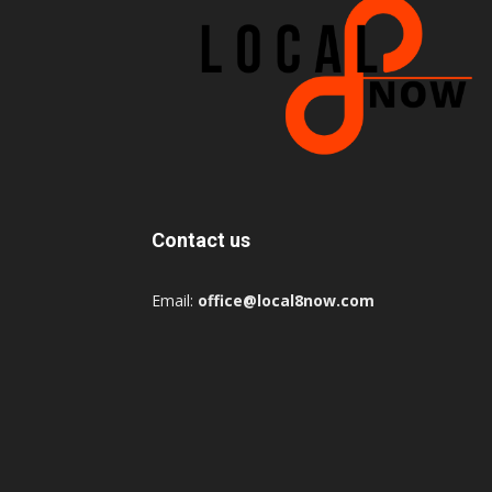
Contact us
Email:
office@local8now.com