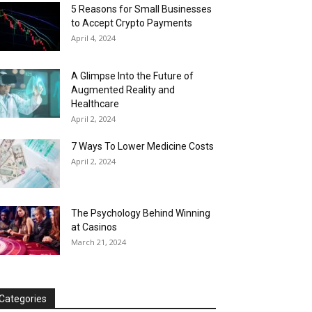
5 Reasons for Small Businesses
to Accept Crypto Payments
April 4, 2024
A Glimpse Into the Future of
Augmented Reality and
Healthcare
April 2, 2024
7 Ways To Lower Medicine Costs
April 2, 2024
The Psychology Behind Winning
at Casinos
March 21, 2024
Categories