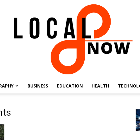
RAPHY
BUSINESS
EDUCATION
HEALTH
TECHNOL
Local
nts
8