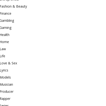
Fashion & Beauty
Finance
Gambling
Gaming
Health
Home
Law
Life
Love & Sex
Lyrics
Models
Musician
Producer
Rapper
Series