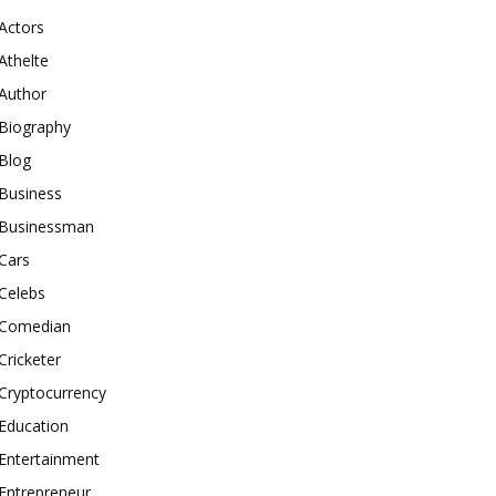
Actors
Athelte
Author
Biography
Blog
Business
Businessman
Cars
Celebs
Comedian
Cricketer
Cryptocurrency
Education
Entertainment
Entrepreneur