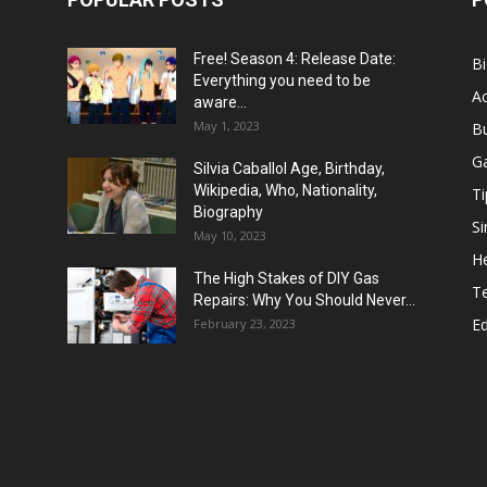
Free! Season 4: Release Date:
B
Everything you need to be
Ac
aware...
May 1, 2023
B
G
Silvia Caballol Age, Birthday,
Wikipedia, Who, Nationality,
Ti
Biography
Si
May 10, 2023
He
The High Stakes of DIY Gas
T
Repairs: Why You Should Never...
E
February 23, 2023