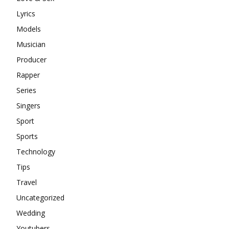
Lyrics
Models
Musician
Producer
Rapper
Series
Singers
Sport
Sports
Technology
Tips
Travel
Uncategorized
Wedding
Youtubers