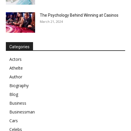
The Psychology Behind Winning at Casinos
March 21, 2024
Categories
Actors
Athelte
Author
Biography
Blog
Business
Businessman
Cars
Celebs