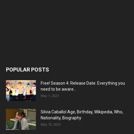
POPULAR POSTS
Free! Season 4: Release Date: Everything you
need to be aware...
May 1, 2023
Silvia Caballol Age, Birthday, Wikipedia, Who,
Nationality, Biography
May 10, 2023