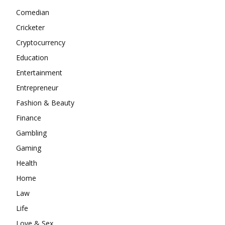
Comedian
Cricketer
Cryptocurrency
Education
Entertainment
Entrepreneur
Fashion & Beauty
Finance
Gambling
Gaming
Health
Home
Law
Life
Love & Sex