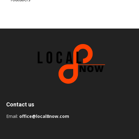
Contact us
Email:
office@local8now.com