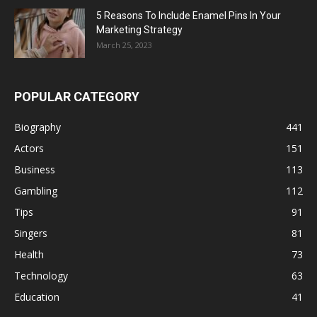
5 Reasons To Include Enamel Pins In Your
Marketing Strategy
March 25, 2023
POPULAR CATEGORY
Biography
441
Actors
151
Business
113
Gambling
112
Tips
91
Singers
81
Health
73
Technology
63
Education
41