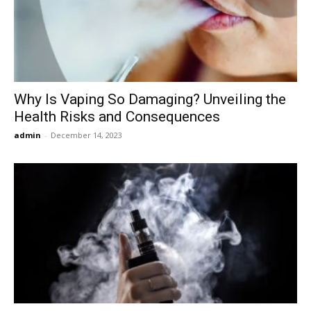
Now
Why Is Vaping So Damaging? Unveiling the
Health Risks and Consequences
admin
-
December 14, 2023