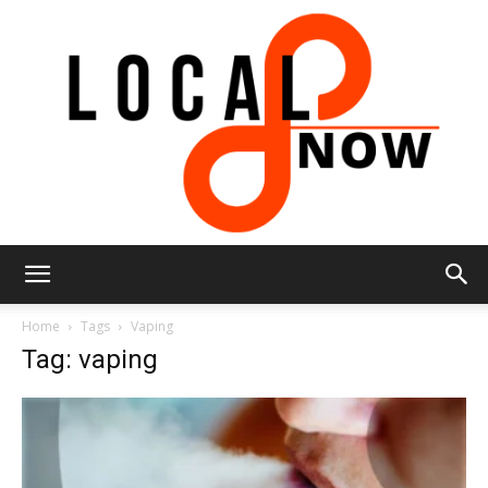
Local
Home
Tags
Vaping
Tag: vaping
8