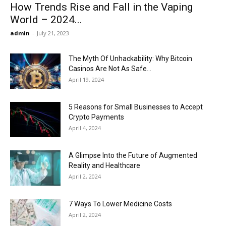
How Trends Rise and Fall in the Vaping
World – 2024...
admin
-
July 21, 2023
The Myth Of Unhackability: Why Bitcoin
Casinos Are Not As Safe...
April 19, 2024
5 Reasons for Small Businesses to Accept
Crypto Payments
April 4, 2024
A Glimpse Into the Future of Augmented
Reality and Healthcare
April 2, 2024
7 Ways To Lower Medicine Costs
April 2, 2024