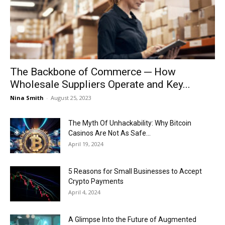
Now
The Backbone of Commerce ─ How
Wholesale Suppliers Operate and Key...
Nina Smith
-
August 25, 2023
The Myth Of Unhackability: Why Bitcoin
Casinos Are Not As Safe...
April 19, 2024
5 Reasons for Small Businesses to Accept
Crypto Payments
April 4, 2024
A Glimpse Into the Future of Augmented