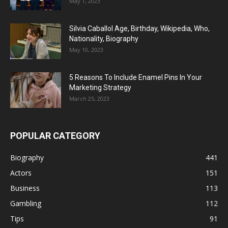
May 1, 2023
Silvia Caballol Age, Birthday, Wikipedia, Who,
Nationality, Biography
May 10, 2023
5 Reasons To Include Enamel Pins In Your
Marketing Strategy
March 25, 2023
POPULAR CATEGORY
Biography
441
Actors
151
Business
113
Gambling
112
Tips
91