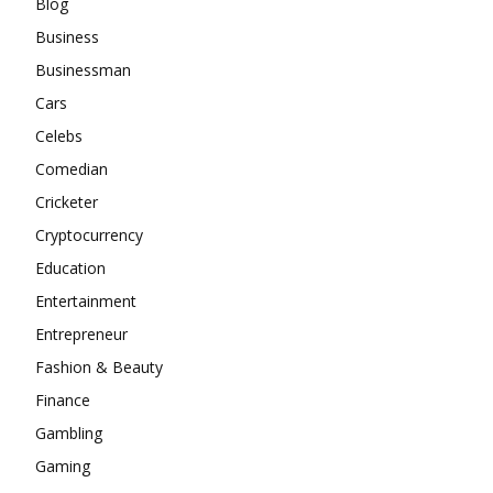
Blog
Business
Businessman
Cars
Celebs
Comedian
Cricketer
Cryptocurrency
Education
Entertainment
Entrepreneur
Fashion & Beauty
Finance
Gambling
Gaming