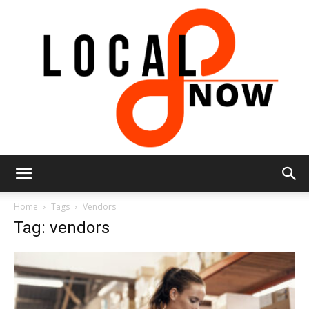
Local
Home
Tags
Vendors
Tag: vendors
8