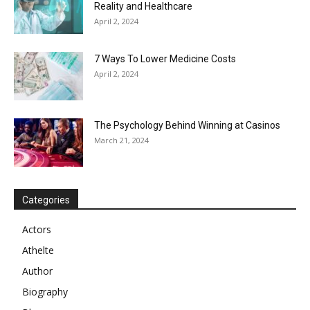
Reality and Healthcare
April 2, 2024
7 Ways To Lower Medicine Costs
April 2, 2024
The Psychology Behind Winning at Casinos
March 21, 2024
Categories
Actors
Athelte
Author
Biography