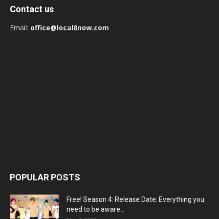
Contact us
Email:
office@local8now.com
POPULAR POSTS
Free! Season 4: Release Date: Everything you
need to be aware...