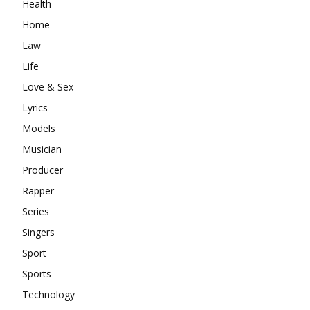
Health
Home
Law
Life
Love & Sex
Lyrics
Models
Musician
Producer
Rapper
Series
Singers
Sport
Sports
Technology