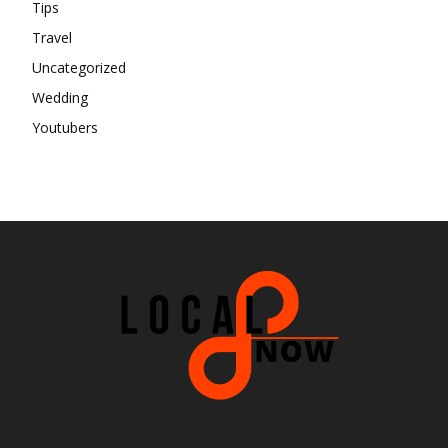
Tips
Travel
Uncategorized
Wedding
Youtubers