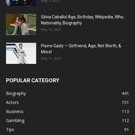
May 1, 2023
Silvia Caballol Age, Birthday, Wikipedia, Who,
Nationality, Biography
May 10, 2023
Pierre Gasly — Girlfriend, Age, Net Worth, &
More!
May 11, 2023
POPULAR CATEGORY
Biography
441
Actors
151
Business
113
Gambling
112
Tips
91