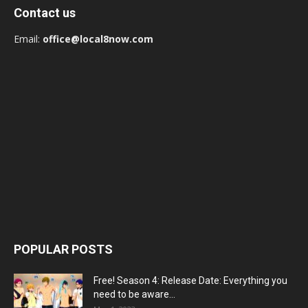
Contact us
Email:
office@local8now.com
POPULAR POSTS
Free! Season 4: Release Date: Everything you
need to be aware...