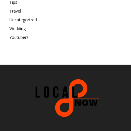
Tips
Travel
Uncategorized
Wedding
Youtubers