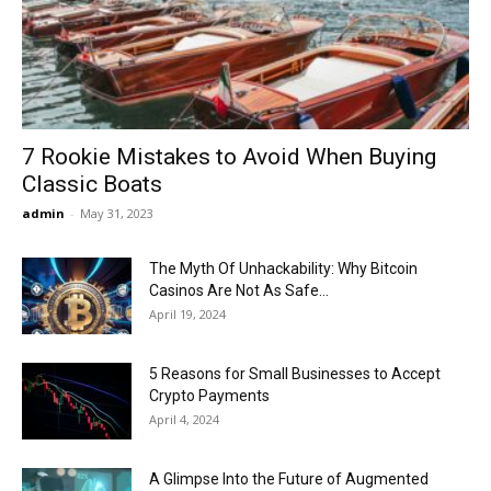
Now
7 Rookie Mistakes to Avoid When Buying
Classic Boats
admin
-
May 31, 2023
The Myth Of Unhackability: Why Bitcoin
Casinos Are Not As Safe...
April 19, 2024
5 Reasons for Small Businesses to Accept
Crypto Payments
April 4, 2024
A Glimpse Into the Future of Augmented