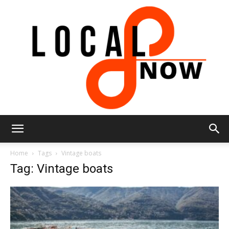
Local
Home
Tags
Vintage boats
Tag: Vintage boats
8