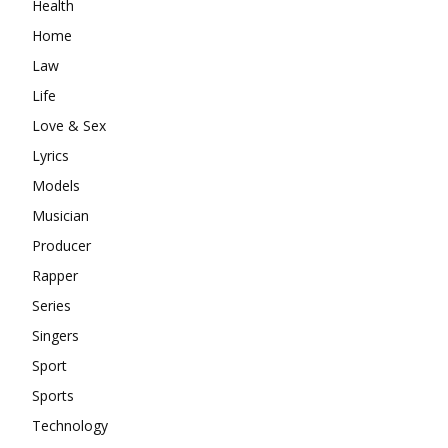
Health
Home
Law
Life
Love & Sex
Lyrics
Models
Musician
Producer
Rapper
Series
Singers
Sport
Sports
Technology