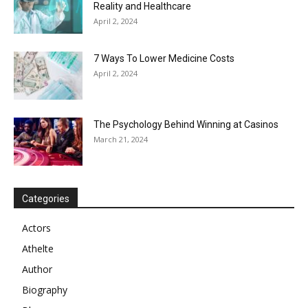
Reality and Healthcare
April 2, 2024
7 Ways To Lower Medicine Costs
April 2, 2024
The Psychology Behind Winning at Casinos
March 21, 2024
Categories
Actors
Athelte
Author
Biography