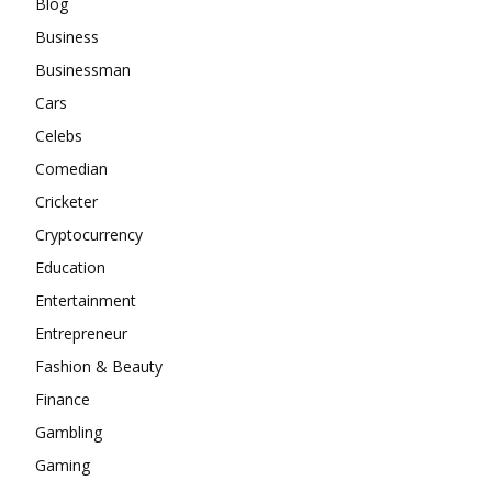
Blog
Business
Businessman
Cars
Celebs
Comedian
Cricketer
Cryptocurrency
Education
Entertainment
Entrepreneur
Fashion & Beauty
Finance
Gambling
Gaming