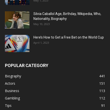
May 1, 2023
Silvia Caballol Age, Birthday, Wikipedia, Who,
Nationality, Biography
May 10, 2023
Here’s How to Get a Free Bet on the World Cup
April 1, 2023
POPULAR CATEGORY
Biography
441
Actors
151
Business
113
Gambling
112
Tips
91