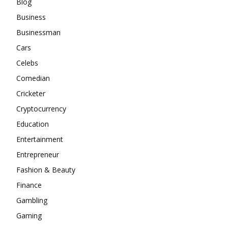
Blog
Business
Businessman
Cars
Celebs
Comedian
Cricketer
Cryptocurrency
Education
Entertainment
Entrepreneur
Fashion & Beauty
Finance
Gambling
Gaming