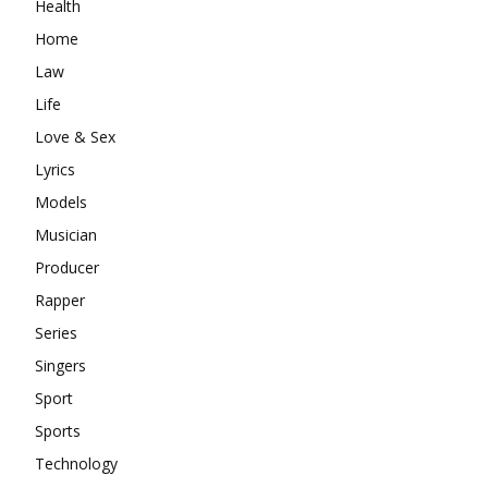
Health
Home
Law
Life
Love & Sex
Lyrics
Models
Musician
Producer
Rapper
Series
Singers
Sport
Sports
Technology