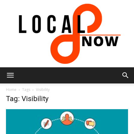
Local
Home
Tags
Visibility
Tag: Visibility
8