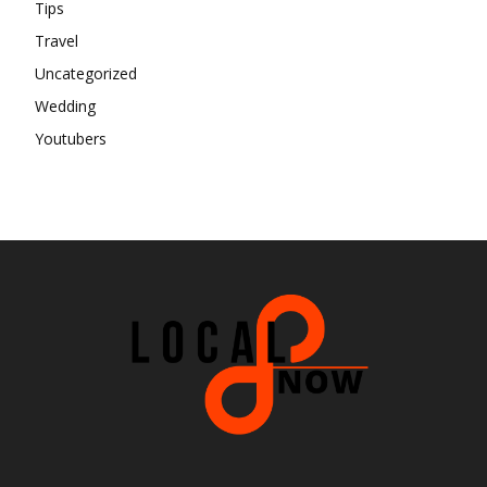
Tips
Travel
Uncategorized
Wedding
Youtubers