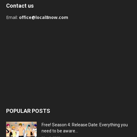
Contact us
Email:
office@local8now.com
POPULAR POSTS
Free! Season 4: Release Date: Everything you
need to be aware...