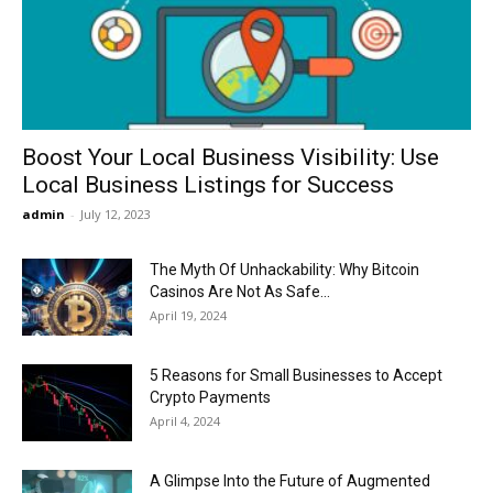
Now
Boost Your Local Business Visibility: Use
Local Business Listings for Success
admin
-
July 12, 2023
The Myth Of Unhackability: Why Bitcoin
Casinos Are Not As Safe...
April 19, 2024
5 Reasons for Small Businesses to Accept
Crypto Payments
April 4, 2024
A Glimpse Into the Future of Augmented