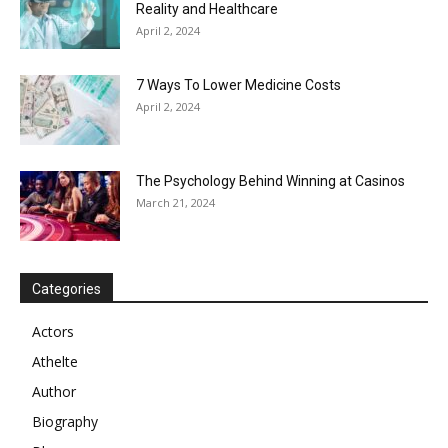
Reality and Healthcare
April 2, 2024
7 Ways To Lower Medicine Costs
April 2, 2024
The Psychology Behind Winning at Casinos
March 21, 2024
Categories
Actors
Athelte
Author
Biography