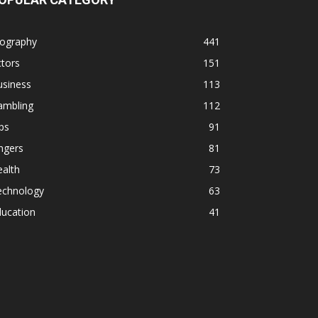
iography
441
tors
151
usiness
113
ambling
112
ps
91
ngers
81
alth
73
echnology
63
ducation
41