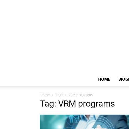
HOME
BIOG
Home
Tags
VRM programs
Tag: VRM programs