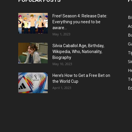
Free! Season 4: Release Date:
B
Everything you need to be
Ac
aware...
May 1, 2023
B
G
Silvia Caballol Age, Birthday,
Wikipedia, Who, Nationality,
Ti
Biography
Si
May 10, 2023
He
Here’s How to Get a Free Bet on
T
the World Cup
E
April 1, 2023