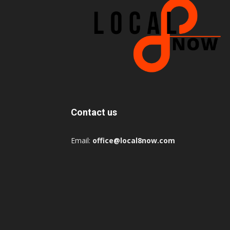
Contact us
Email:
office@local8now.com