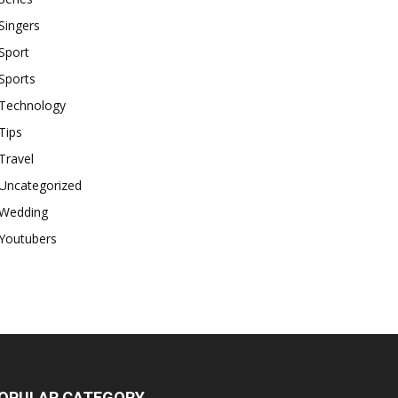
Singers
Sport
Sports
Technology
Tips
Travel
Uncategorized
Wedding
Youtubers
OPULAR CATEGORY