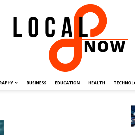
RAPHY
BUSINESS
EDUCATION
HEALTH
TECHNOL
Local
8