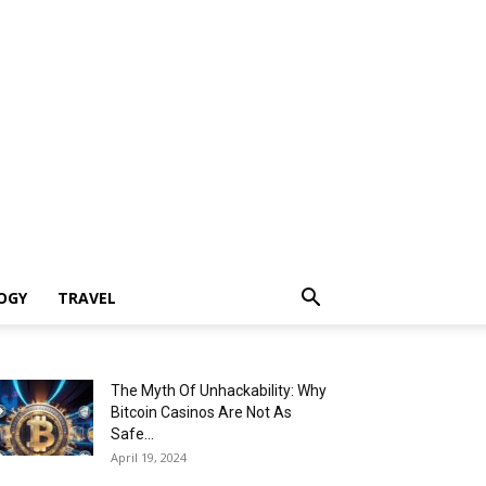
OGY
TRAVEL
The Myth Of Unhackability: Why
Bitcoin Casinos Are Not As
Safe...
April 19, 2024