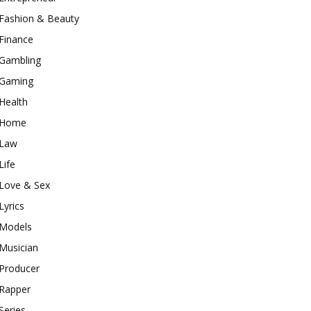
Fashion & Beauty
Finance
Gambling
Gaming
Health
Home
Law
Life
Love & Sex
Lyrics
Models
Musician
Producer
Rapper
Series