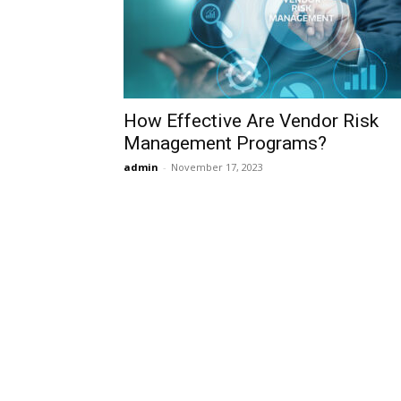
How Effective Are Vendor Risk
Management Programs?
admin
-
November 17, 2023