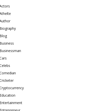
Actors
Athelte
Author
Biography
Blog
Business
Businessman
Cars
Celebs
Comedian
Cricketer
Cryptocurrency
Education
Entertainment
Entrepreneur