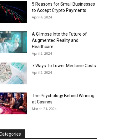
5 Reasons for Small Businesses
to Accept Crypto Payments
April 4, 2024
A Glimpse Into the Future of
Augmented Reality and
Healthcare
April 2, 2024
7 Ways To Lower Medicine Costs
April 2, 2024
The Psychology Behind Winning
at Casinos
March 21, 2024
Categories