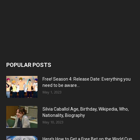
POPULAR POSTS
Free! Season 4: Release Date: Everything you
need to be aware...
May 1, 2023
Silvia Caballol Age, Birthday, Wikipedia, Who,
Nationality, Biography
May 10, 2023
Here’s How to Get a Free Bet on the World Cup