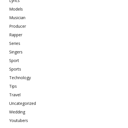
Lyrics
Models
Musician
Producer
Rapper
Series
Singers
Sport
Sports
Technology
Tips
Travel
Uncategorized
Wedding
Youtubers