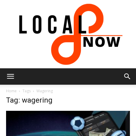
Local
Home
Tags
Wagering
Tag: wagering
8