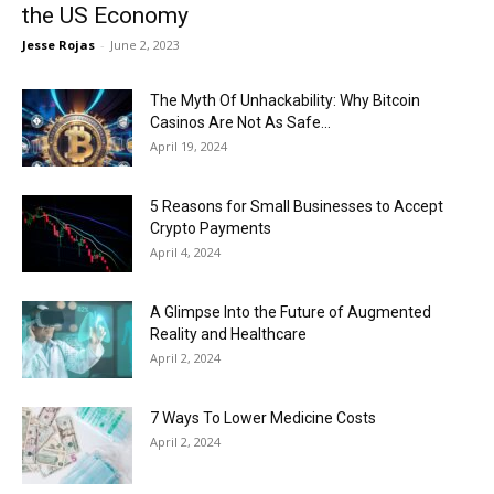
the US Economy
Jesse Rojas
-
June 2, 2023
The Myth Of Unhackability: Why Bitcoin
Casinos Are Not As Safe...
April 19, 2024
5 Reasons for Small Businesses to Accept
Crypto Payments
April 4, 2024
A Glimpse Into the Future of Augmented
Reality and Healthcare
April 2, 2024
7 Ways To Lower Medicine Costs
April 2, 2024