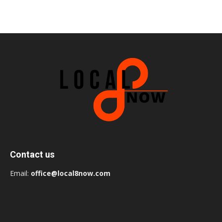
Contact us
Email:
office@local8now.com