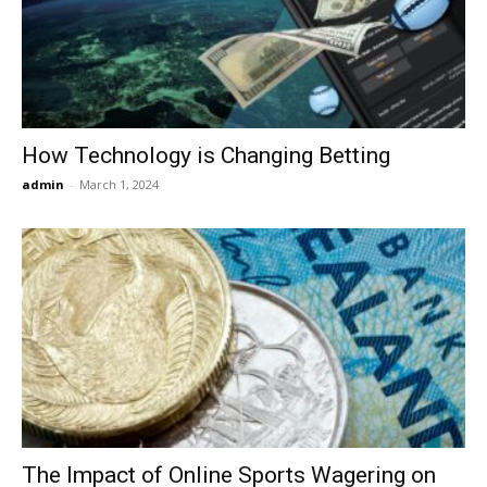
Now
How Technology is Changing Betting
admin
-
March 1, 2024
The Impact of Online Sports Wagering on