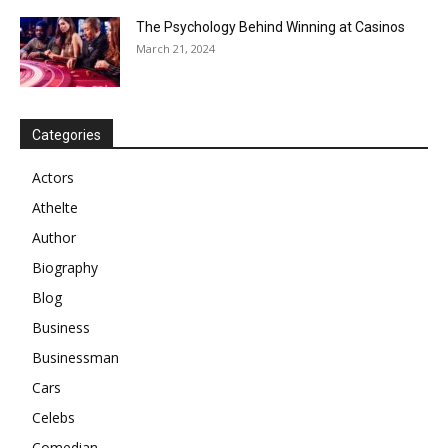
The Psychology Behind Winning at Casinos
March 21, 2024
Categories
Actors
Athelte
Author
Biography
Blog
Business
Businessman
Cars
Celebs
Comedian