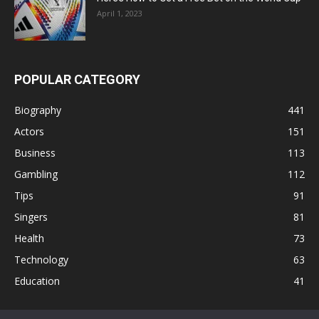
April 1, 2023
POPULAR CATEGORY
Biography
441
Actors
151
Business
113
Gambling
112
Tips
91
Singers
81
Health
73
Technology
63
Education
41