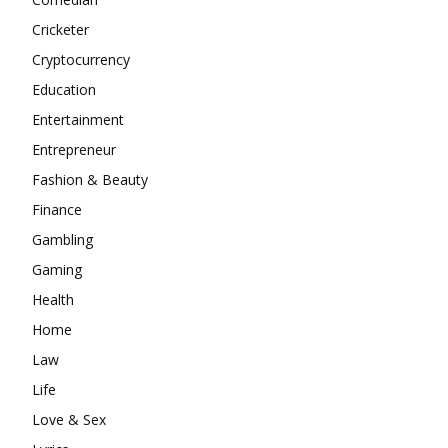
Cricketer
Cryptocurrency
Education
Entertainment
Entrepreneur
Fashion & Beauty
Finance
Gambling
Gaming
Health
Home
Law
Life
Love & Sex