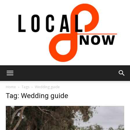
Local
Home
Tags
Wedding guide
Tag: Wedding guide
8