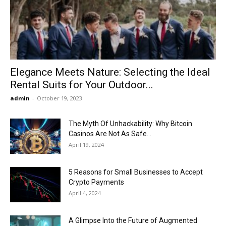
Now
Elegance Meets Nature: Selecting the Ideal
Rental Suits for Your Outdoor...
admin
-
October 19, 2023
The Myth Of Unhackability: Why Bitcoin
Casinos Are Not As Safe...
April 19, 2024
5 Reasons for Small Businesses to Accept
Crypto Payments
April 4, 2024
A Glimpse Into the Future of Augmented