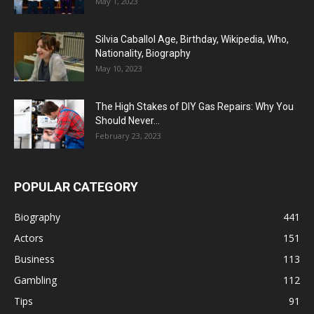
May 1, 2023
Silvia Caballol Age, Birthday, Wikipedia, Who,
Nationality, Biography
May 10, 2023
The High Stakes of DIY Gas Repairs: Why You
Should Never...
February 23, 2023
POPULAR CATEGORY
Biography
441
Actors
151
Business
113
Gambling
112
Tips
91