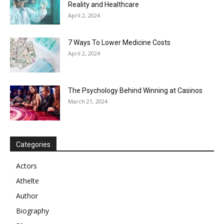
Reality and Healthcare
April 2, 2024
7 Ways To Lower Medicine Costs
April 2, 2024
The Psychology Behind Winning at Casinos
March 21, 2024
Categories
Actors
Athelte
Author
Biography