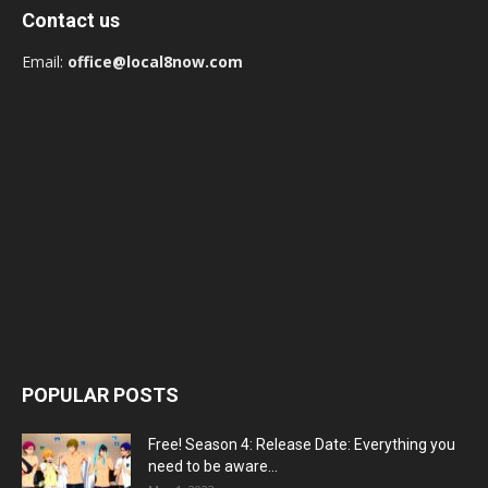
Contact us
Email:
office@local8now.com
POPULAR POSTS
Free! Season 4: Release Date: Everything you
need to be aware...