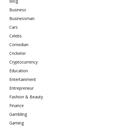
Blog
Business
Businessman
Cars
Celebs
Comedian
Cricketer
Cryptocurrency
Education
Entertainment
Entrepreneur
Fashion & Beauty
Finance
Gambling
Gaming