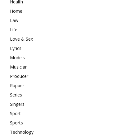
Health
Home
Law
Life
Love & Sex
Lyrics
Models
Musician
Producer
Rapper
Series
Singers
Sport
Sports
Technology