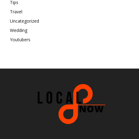
Tips
Travel
Uncategorized
Wedding
Youtubers