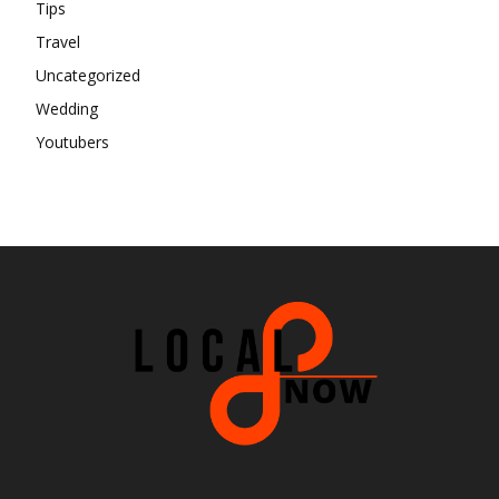
Tips
Travel
Uncategorized
Wedding
Youtubers