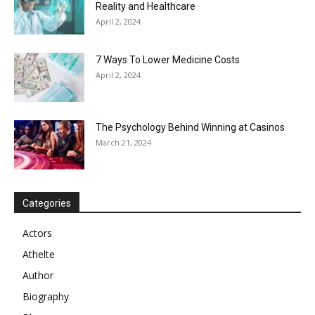
Reality and Healthcare
April 2, 2024
7 Ways To Lower Medicine Costs
April 2, 2024
The Psychology Behind Winning at Casinos
March 21, 2024
Categories
Actors
Athelte
Author
Biography