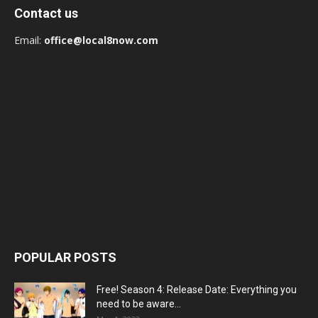
Contact us
Email:
office@local8now.com
POPULAR POSTS
Free! Season 4: Release Date: Everything you
need to be aware...