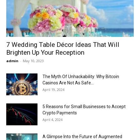
Now
7 Wedding Table Décor Ideas That Will
Brighten Up Your Reception
admin
-
May 10, 2023
The Myth Of Unhackability: Why Bitcoin
Casinos Are Not As Safe...
April 19, 2024
5 Reasons for Small Businesses to Accept
Crypto Payments
April 4, 2024
A Glimpse Into the Future of Augmented