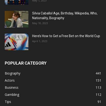
May 1, 2023
Silvia Caballol Age, Birthday, Wikipedia, Who,
Nationality, Biography
May 10, 2023
Here’s How to Get a Free Bet on the World Cup
April 1, 2023
POPULAR CATEGORY
Biography
441
Actors
151
Business
113
Gambling
112
Tips
91