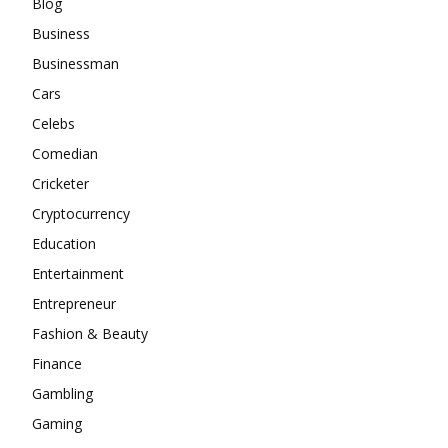
Blog
Business
Businessman
Cars
Celebs
Comedian
Cricketer
Cryptocurrency
Education
Entertainment
Entrepreneur
Fashion & Beauty
Finance
Gambling
Gaming