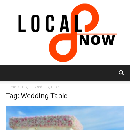
Local
Home
Tags
Wedding Table
Tag: Wedding Table
8