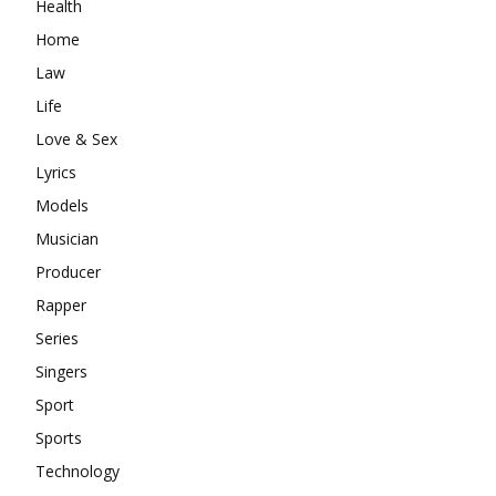
Health
Home
Law
Life
Love & Sex
Lyrics
Models
Musician
Producer
Rapper
Series
Singers
Sport
Sports
Technology