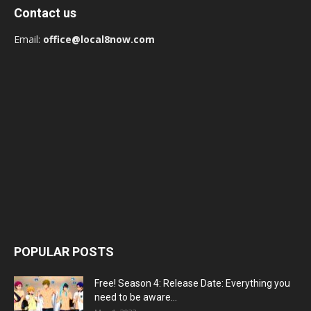
Contact us
Email:
office@local8now.com
POPULAR POSTS
Free! Season 4: Release Date: Everything you
need to be aware...