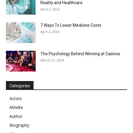
Reality and Healthcare
April 2, 2024
7 Ways To Lower Medicine Costs
April 2, 2024
The Psychology Behind Winning at Casinos
March 21, 2024
Categories
Actors
Athelte
Author
Biography