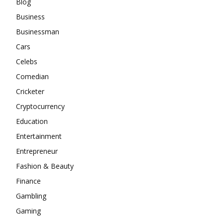
Blog
Business
Businessman
Cars
Celebs
Comedian
Cricketer
Cryptocurrency
Education
Entertainment
Entrepreneur
Fashion & Beauty
Finance
Gambling
Gaming