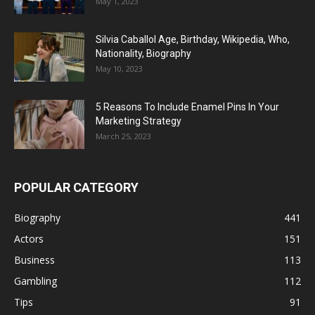
May 1, 2023
Silvia Caballol Age, Birthday, Wikipedia, Who,
Nationality, Biography
May 10, 2023
5 Reasons To Include Enamel Pins In Your
Marketing Strategy
March 25, 2023
POPULAR CATEGORY
Biography
441
Actors
151
Business
113
Gambling
112
Tips
91