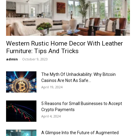
Now
Western Rustic Home Decor With Leather
Furniture: Tips And Tricks
admin
-
October 9, 2023
The Myth Of Unhackability: Why Bitcoin
Casinos Are Not As Safe...
April 19, 2024
5 Reasons for Small Businesses to Accept
Crypto Payments
April 4, 2024
A Glimpse Into the Future of Augmented