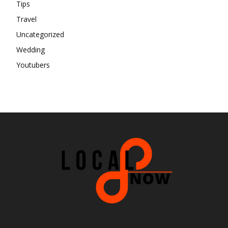
Tips
Travel
Uncategorized
Wedding
Youtubers