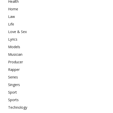
Health
Home
Law
Life
Love & Sex
Lyrics
Models
Musician
Producer
Rapper
Series
Singers
Sport
Sports
Technology