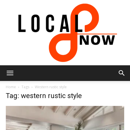
Local
Home
Tags
Western rustic style
Tag: western rustic style
8