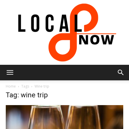
Local
Home
Tags
Wine trip
Tag: wine trip
8