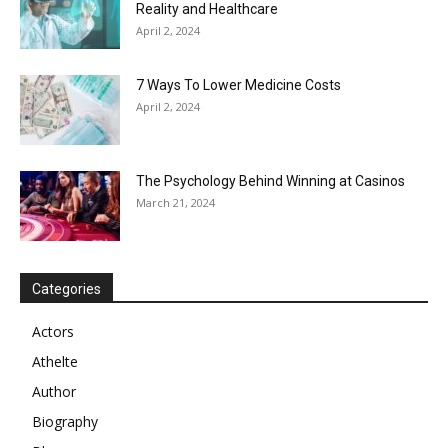
Reality and Healthcare
April 2, 2024
7 Ways To Lower Medicine Costs
April 2, 2024
The Psychology Behind Winning at Casinos
March 21, 2024
Categories
Actors
Athelte
Author
Biography