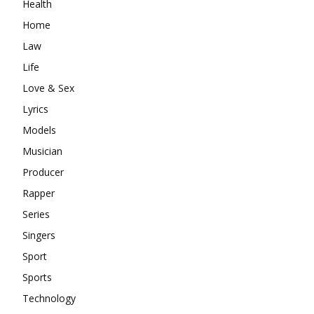
Health
Home
Law
Life
Love & Sex
Lyrics
Models
Musician
Producer
Rapper
Series
Singers
Sport
Sports
Technology