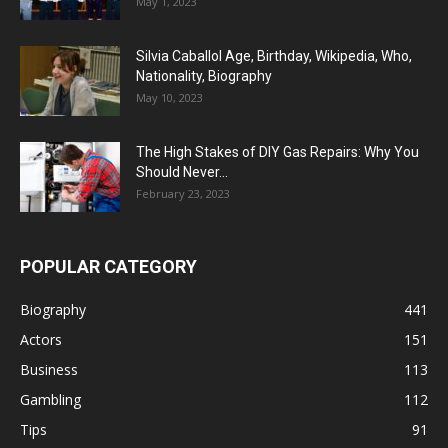
May 1, 2023
Silvia Caballol Age, Birthday, Wikipedia, Who,
Nationality, Biography
May 10, 2023
The High Stakes of DIY Gas Repairs: Why You
Should Never...
February 23, 2023
POPULAR CATEGORY
Biography
441
Actors
151
Business
113
Gambling
112
Tips
91