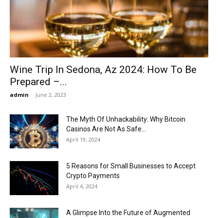
Now
Wine Trip In Sedona, Az 2024: How To Be
Prepared –...
admin
-
June 2, 2023
The Myth Of Unhackability: Why Bitcoin
Casinos Are Not As Safe...
April 19, 2024
5 Reasons for Small Businesses to Accept
Crypto Payments
April 4, 2024
A Glimpse Into the Future of Augmented