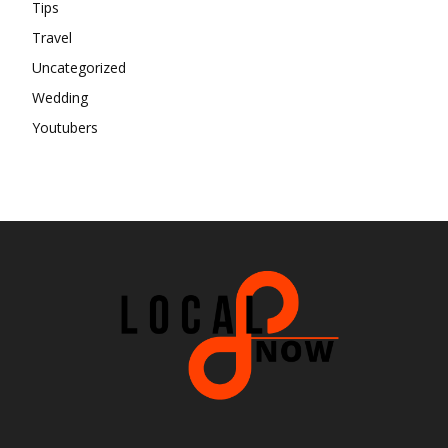
Tips
Travel
Uncategorized
Wedding
Youtubers