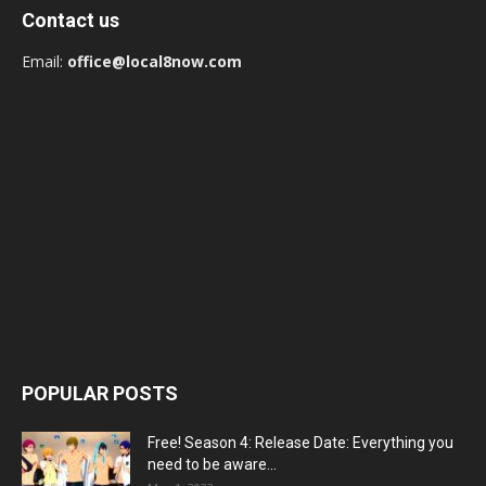
Contact us
Email:
office@local8now.com
POPULAR POSTS
Free! Season 4: Release Date: Everything you
need to be aware...