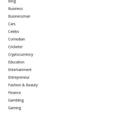
Blog
Business
Businessman
Cars
Celebs
Comedian
Cricketer
Cryptocurrency
Education
Entertainment
Entrepreneur
Fashion & Beauty
Finance
Gambling
Gaming