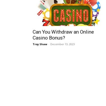
Can You Withdraw an Online
Casino Bonus?
Troy Shaw
-
December 13, 2023