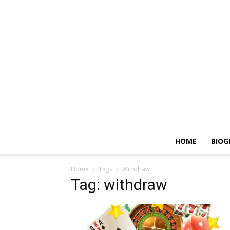
HOME
BIOG
Home
Tags
Withdraw
Tag: withdraw