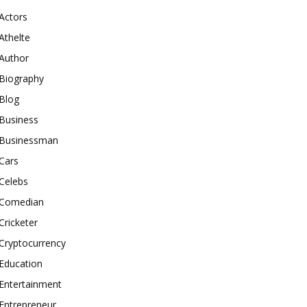
Actors
Athelte
Author
Biography
Blog
Business
Businessman
Cars
Celebs
Comedian
Cricketer
Cryptocurrency
Education
Entertainment
Entrepreneur