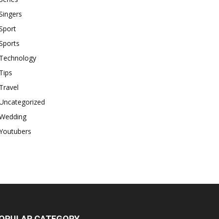
Singers
Sport
Sports
Technology
Tips
Travel
Uncategorized
Wedding
Youtubers
OPULAR CATEGORY