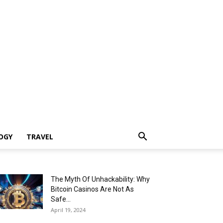
OGY
TRAVEL
The Myth Of Unhackability: Why
Bitcoin Casinos Are Not As
Safe...
April 19, 2024