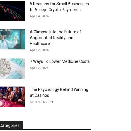
5 Reasons for Small Businesses
to Accept Crypto Payments
April 4, 2024
A Glimpse Into the Future of
Augmented Reality and
Healthcare
April 2, 2024
7 Ways To Lower Medicine Costs
April 2, 2024
The Psychology Behind Winning
at Casinos
March 21, 2024
Categories