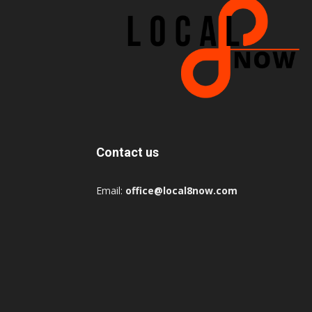
Contact us
Email:
office@local8now.com