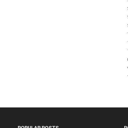
POPULAR POSTS
P