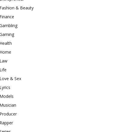
Fashion & Beauty
Finance
Gambling
Gaming
Health
Home
Law
Life
Love & Sex
Lyrics
Models
Musician
Producer
Rapper
Series