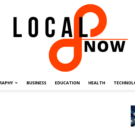
RAPHY
BUSINESS
EDUCATION
HEALTH
TECHNOL
Local
8