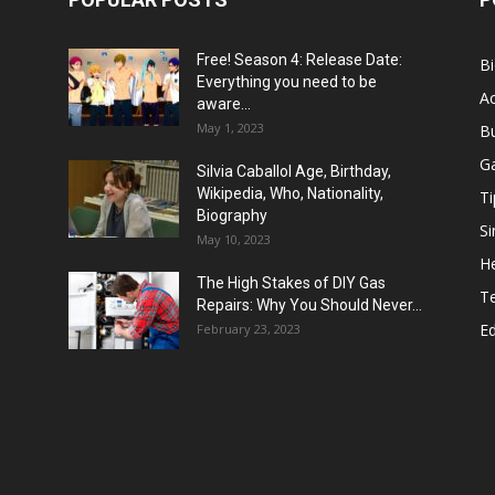
Free! Season 4: Release Date:
B
Everything you need to be
Ac
aware...
May 1, 2023
B
G
Silvia Caballol Age, Birthday,
Wikipedia, Who, Nationality,
Ti
Biography
Si
May 10, 2023
He
The High Stakes of DIY Gas
T
Repairs: Why You Should Never...
E
February 23, 2023