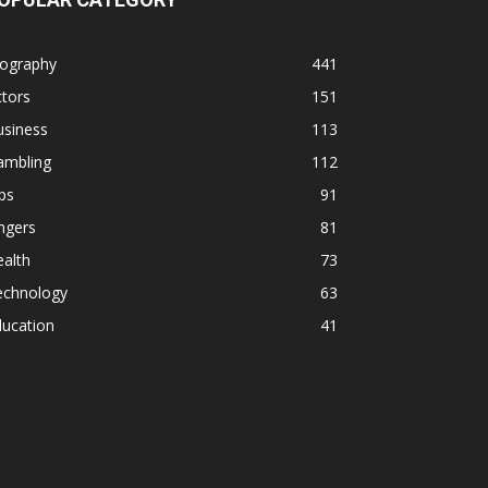
iography
441
tors
151
usiness
113
ambling
112
ps
91
ngers
81
alth
73
echnology
63
ducation
41