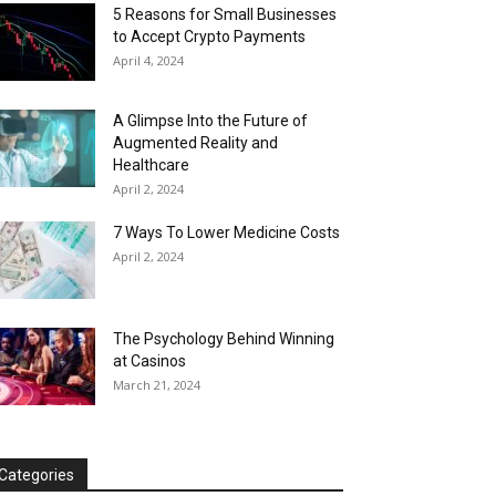
5 Reasons for Small Businesses
to Accept Crypto Payments
April 4, 2024
A Glimpse Into the Future of
Augmented Reality and
Healthcare
April 2, 2024
7 Ways To Lower Medicine Costs
April 2, 2024
The Psychology Behind Winning
at Casinos
March 21, 2024
Categories