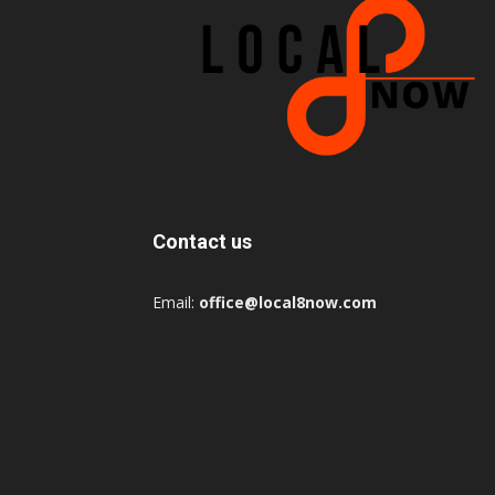
Contact us
Email:
office@local8now.com