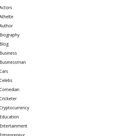
Actors
Athelte
Author
Biography
Blog
Business
Businessman
Cars
Celebs
Comedian
Cricketer
Cryptocurrency
Education
Entertainment
Entrepreneur