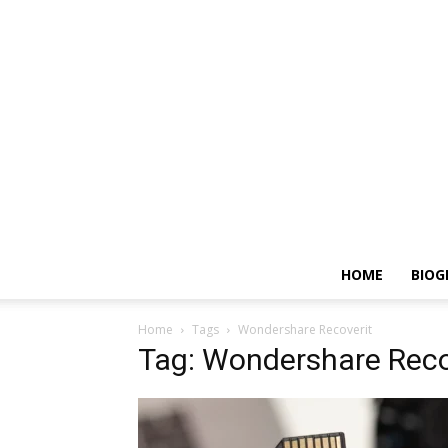
HOME
BIOG
Home
Tags
Wondershare Recoverit
Tag: Wondershare Reco