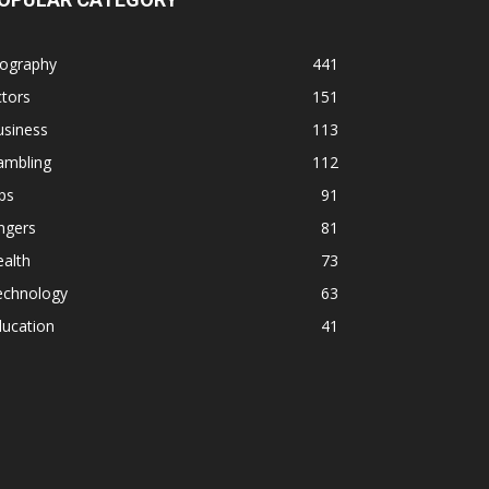
iography
441
tors
151
usiness
113
ambling
112
ps
91
ngers
81
alth
73
echnology
63
ducation
41