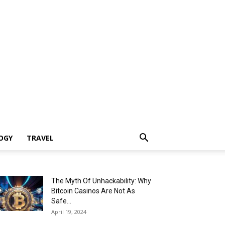
OGY
TRAVEL
The Myth Of Unhackability: Why
Bitcoin Casinos Are Not As
Safe...
April 19, 2024