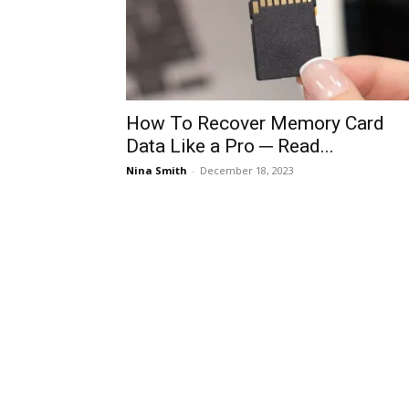
How To Recover Memory Card
Data Like a Pro ─ Read...
Nina Smith
-
December 18, 2023