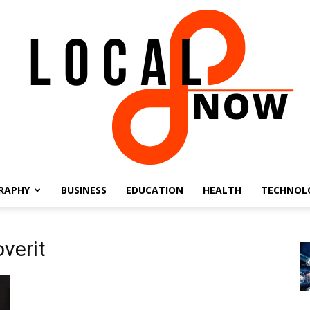
RAPHY
BUSINESS
EDUCATION
HEALTH
TECHNOL
Local
verit
8