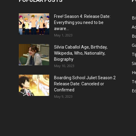
Free! Season 4: Release Date:
B
Everything you need to be
Ac
aware...
May 1, 2023
B
G
Silvia Caballol Age, Birthday,
Wikipedia, Who, Nationality,
Ti
Biography
Si
May 10, 2023
He
Boarding School Juliet Season 2
T
Release Date: Canceled or
Confirmed
E
May 9, 2023