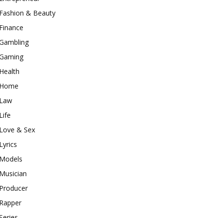
Fashion & Beauty
Finance
Gambling
Gaming
Health
Home
Law
Life
Love & Sex
Lyrics
Models
Musician
Producer
Rapper
Series