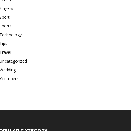
Singers
Sport
Sports
Technology
Tips
Travel
Uncategorized
Wedding
Youtubers
OPULAR CATEGORY