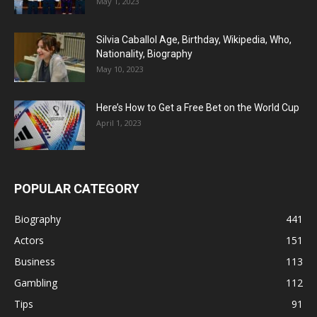
May 1, 2023
Silvia Caballol Age, Birthday, Wikipedia, Who,
Nationality, Biography
May 10, 2023
Here’s How to Get a Free Bet on the World Cup
April 1, 2023
POPULAR CATEGORY
Biography
441
Actors
151
Business
113
Gambling
112
Tips
91