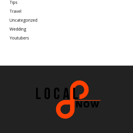
Tips
Travel
Uncategorized
Wedding
Youtubers