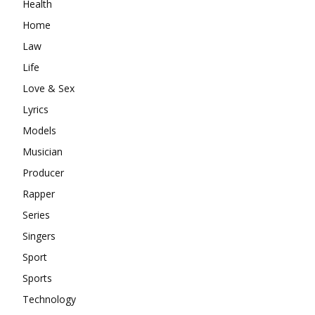
Health
Home
Law
Life
Love & Sex
Lyrics
Models
Musician
Producer
Rapper
Series
Singers
Sport
Sports
Technology