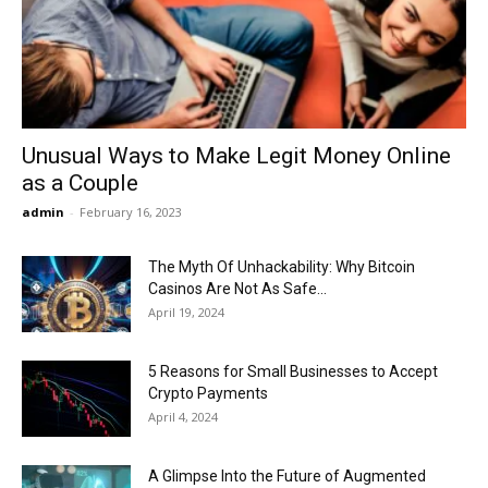
Now
Unusual Ways to Make Legit Money Online
as a Couple
admin
-
February 16, 2023
The Myth Of Unhackability: Why Bitcoin
Casinos Are Not As Safe...
April 19, 2024
5 Reasons for Small Businesses to Accept
Crypto Payments
April 4, 2024
A Glimpse Into the Future of Augmented