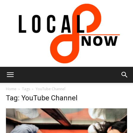
Local
Home
Tags
YouTube Channel
Tag: YouTube Channel
8