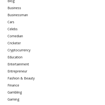
Blog
Business
Businessman
Cars
Celebs
Comedian
Cricketer
Cryptocurrency
Education
Entertainment
Entrepreneur
Fashion & Beauty
Finance
Gambling
Gaming