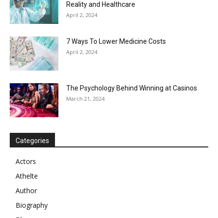
Reality and Healthcare
April 2, 2024
7 Ways To Lower Medicine Costs
April 2, 2024
The Psychology Behind Winning at Casinos
March 21, 2024
Categories
Actors
Athelte
Author
Biography