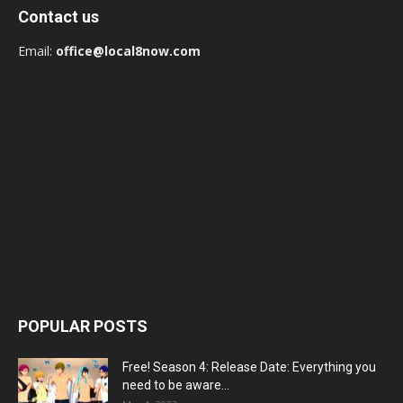
Contact us
Email:
office@local8now.com
POPULAR POSTS
Free! Season 4: Release Date: Everything you
need to be aware...