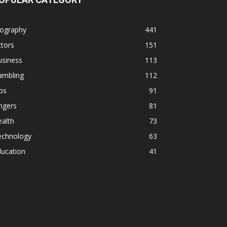
iography
441
tors
151
usiness
113
ambling
112
ps
91
ngers
81
alth
73
echnology
63
ducation
41