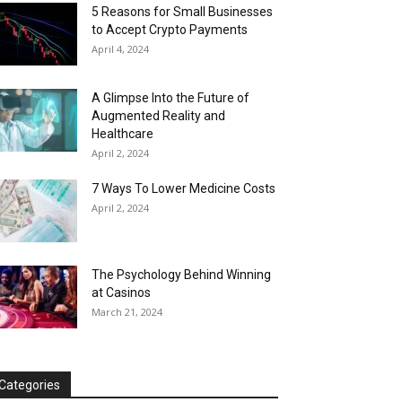
5 Reasons for Small Businesses
to Accept Crypto Payments
April 4, 2024
A Glimpse Into the Future of
Augmented Reality and
Healthcare
April 2, 2024
7 Ways To Lower Medicine Costs
April 2, 2024
The Psychology Behind Winning
at Casinos
March 21, 2024
Categories