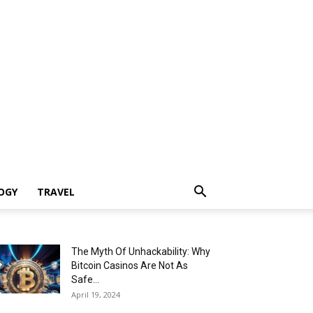
OGY
TRAVEL
The Myth Of Unhackability: Why
Bitcoin Casinos Are Not As
Safe...
April 19, 2024