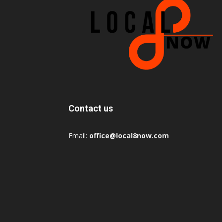
Contact us
Email:
office@local8now.com