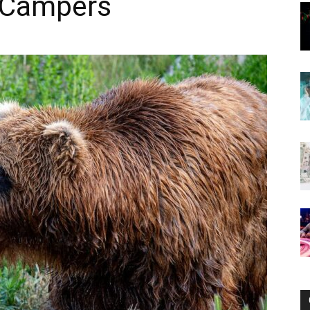
r Campers
Now