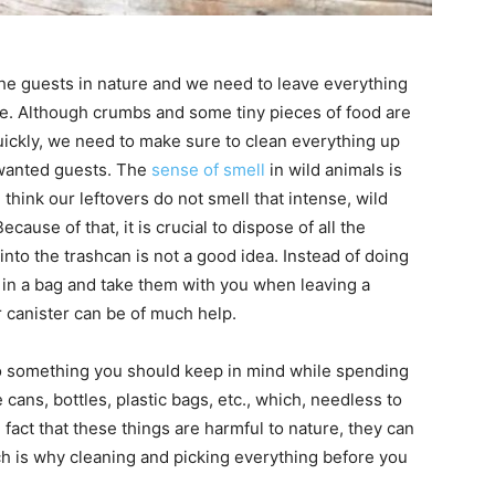
he guests in nature and we need to leave everything
e. Although crumbs and some tiny pieces of food are
ckly, we need to make sure to clean everything up
nwanted guests. The
sense of smell
in wild animals is
hink our leftovers do not smell that intense, wild
cause of that, it is crucial to dispose of all the
nto the trashcan is not a good idea. Instead of doing
em in a bag and take them with you when leaving a
 canister can be of much help.
so something you should keep in mind while spending
cans, bottles, plastic bags, etc., which, needless to
 fact that these things are harmful to nature, they can
ich is why cleaning and picking everything before you