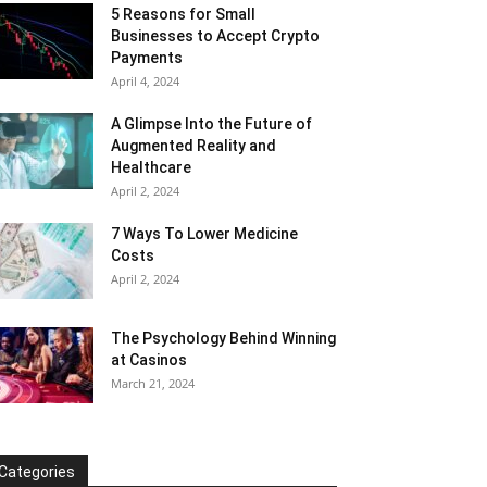
5 Reasons for Small
Businesses to Accept Crypto
Payments
April 4, 2024
A Glimpse Into the Future of
Augmented Reality and
Healthcare
April 2, 2024
7 Ways To Lower Medicine
Costs
April 2, 2024
The Psychology Behind Winning
at Casinos
March 21, 2024
Categories