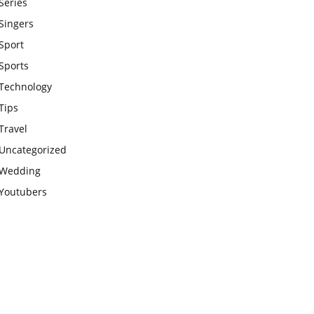
Series
Singers
Sport
Sports
Technology
Tips
Travel
Uncategorized
Wedding
Youtubers