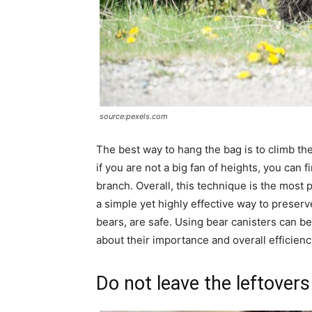
source:pexels.com
The best way to hang the bag is to climb the
if you are not a big fan of heights, you can f
branch. Overall, this technique is the most 
a simple yet highly effective way to preserve
bears, are safe. Using bear canisters can b
about their importance and overall efficienc
Do not leave the leftovers