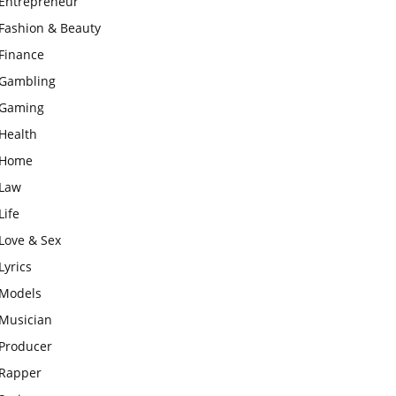
Entrepreneur
Fashion & Beauty
Finance
Gambling
Gaming
Health
Home
Law
Life
Love & Sex
Lyrics
Models
Musician
Producer
Rapper