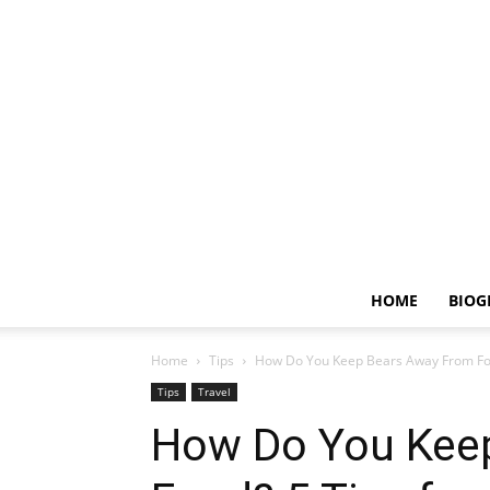
HOME
BIOG
Home
Tips
How Do You Keep Bears Away From Foo
Tips
Travel
How Do You Kee