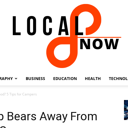
RAPHY
BUSINESS
EDUCATION
HEALTH
TECHNO
Local
d? 5 Tips for Campers
p Bears Away From
8