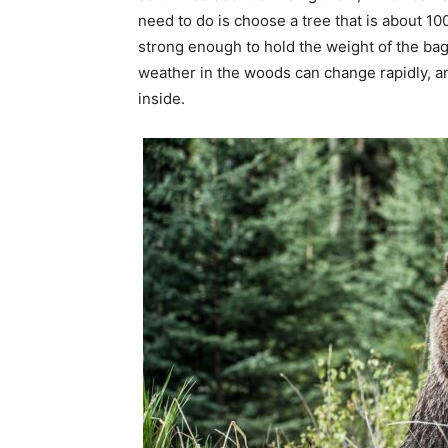
need to do is choose a tree that is about 10
strong enough to hold the weight of the bag
weather in the woods can change rapidly, an
inside.