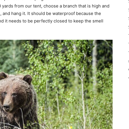
0 yards from our tent, choose a branch that is high and
, and hang it. It should be waterproof because the
d it needs to be perfectly closed to keep the smell