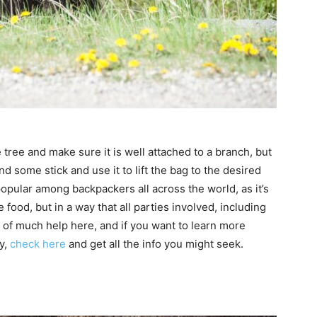
 tree and make sure it is well attached to a branch, but
ind some stick and use it to lift the bag to the desired
popular among backpackers all across the world, as it’s
 food, but in a way that all parties involved, including
e of much help here, and if you want to learn more
y,
check here
and get all the info you might seek.