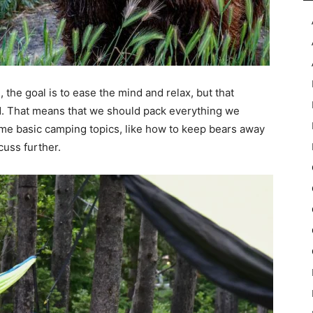
the goal is to ease the mind and relax, but that
. That means that we should pack everything we
me basic camping topics, like how to keep bears away
cuss further.