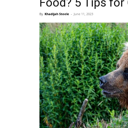
Food? 5 Tips fo
By
Khadijah Steele
-
June 11, 2023