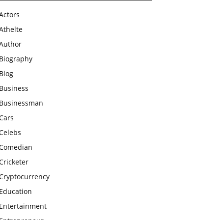
Actors
Athelte
Author
Biography
Blog
Business
Businessman
Cars
Celebs
Comedian
Cricketer
Cryptocurrency
Education
Entertainment