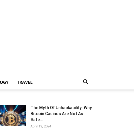
LOGY
TRAVEL
The Myth Of Unhackability: Why
Bitcoin Casinos Are Not As
Safe...
April 19, 2024