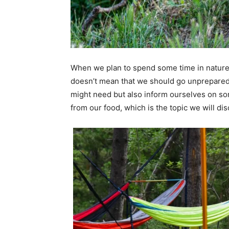
When we plan to spend some time in nature, 
doesn’t mean that we should go unprepared
might need but also inform ourselves on so
from our food, which is the topic we will dis