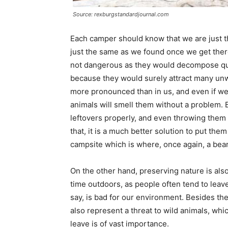
Source: rexburgstandardjournal.com
Each camper should know that we are just t
just the same as we found once we get ther
not dangerous as they would decompose qui
because they would surely attract many u
more pronounced than in us, and even if we t
animals will smell them without a problem. Be
leftovers properly, and even throwing them i
that, it is a much better solution to put th
campsite which is where, once again, a bear
On the other hand, preserving nature is al
time outdoors, as people often tend to leave 
say, is bad for our environment. Besides the
also represent a threat to wild animals, wh
leave is of vast importance.