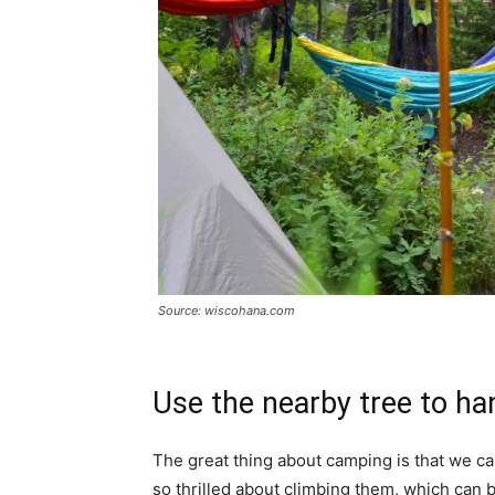
Source: wiscohana.com
Use the nearby tree to ha
The great thing about camping is that we can 
so thrilled about climbing them, which can 