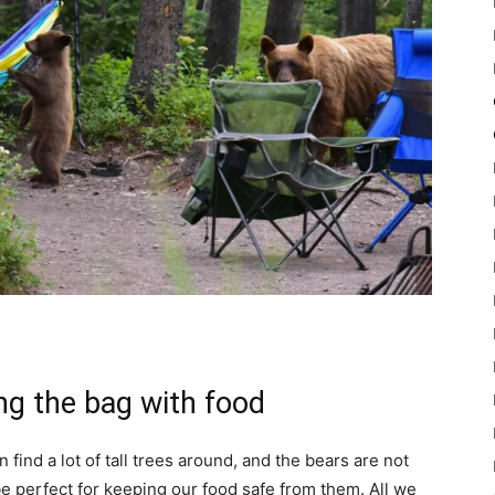
ng the bag with food
find a lot of tall trees around, and the bears are not
be perfect for keeping our food safe from them. All we