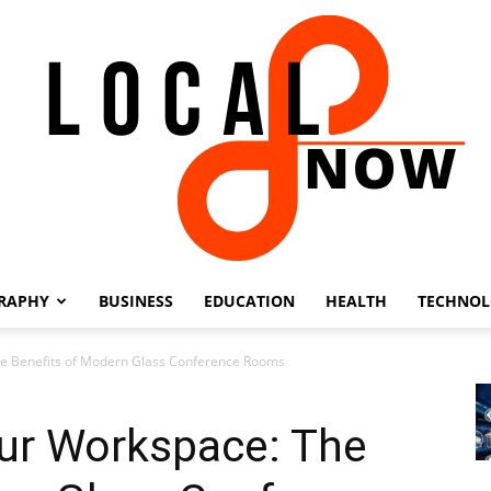
RAPHY
BUSINESS
EDUCATION
HEALTH
TECHNO
Local
he Benefits of Modern Glass Conference Rooms
our Workspace: The
8