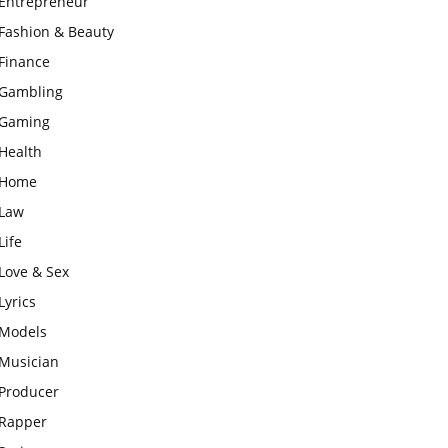
Entrepreneur
Fashion & Beauty
Finance
Gambling
Gaming
Health
Home
Law
Life
Love & Sex
Lyrics
Models
Musician
Producer
Rapper