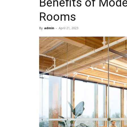
Benefits of Mod
Rooms
By
admin
-
April 21, 2023