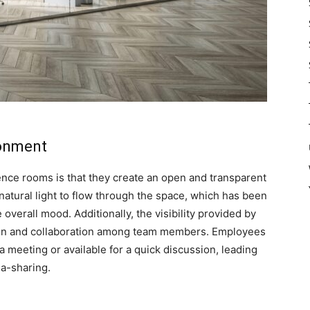
ronment
ence rooms is that they create an open and transparent
natural light to flow through the space, which has been
overall mood. Additionally, the visibility provided by
on and collaboration among team members. Employees
a meeting or available for a quick discussion, leading
a-sharing.