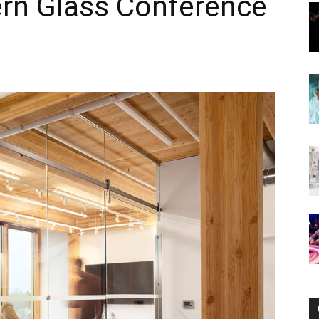
ern Glass Conference
Now