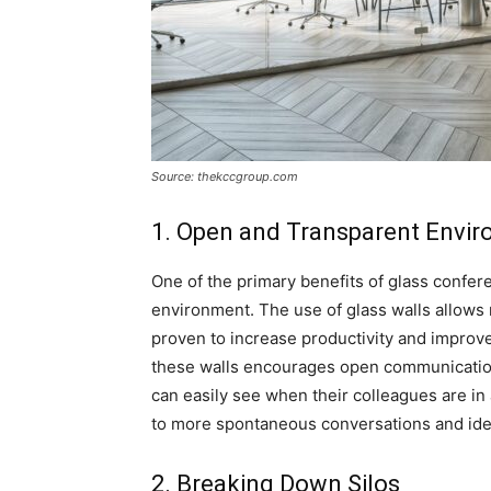
Source: thekccgroup.com
1. Open and Transparent Envi
One of the primary benefits of glass confer
environment. The use of glass walls allows 
proven to increase productivity and improve 
these walls encourages open communicati
can easily see when their colleagues are in 
to more spontaneous conversations and ide
2. Breaking Down Silos