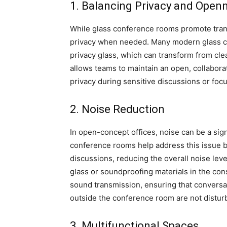
1. Balancing Privacy and Open
While glass conference rooms promote tran
privacy when needed. Many modern glass c
privacy glass, which can transform from cle
allows teams to maintain an open, collaborat
privacy during sensitive discussions or fo
2. Noise Reduction
In open-concept offices, noise can be a sign
conference rooms help address this issue b
discussions, reducing the overall noise leve
glass or soundproofing materials in the co
sound transmission, ensuring that conversa
outside the conference room are not distur
3. Multifunctional Spaces