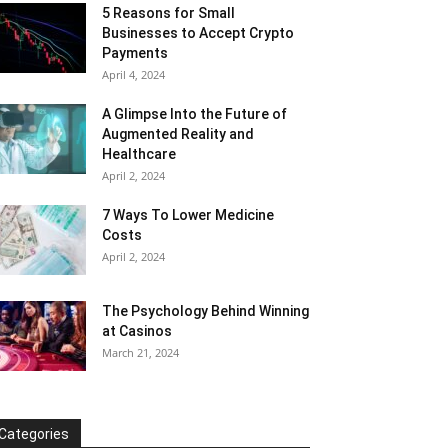
5 Reasons for Small
Businesses to Accept Crypto
Payments
April 4, 2024
A Glimpse Into the Future of
Augmented Reality and
Healthcare
April 2, 2024
7 Ways To Lower Medicine
Costs
April 2, 2024
The Psychology Behind Winning
at Casinos
March 21, 2024
Categories