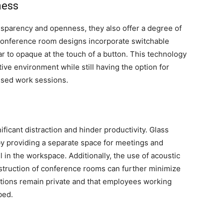
ness
sparency and openness, they also offer a degree of
onference room designs incorporate switchable
ar to opaque at the touch of a button. This technology
ive environment while still having the option for
cused work sessions.
ificant distraction and hinder productivity. Glass
y providing a separate space for meetings and
l in the workspace. Additionally, the use of acoustic
nstruction of conference rooms can further minimize
tions remain private and that employees working
bed.