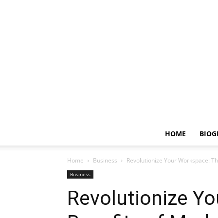
HOME
BIOG
Home
Business
Revolutionize Your Workspace: T
Business
Revolutionize Y