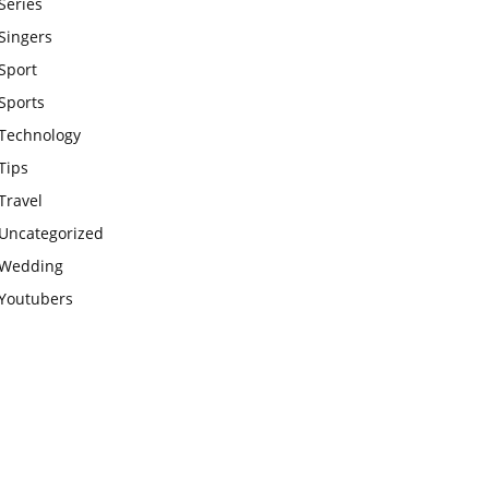
Series
Singers
Sport
Sports
Technology
Tips
Travel
Uncategorized
Wedding
Youtubers