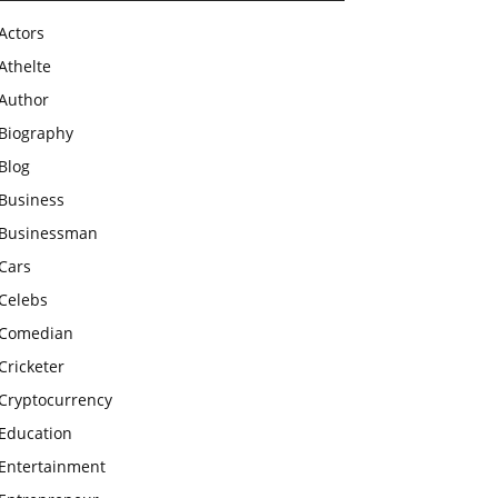
Actors
Athelte
Author
Biography
Blog
Business
Businessman
Cars
Celebs
Comedian
Cricketer
Cryptocurrency
Education
Entertainment