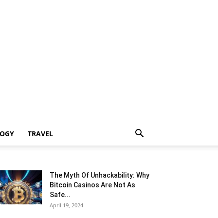
LOGY
TRAVEL
The Myth Of Unhackability: Why
Bitcoin Casinos Are Not As
Safe...
April 19, 2024