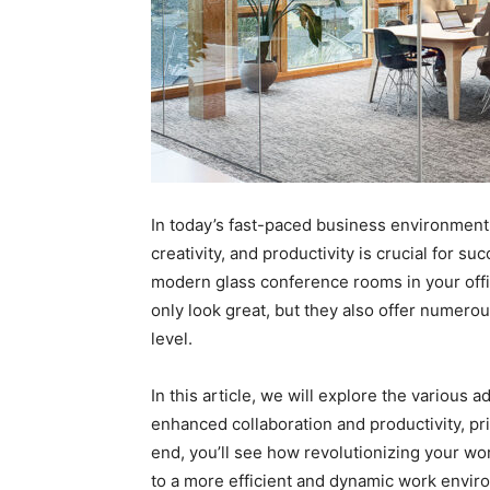
In today’s fast-paced business environment,
creativity, and productivity is crucial for s
modern glass conference rooms in your off
only look great, but they also offer numerou
level.
In this article, we will explore the various
enhanced collaboration and productivity, pri
end, you’ll see how revolutionizing your w
to a more efficient and dynamic work envir