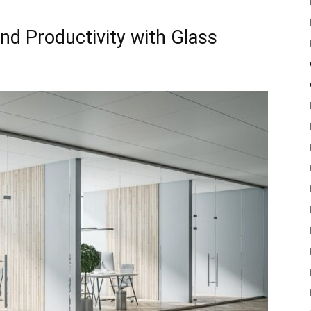
nd Productivity with Glass