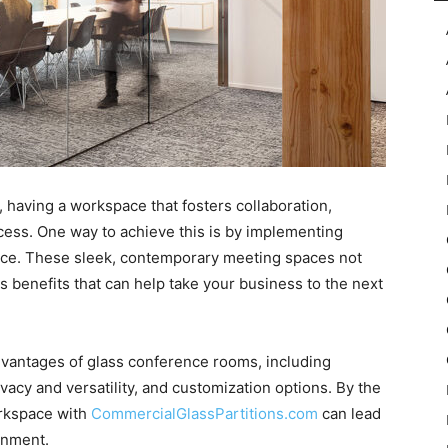
 having a workspace that fosters collaboration,
uccess. One way to achieve this is by implementing
ice. These sleek, contemporary meeting spaces not
s benefits that can help take your business to the next
 advantages of glass conference rooms, including
vacy and versatility, and customization options. By the
orkspace with
CommercialGlassPartitions.com
can lead
onment.