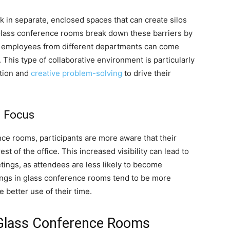
rk in separate, enclosed spaces that can create silos
 Glass conference rooms break down these barriers by
employees from different departments can come
This type of collaborative environment is particularly
ation and
creative problem-solving
to drive their
d Focus
ce rooms, participants are more aware that their
est of the office. This increased visibility can lead to
tings, as attendees are less likely to become
tings in glass conference rooms tend to be more
 better use of their time.
n Glass Conference Rooms