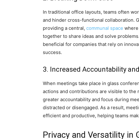
In traditional office layouts, teams often wo
and hinder cross-functional collaboration.
providing a central,
communal space
where 
together to share ideas and solve problems. 
beneficial for companies that rely on innov
success.
3. Increased Accountability an
When meetings take place in glass conferen
actions and contributions are visible to the r
greater accountability and focus during mee
distracted or disengaged. As a result, mee
efficient and productive, helping teams make
Privacy and Versatility i