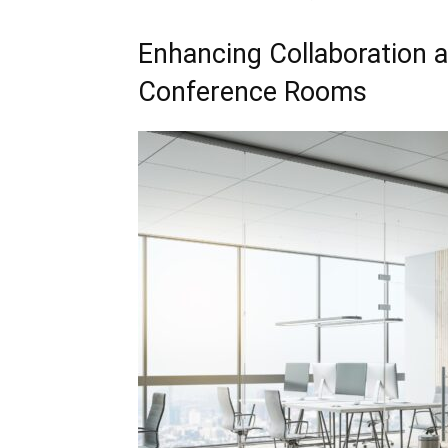
Enhancing Collaboration a
Conference Rooms