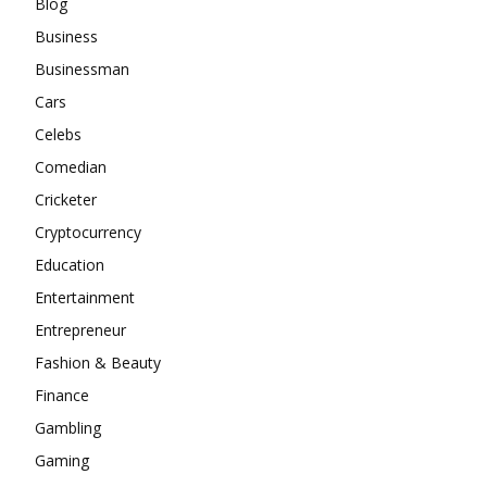
Blog
Business
Businessman
Cars
Celebs
Comedian
Cricketer
Cryptocurrency
Education
Entertainment
Entrepreneur
Fashion & Beauty
Finance
Gambling
Gaming