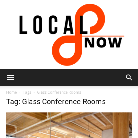
Local
Home
Tags
Glass Conference Rooms
Tag: Glass Conference Rooms
8