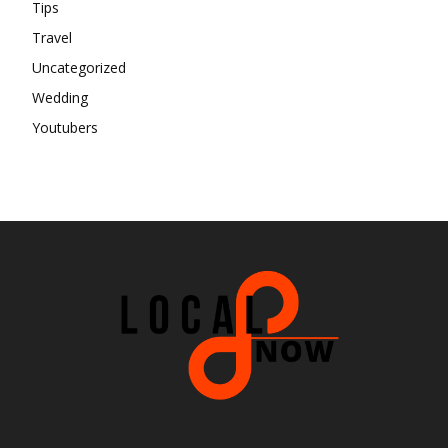
Tips
Travel
Uncategorized
Wedding
Youtubers