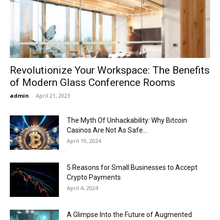
Now
Revolutionize Your Workspace: The Benefits
of Modern Glass Conference Rooms
admin
-
April 21, 2023
The Myth Of Unhackability: Why Bitcoin
Casinos Are Not As Safe...
April 19, 2024
5 Reasons for Small Businesses to Accept
Crypto Payments
April 4, 2024
A Glimpse Into the Future of Augmented