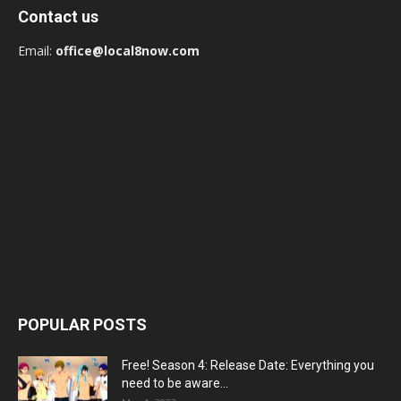
Contact us
Email:
office@local8now.com
POPULAR POSTS
Free! Season 4: Release Date: Everything you
need to be aware...