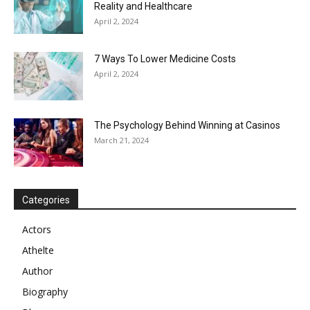
Reality and Healthcare
April 2, 2024
7 Ways To Lower Medicine Costs
April 2, 2024
The Psychology Behind Winning at Casinos
March 21, 2024
Categories
Actors
Athelte
Author
Biography