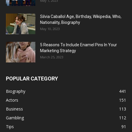
May 1, 2023
Silvia Caballol Age, Birthday, Wikipedia, Who,
Nationality, Biography
May 10, 2023
5 Reasons To Include Enamel Pins In Your
Marketing Strategy
March 25, 2023
POPULAR CATEGORY
Biography
441
Actors
151
Business
113
Gambling
112
Tips
91