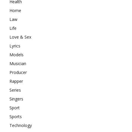
Health
Home
Law
Life
Love & Sex
Lyrics
Models
Musician
Producer
Rapper
Series
Singers
Sport
Sports
Technology