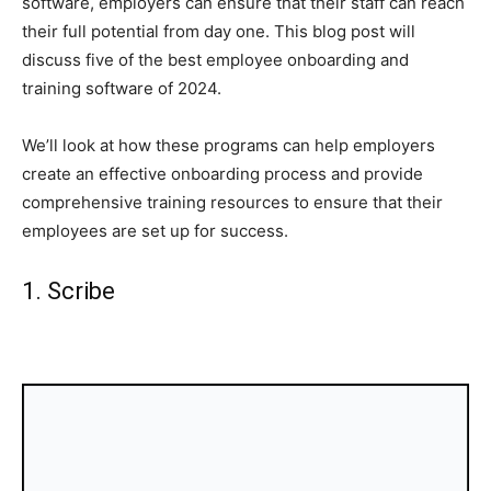
software, employers can ensure that their staff can reach
their full potential from day one. This blog post will
discuss five of the best employee onboarding and
training software of 2024.
We’ll look at how these programs can help employers
create an effective onboarding process and provide
comprehensive training resources to ensure that their
employees are set up for success.
1. Scribe