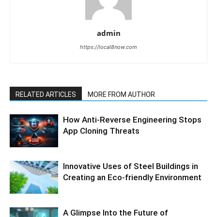
admin
https://local8now.com
RELATED ARTICLES
MORE FROM AUTHOR
How Anti-Reverse Engineering Stops
App Cloning Threats
Innovative Uses of Steel Buildings in
Creating an Eco-friendly Environment
A Glimpse Into the Future of