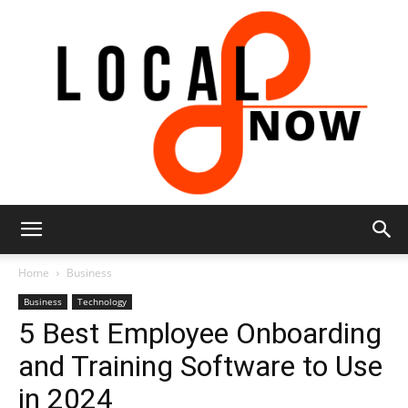
Local
Home
Business
Business
Technology
5 Best Employee Onboarding
8
and Training Software to Use
in 2024