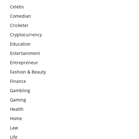
Celebs
Comedian
Cricketer
Cryptocurrency
Education
Entertainment
Entrepreneur
Fashion & Beauty
Finance
Gambling
Gaming
Health
Home
Law
Life