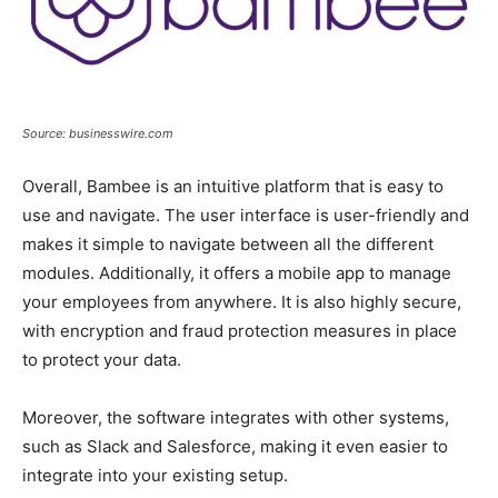
Source: businesswire.com
Overall, Bambee is an intuitive platform that is easy to
use and navigate. The user interface is user-friendly and
makes it simple to navigate between all the different
modules. Additionally, it offers a mobile app to manage
your employees from anywhere. It is also highly secure,
with encryption and fraud protection measures in place
to protect your data.
Moreover, the software integrates with other systems,
such as Slack and Salesforce, making it even easier to
integrate into your existing setup.