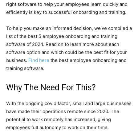
right software to help your employees learn quickly and
efficiently is key to successful onboarding and training.
To help you make an informed decision, we’ve compiled a
list of the best 5 employee onboarding and training
software of 2024. Read on to learn more about each
software option and which could be the best fit for your
business.
Find here
the best employee onboarding and
training software.
Why The Need For This?
With the ongoing covid factor, small and large businesses
have made their operations remote since 2020. The
potential to work remotely has increased, giving
employees full autonomy to work on their time.