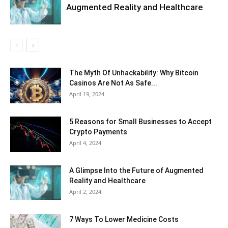
Augmented Reality and Healthcare
The Myth Of Unhackability: Why Bitcoin
Casinos Are Not As Safe...
April 19, 2024
5 Reasons for Small Businesses to Accept
Crypto Payments
April 4, 2024
A Glimpse Into the Future of Augmented
Reality and Healthcare
April 2, 2024
7 Ways To Lower Medicine Costs