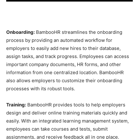
Onboarding:
BambooHR streamlines the onboarding
process by providing an automated workflow for
employers to easily add new hires to their database,
assign tasks, and track progress. Employees can access
important company documents, HR forms, and other
information from one centralized location. BambooHR
also allows employers to customize their onboarding
processes with its robust tools.
Training:
BambooHR provides tools to help employers
design and deliver online training materials quickly and
easily. With an integrated learning management system,
employees can take courses and tests, submit
assignments, and receive feedback all in one place.