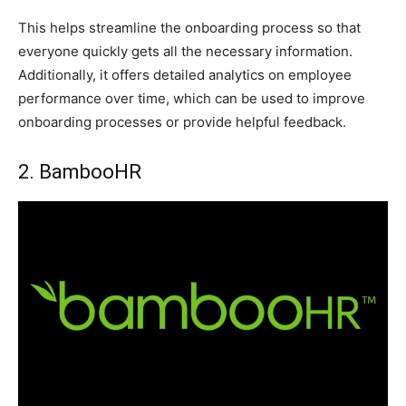
This helps streamline the onboarding process so that
everyone quickly gets all the necessary information.
Additionally, it offers detailed analytics on employee
performance over time, which can be used to improve
onboarding processes or provide helpful feedback.
2. BambooHR