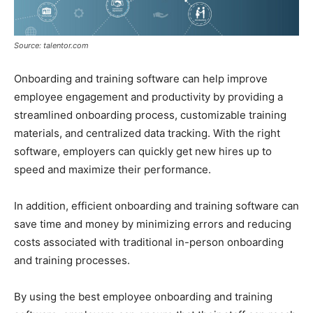
Source: talentor.com
Onboarding and training software can help improve
employee engagement and productivity by providing a
streamlined onboarding process, customizable training
materials, and centralized data tracking. With the right
software, employers can quickly get new hires up to
speed and maximize their performance.
In addition, efficient onboarding and training software can
save time and money by minimizing errors and reducing
costs associated with traditional in-person onboarding
and training processes.
By using the best employee onboarding and training