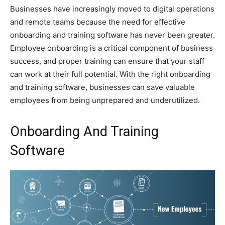
Businesses have increasingly moved to digital operations
and remote teams because the need for effective
onboarding and training software has never been greater.
Employee onboarding is a critical component of business
success, and proper training can ensure that your staff
can work at their full potential. With the right onboarding
and training software, businesses can save valuable
employees from being unprepared and underutilized.
Onboarding And Training
Software