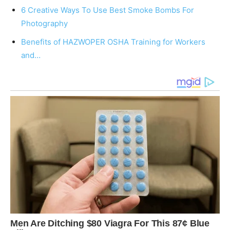
6 Creative Ways To Use Best Smoke Bombs For
Photography
Benefits of HAZWOPER OSHA Training for Workers
and…