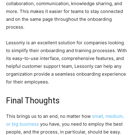
collaboration, communication, knowledge sharing, and
more. This makes it easier for teams to stay connected
and on the same page throughout the onboarding
process.
Lessonly is an excellent solution for companies looking
to simplify their onboarding and training processes. With
its easy-to-use interface, comprehensive features, and
helpful customer support team, Lessonly can help any
organization provide a seamless onboarding experience
for their employees.
Final Thoughts
This brings us to an end, no matter how
small, medium,
or big business
you have, you need to employ the best
people, and the process, in particular, should be easy.