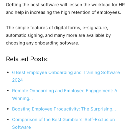
Getting the best software will lessen the workload for HR
and help in increasing the high retention of employees.
The simple features of digital forms, e-signature,
automatic signing, and many more are available by
choosing any onboarding software.
Related Posts:
6 Best Employee Onboarding and Training Software
2024
Remote Onboarding and Employee Engagement: A
Winning…
Boosting Employee Productivity: The Surprising…
Comparison of the Best Gamblers' Self-Exclusion
Software