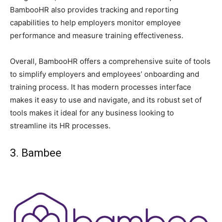
BambooHR also provides tracking and reporting
capabilities to help employers monitor employee
performance and measure training effectiveness.
Overall, BambooHR offers a comprehensive suite of tools
to simplify employers and employees’ onboarding and
training process. It has modern processes interface
makes it easy to use and navigate, and its robust set of
tools makes it ideal for any business looking to
streamline its HR processes.
3. Bambee