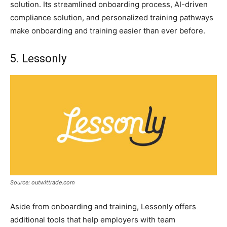
solution. Its streamlined onboarding process, AI-driven
compliance solution, and personalized training pathways
make onboarding and training easier than ever before.
5. Lessonly
Source: outwittrade.com
Aside from onboarding and training, Lessonly offers
additional tools that help employers with team