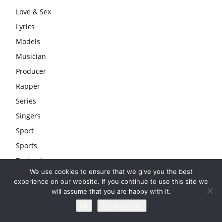
Love & Sex
Lyrics
Models
Musician
Producer
Rapper
Series
Singers
Sport
Sports
Technology
We use cookies to ensure that we give you the best
Tips
experience on our website. If you continue to use this site we
Travel
will assume that you are happy with it.
Uncategorized
Ok
Privacy policy
Wedding