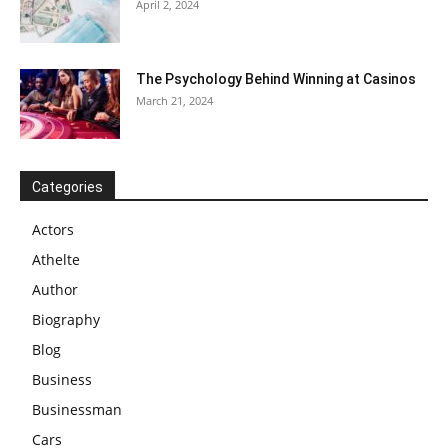
April 2, 2024
The Psychology Behind Winning at Casinos
March 21, 2024
Categories
Actors
Athelte
Author
Biography
Blog
Business
Businessman
Cars