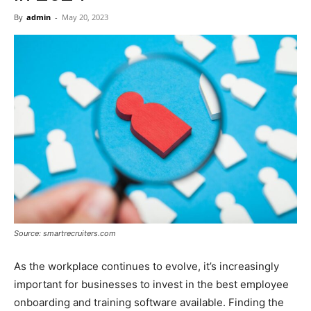
Now
By
admin
-
May 20, 2023
Source: smartrecruiters.com
As the workplace continues to evolve, it’s increasingly
important for businesses to invest in the best employee
onboarding and training software available. Finding the