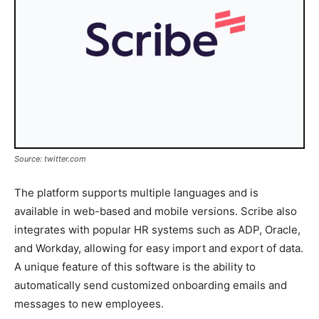
Source: twitter.com
The platform supports multiple languages and is
available in web-based and mobile versions. Scribe also
integrates with popular HR systems such as ADP, Oracle,
and Workday, allowing for easy import and export of data.
A unique feature of this software is the ability to
automatically send customized onboarding emails and
messages to new employees.