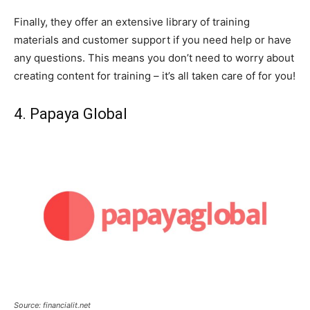
Finally, they offer an extensive library of training
materials and customer support if you need help or have
any questions. This means you don’t need to worry about
creating content for training – it’s all taken care of for you!
4. Papaya Global
Source: financialit.net