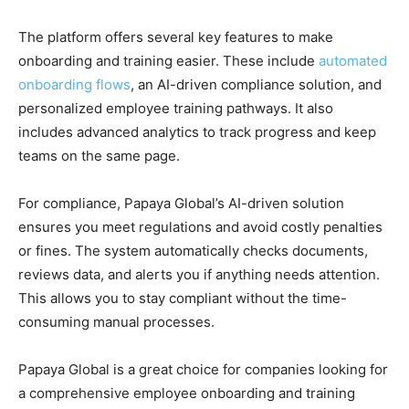
The platform offers several key features to make
onboarding and training easier. These include
automated
onboarding flows
, an AI-driven compliance solution, and
personalized employee training pathways. It also
includes advanced analytics to track progress and keep
teams on the same page.
For compliance, Papaya Global’s AI-driven solution
ensures you meet regulations and avoid costly penalties
or fines. The system automatically checks documents,
reviews data, and alerts you if anything needs attention.
This allows you to stay compliant without the time-
consuming manual processes.
Papaya Global is a great choice for companies looking for
a comprehensive employee onboarding and training