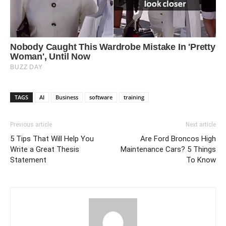
TAGS
AI
Business
software
training
Previous article
Next article
5 Tips That Will Help You
Are Ford Broncos High
Write a Great Thesis
Maintenance Cars? 5 Things
Statement
To Know