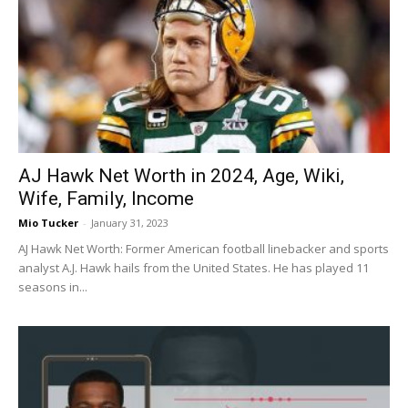
AJ Hawk Net Worth in 2024, Age, Wiki,
Wife, Family, Income
Mio Tucker
-
January 31, 2023
AJ Hawk Net Worth: Former American football linebacker and sports
analyst A.J. Hawk hails from the United States. He has played 11
seasons in...