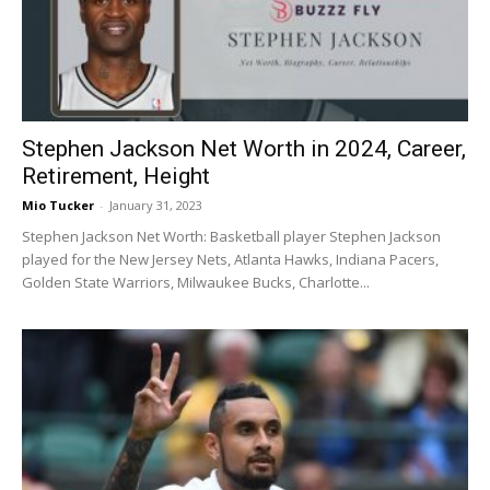
Stephen Jackson Net Worth in 2024, Career,
Retirement, Height
Mio Tucker
-
January 31, 2023
Stephen Jackson Net Worth: Basketball player Stephen Jackson
played for the New Jersey Nets, Atlanta Hawks, Indiana Pacers,
Golden State Warriors, Milwaukee Bucks, Charlotte...