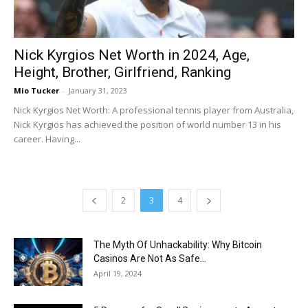
Nick Kyrgios Net Worth in 2024, Age,
Height, Brother, Girlfriend, Ranking
Mio Tucker
-
January 31, 2023
Nick Kyrgios Net Worth: A professional tennis player from Australia,
Nick Kyrgios has achieved the position of world number 13 in his
career. Having...
2
3
4
The Myth Of Unhackability: Why Bitcoin
Casinos Are Not As Safe...
April 19, 2024