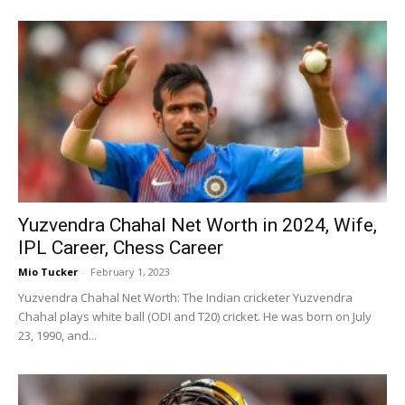
Yuzvendra Chahal Net Worth in 2024, Wife,
IPL Career, Chess Career
Mio Tucker
-
February 1, 2023
Yuzvendra Chahal Net Worth: The Indian cricketer Yuzvendra
Chahal plays white ball (ODI and T20) cricket. He was born on July
23, 1990, and...