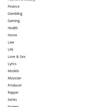
Finance
Gambling
Gaming
Health
Home
Law
Life
Love & Sex
Lyrics
Models
Musician
Producer
Rapper
Series
Singers