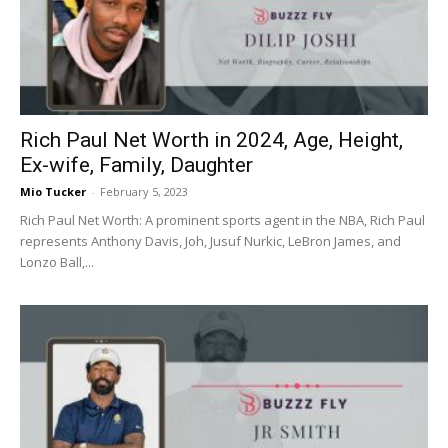
Now
Rich Paul Net Worth in 2024, Age, Height,
Ex-wife, Family, Daughter
Mio Tucker
-
February 5, 2023
Rich Paul Net Worth: A prominent sports agent in the NBA, Rich Paul
represents Anthony Davis, Joh, Jusuf Nurkic, LeBron James, and
Lonzo Ball,...