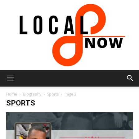
Local
Home
Biography
Sports
Page 3
SPORTS
8