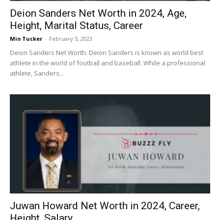
Deion Sanders Net Worth in 2024, Age,
Height, Marital Status, Career
Mio Tucker
-
February 5, 2023
Deion Sanders Net Worth: Deion Sanders is known as world best
athlete in the world of football and baseball. While a professional
athlete, Sanders...
Juwan Howard Net Worth in 2024, Career,
Height, Salary