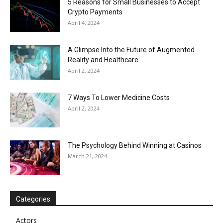
5 Reasons for Small Businesses to Accept
Crypto Payments
April 4, 2024
A Glimpse Into the Future of Augmented
Reality and Healthcare
April 2, 2024
7 Ways To Lower Medicine Costs
April 2, 2024
The Psychology Behind Winning at Casinos
March 21, 2024
Categories
Actors