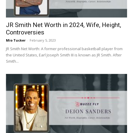
JR Smith Net Worth in 2024, Wife, Height,
Controversies
Mio Tucker
-
February 5, 2023
JR Smith Net Worth: A former professional basketball player from
the United States, Earl Joseph Smith III is known as JR Smith. After
Smith...