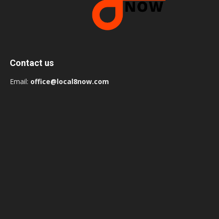
Contact us
Email:
office@local8now.com