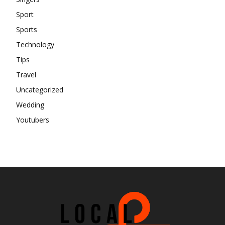
Sport
Sports
Technology
Tips
Travel
Uncategorized
Wedding
Youtubers