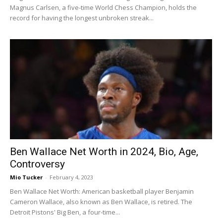
Magnus Carlsen, a five-time World Chess Champion, holds the
record for having the longest unbroken streak...
Ben Wallace Net Worth in 2024, Bio, Age,
Controversy
Mio Tucker
-
February 4, 2023
Ben Wallace Net Worth: American basketball player Benjamin
Cameron Wallace, also known as Ben Wallace, is retired. The
Detroit Pistons' Big Ben, a four-time...