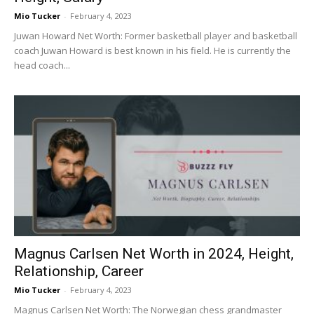
Mio Tucker
-
February 4, 2023
Juwan Howard Net Worth: Former basketball player and basketball
coach Juwan Howard is best known in his field. He is currently the
head coach...
Magnus Carlsen Net Worth in 2024, Height,
Relationship, Career
Mio Tucker
-
February 4, 2023
Magnus Carlsen Net Worth: The Norwegian chess grandmaster