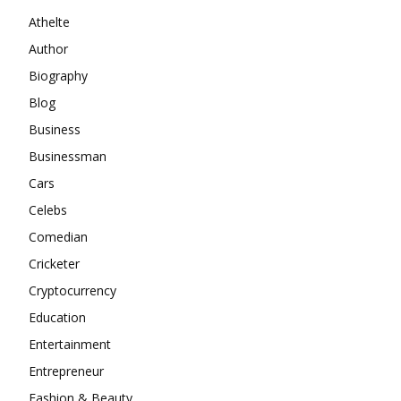
Athelte
Author
Biography
Blog
Business
Businessman
Cars
Celebs
Comedian
Cricketer
Cryptocurrency
Education
Entertainment
Entrepreneur
Fashion & Beauty