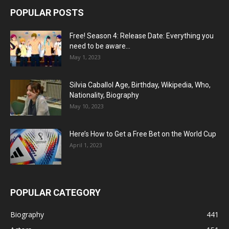
POPULAR POSTS
Free! Season 4: Release Date: Everything you
need to be aware...
May 1, 2023
Silvia Caballol Age, Birthday, Wikipedia, Who,
Nationality, Biography
May 10, 2023
Here’s How to Get a Free Bet on the World Cup
April 1, 2023
POPULAR CATEGORY
Biography
441