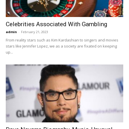
Celebrities Associated With Gambling
admin
-
February 21, 2023
From reality stars such as Kim Kardashian to singers and movies
stars like Jennifer Lopez, we as a society are fixated on keeping
up...