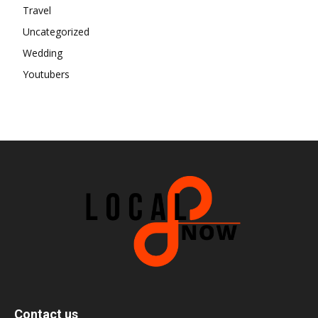
Travel
Uncategorized
Wedding
Youtubers
Contact us