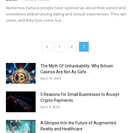
Numerous famous people have opened up about their varied and
sometimes embarrassing dating and sexual experiences. They win
some, and they lose some, but...
1
2
3
The Myth Of Unhackability: Why Bitcoin
Casinos Are Not As Safe...
April 19, 2024
5 Reasons for Small Businesses to Accept
Crypto Payments
April 4, 2024
A Glimpse Into the Future of Augmented
Reality and Healthcare