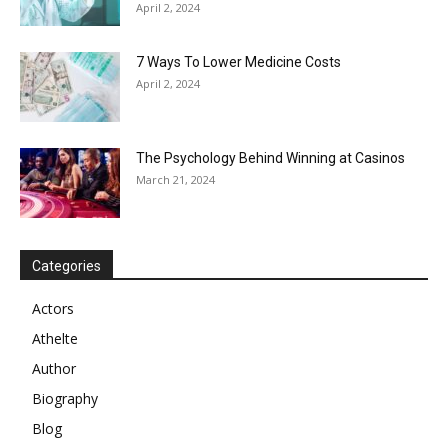
April 2, 2024
7 Ways To Lower Medicine Costs
April 2, 2024
The Psychology Behind Winning at Casinos
March 21, 2024
Categories
Actors
Athelte
Author
Biography
Blog