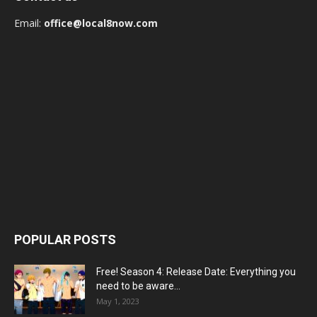
Email:
office@local8now.com
POPULAR POSTS
Free! Season 4: Release Date: Everything you
need to be aware...
May 1, 2023