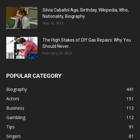
Silvia Caballol Age, Birthday, Wikipedia, Who,
Nationality, Biography
May 10, 2023
The High Stakes of DIY Gas Repairs: Why You
Should Never...
February 23, 2023
POPULAR CATEGORY
Biography
441
Actors
151
Business
113
Gambling
112
Tips
91
Singers
81