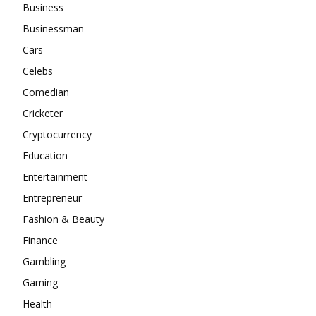
Business
Businessman
Cars
Celebs
Comedian
Cricketer
Cryptocurrency
Education
Entertainment
Entrepreneur
Fashion & Beauty
Finance
Gambling
Gaming
Health