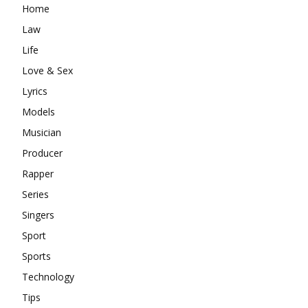
Home
Law
Life
Love & Sex
Lyrics
Models
Musician
Producer
Rapper
Series
Singers
Sport
Sports
Technology
Tips