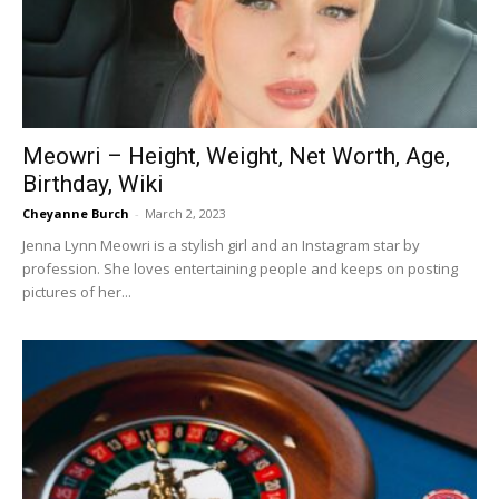
Now
Meowri – Height, Weight, Net Worth, Age,
Birthday, Wiki
Cheyanne Burch
-
March 2, 2023
Jenna Lynn Meowri is a stylish girl and an Instagram star by
profession. She loves entertaining people and keeps on posting
pictures of her...