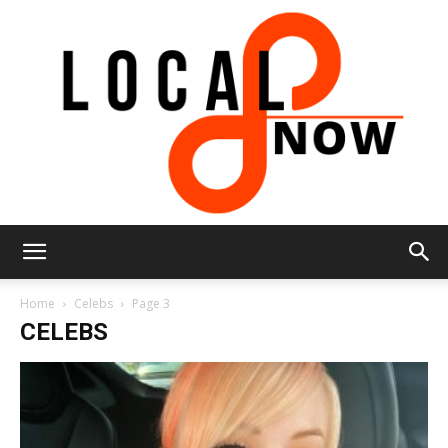
Local
Home
Celebs
Page 3
CELEBS
8