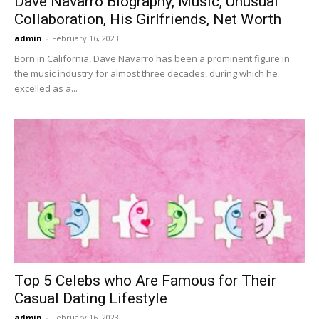
Dave Navarro Biography, Music, Unusual
Collaboration, His Girlfriends, Net Worth
admin
-
February 16, 2023
Born in California, Dave Navarro has been a prominent figure in
the music industry for almost three decades, during which he
excelled as a...
Top 5 Celebs who Are Famous for Their
Casual Dating Lifestyle
admin
-
February 16, 2023