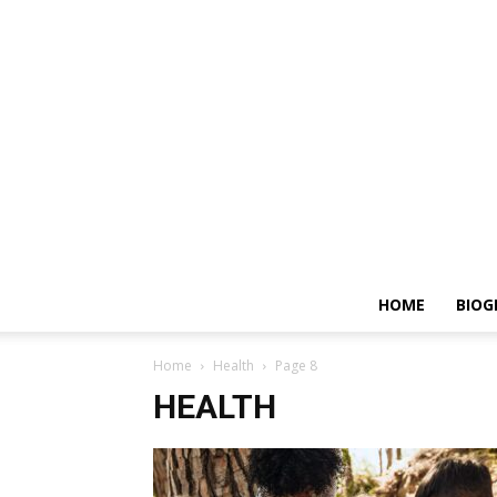
HOME
BIOG
Home
Health
Page 8
HEALTH