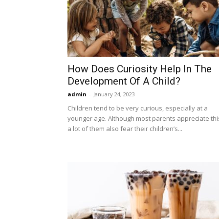
How Does Curiosity Help In The
Development Of A Child?
admin
-
January 24, 2023
Children tend to be very curious, especially at a
younger age. Although most parents appreciate thi
a lot of them also fear their children’s...