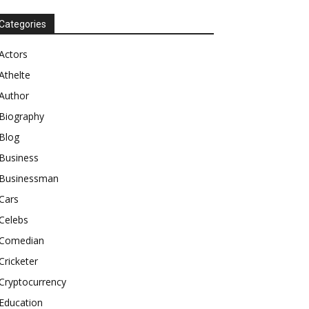
Categories
Actors
Athelte
Author
Biography
Blog
Business
Businessman
Cars
Celebs
Comedian
Cricketer
Cryptocurrency
Education