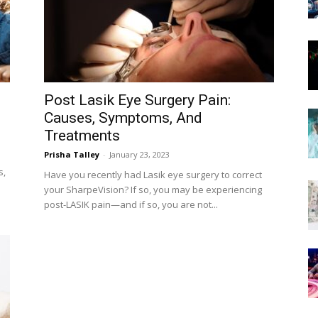
Now
Post Lasik Eye Surgery Pain:
Causes, Symptoms, And
Treatments
Prisha Talley
-
January 23, 2023
s,
Have you recently had Lasik eye surgery to correct
your SharpeVision? If so, you may be experiencing
post-LASIK pain—and if so, you are not...