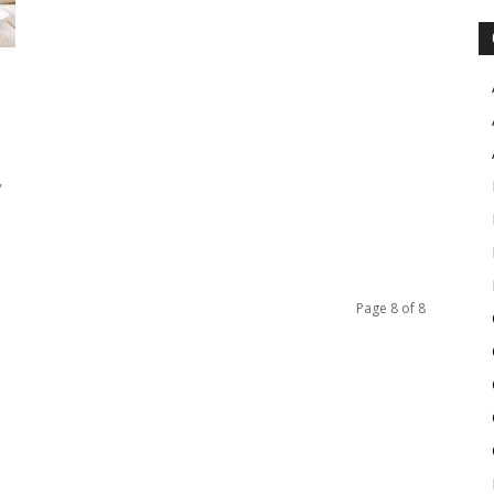
y
Page 8 of 8