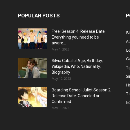
POPULAR POSTS
P
Free! Season 4: Release Date:
B
Everything you need to be
Ac
aware...
May 1, 2023
B
G
Silvia Caballol Age, Birthday,
Wikipedia, Who, Nationality,
Ti
Biography
Si
May 10, 2023
He
Boarding School Juliet Season 2
T
Release Date: Canceled or
Confirmed
E
May 9, 2023