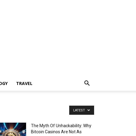
OGY
TRAVEL
LATEST
The Myth Of Unhackability: Why
Bitcoin Casinos Are Not As