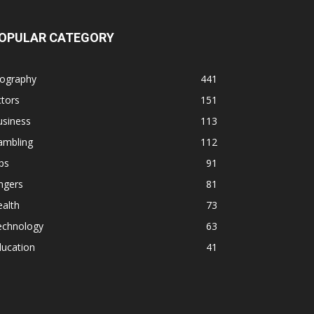
OPULAR CATEGORY
iography
441
tors
151
usiness
113
ambling
112
ps
91
ngers
81
alth
73
echnology
63
ducation
41