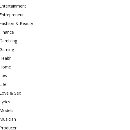
Entertainment
Entrepreneur
Fashion & Beauty
Finance
Gambling
Gaming
Health
Home
Law
Life
Love & Sex
Lyrics
Models
Musician
Producer