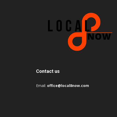
Contact us
Email:
office@local8now.com