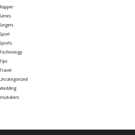
Rapper
Series
Singers
Sport
Sports
Technology
Tips
Travel
Uncategorized
Wedding
Youtubers