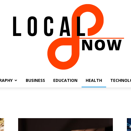
RAPHY
BUSINESS
EDUCATION
HEALTH
TECHNOL
Local
8