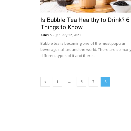
Is Bubble Tea Healthy to Drink? 6
Things to Know
admin
-
January 22, 2023
Bubble tea is becoming one of the most popular
beverages all around the world. There are so man
different types of it and there...
...
1
6
7
8