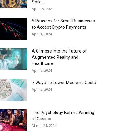
Safe...
April 19, 2024
5 Reasons for Small Businesses
to Accept Crypto Payments
April 4, 2024
A Glimpse Into the Future of
Augmented Reality and
Healthcare
April 2, 2024
7 Ways To Lower Medicine Costs
April 2, 2024
The Psychology Behind Winning
at Casinos
March 21, 2024