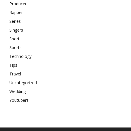
Producer
Rapper
Series
Singers
Sport
Sports
Technology
Tips
Travel
Uncategorized
Wedding
Youtubers