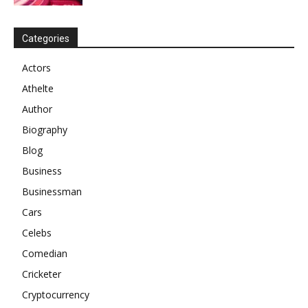
Categories
Actors
Athelte
Author
Biography
Blog
Business
Businessman
Cars
Celebs
Comedian
Cricketer
Cryptocurrency