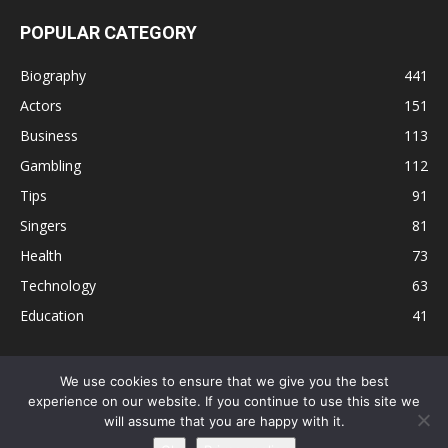
POPULAR CATEGORY
Biography
441
Actors
151
Business
113
Gambling
112
Tips
91
Singers
81
Health
73
Technology
63
Education
41
We use cookies to ensure that we give you the best
experience on our website. If you continue to use this site we
Disclaimer
Privacy Policy
Terms and Conditions
Contact
will assume that you are happy with it.
Editorial Policy
Sitemap
About Us