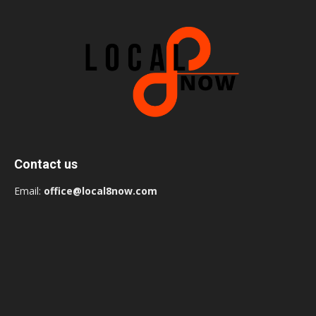
Contact us
Email:
office@local8now.com