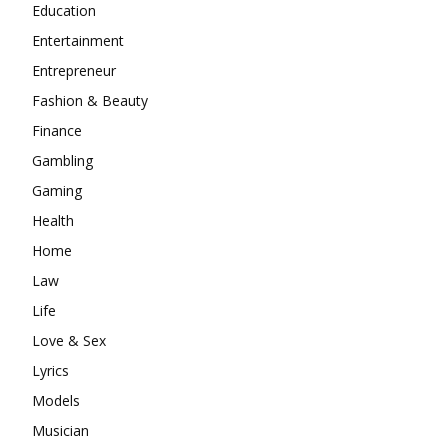
Education
Entertainment
Entrepreneur
Fashion & Beauty
Finance
Gambling
Gaming
Health
Home
Law
Life
Love & Sex
Lyrics
Models
Musician