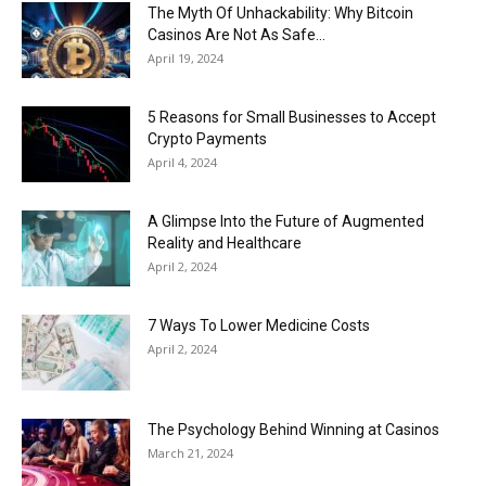
Now
The Myth Of Unhackability: Why Bitcoin
Casinos Are Not As Safe...
April 19, 2024
5 Reasons for Small Businesses to Accept
Crypto Payments
April 4, 2024
A Glimpse Into the Future of Augmented
Reality and Healthcare
April 2, 2024
7 Ways To Lower Medicine Costs
April 2, 2024
The Psychology Behind Winning at Casinos
March 21, 2024