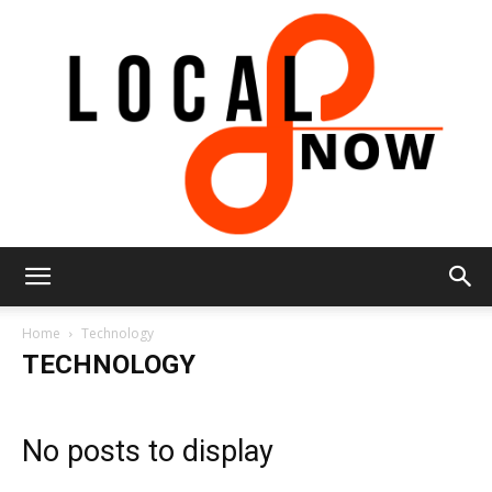
Local
Home
Technology
TECHNOLOGY
8
No posts to display