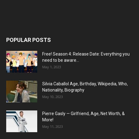
POPULAR POSTS
Free! Season 4: Release Date: Everything you
need to be aware...
May 1, 2023
Silvia Caballol Age, Birthday, Wikipedia, Who,
Nationality, Biography
May 10, 2023
Pierre Gasly — Girlfriend, Age, Net Worth, &
More!
May 11, 2023