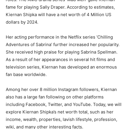
fame for playing Sally Draper. According to estimates,
Kiernan Shipka will have a net worth of 4 Million US
dollars by 2024.
Her acting performance in the Netflix series ‘Chilling
Adventures of Sabrina’ further increased her popularity.
She received high praise for playing Sabrina Spellman.
As a result of her appearances in several hit films and
television series, Kiernan has developed an enormous
fan base worldwide.
Among her over 8 million Instagram followers, Kiernan
also has a large fan following on other platforms
including Facebook, Twitter, and YouTube. Today, we will
explore Kiernan Shipka’s net worth total, such as her
income, wealth, properties, lavish lifestyle, profession,
wiki, and many other interesting facts.