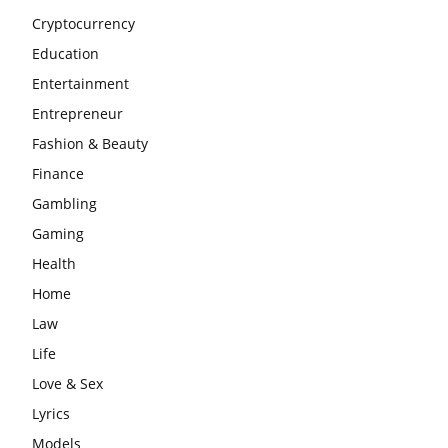
Cryptocurrency
Education
Entertainment
Entrepreneur
Fashion & Beauty
Finance
Gambling
Gaming
Health
Home
Law
Life
Love & Sex
Lyrics
Models