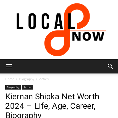
Local
Home
Biography
Actors
Biography
Actors
Kiernan Shipka Net Worth
8
2024 – Life, Age, Career,
Biography