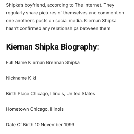
Shipka’s boyfriend, according to The Internet. They
regularly share pictures of themselves and comment on
one another’s posts on social media. Kiernan Shipka
hasn’t confirmed any relationships between them.
Kiernan Shipka Biography:
Full Name Kiernan Brennan Shipka
Nickname Kiki
Birth Place Chicago, Illinois, United States
Hometown Chicago, Illinois
Date Of Birth 10 November 1999