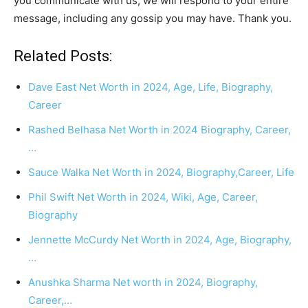
you communicate with us, we will respond to your entire
message, including any gossip you may have. Thank you.
Related Posts:
Dave East Net Worth in 2024, Age, Life, Biography,
Career
Rashed Belhasa Net Worth in 2024 Biography, Career,
…
Sauce Walka Net Worth in 2024, Biography,Career, Life
Phil Swift Net Worth in 2024, Wiki, Age, Career,
Biography
Jennette McCurdy Net Worth in 2024, Age, Biography,
…
Anushka Sharma Net worth in 2024, Biography,
Career,…