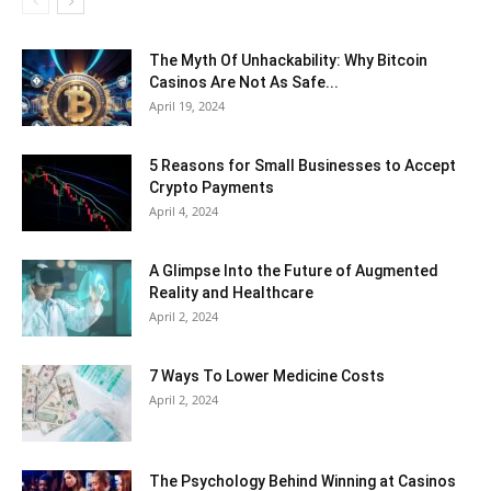
The Myth Of Unhackability: Why Bitcoin
Casinos Are Not As Safe...
April 19, 2024
5 Reasons for Small Businesses to Accept
Crypto Payments
April 4, 2024
A Glimpse Into the Future of Augmented
Reality and Healthcare
April 2, 2024
7 Ways To Lower Medicine Costs
April 2, 2024
The Psychology Behind Winning at Casinos