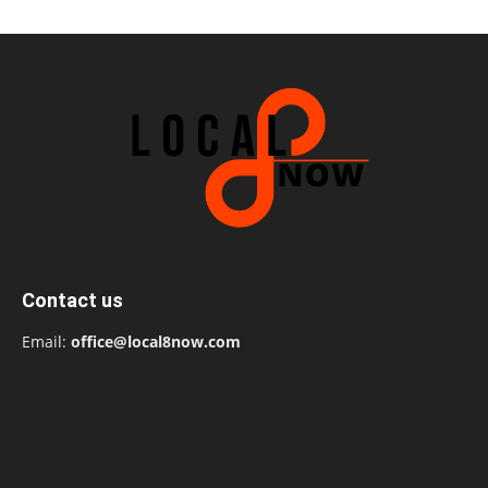
Contact us
Email:
office@local8now.com