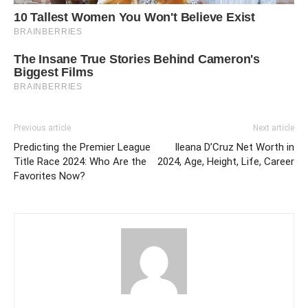
Previous article
Next article
Predicting the Premier League
Ileana D’Cruz Net Worth in
Title Race 2024: Who Are the
2024, Age, Height, Life, Career
Favorites Now?