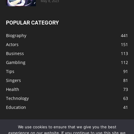
May 8, 2023
POPULAR CATEGORY
Biography
441
Actors
151
Business
113
Gambling
112
Tips
91
Singers
81
Health
73
Technology
63
Education
41
We use cookies to ensure that we give you the best
experience on our website. If you continue to use this site we
Disclaimer
Privacy Policy
Terms and Conditions
Contact