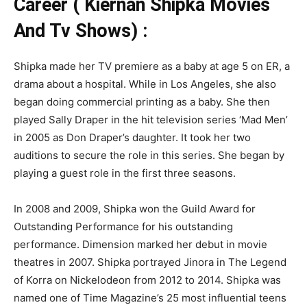
Career ( Kiernan Shipka Movies
And Tv Shows) :
Shipka made her TV premiere as a baby at age 5 on ER, a
drama about a hospital. While in Los Angeles, she also
began doing commercial printing as a baby. She then
played Sally Draper in the hit television series ‘Mad Men’
in 2005 as Don Draper’s daughter. It took her two
auditions to secure the role in this series. She began by
playing a guest role in the first three seasons.
In 2008 and 2009, Shipka won the Guild Award for
Outstanding Performance for his outstanding
performance. Dimension marked her debut in movie
theatres in 2007. Shipka portrayed Jinora in The Legend
of Korra on Nickelodeon from 2012 to 2014. Shipka was
named one of Time Magazine’s 25 most influential teens