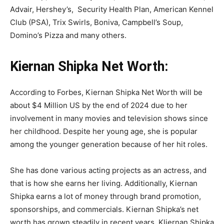
Advair, Hershey’s, Security Health Plan, American Kennel
Club (PSA), Trix Swirls, Boniva, Campbell’s Soup,
Domino’s Pizza and many others.
Kiernan Shipka Net Worth:
According to Forbes, Kiernan Shipka Net Worth will be
about $4 Million US by the end of 2024 due to her
involvement in many movies and television shows since
her childhood. Despite her young age, she is popular
among the younger generation because of her hit roles.
She has done various acting projects as an actress, and
that is how she earns her living. Additionally, Kiernan
Shipka earns a lot of money through brand promotion,
sponsorships, and commercials. Kiernan Shipka’s net
worth has grown steadily in recent years. Kliernan Shipka