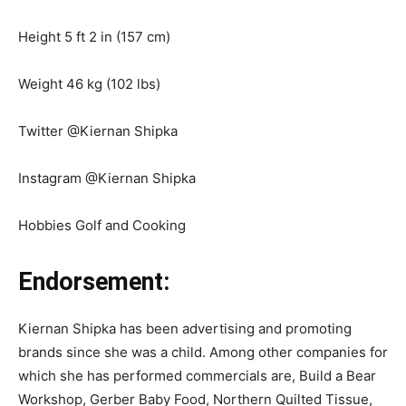
Height 5 ft 2 in (157 cm)
Weight 46 kg (102 lbs)
Twitter @Kiernan Shipka
Instagram @Kiernan Shipka
Hobbies Golf and Cooking
Endorsement:
Kiernan Shipka has been advertising and promoting
brands since she was a child. Among other companies for
which she has performed commercials are, Build a Bear
Workshop, Gerber Baby Food, Northern Quilted Tissue,