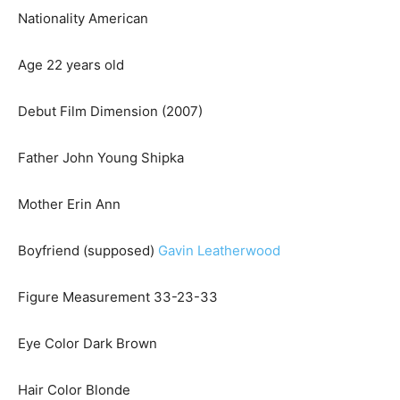
Nationality American
Age 22 years old
Debut Film Dimension (2007)
Father John Young Shipka
Mother Erin Ann
Boyfriend (supposed)
Gavin Leatherwood
Figure Measurement 33-23-33
Eye Color Dark Brown
Hair Color Blonde