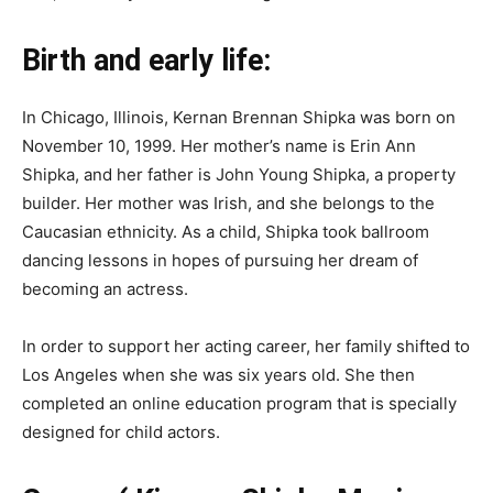
Birth and early life:
In Chicago, Illinois, Kernan Brennan Shipka was born on
November 10, 1999. Her mother’s name is Erin Ann
Shipka, and her father is John Young Shipka, a property
builder. Her mother was Irish, and she belongs to the
Caucasian ethnicity. As a child, Shipka took ballroom
dancing lessons in hopes of pursuing her dream of
becoming an actress.
In order to support her acting career, her family shifted to
Los Angeles when she was six years old. She then
completed an online education program that is specially
designed for child actors.