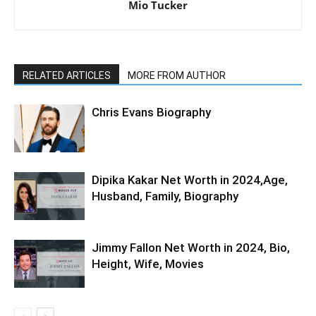
Mio Tucker
RELATED ARTICLES
MORE FROM AUTHOR
Chris Evans Biography
Dipika Kakar Net Worth in 2024,Age,
Husband, Family, Biography
Jimmy Fallon Net Worth in 2024, Bio,
Height, Wife, Movies