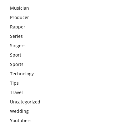
Musician
Producer
Rapper
Series
Singers
Sport
Sports
Technology
Tips
Travel
Uncategorized
Wedding
Youtubers