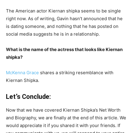
The American actor Kiernan shipka seems to be single
right now. As of writing, Gavin hasn’t announced that he
is dating someone, and nothing that he has posted on
social media suggests he is in a relationship.
What is the name of the actress that looks like Kiernan
shipka?
McKenna Grace
shares a striking resemblance with
Kiernan Shipka.
Let’s Conclude:
Now that we have covered Kiernan Shipka’s Net Worth
and Biography, we are finally at the end of this article. We
would appreciate it if you shared it with your friends. If