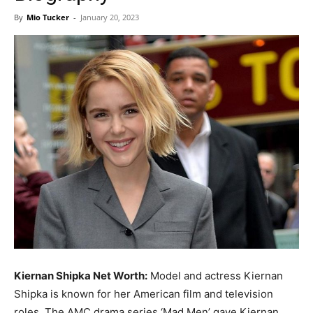
Now
By
Mio Tucker
-
January 20, 2023
Kiernan Shipka Net Worth:
Model and actress Kiernan
Shipka is known for her American film and television
roles. The AMC drama series ‘Mad Men’ gave Kiernan