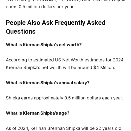
earns 0.5 million dollars per year.
People Also Ask Frequently Asked
Questions
What is Kiernan Shipka’s net worth?
According to estimated US Net Worth estimates for 2024,
Kiernan Shipka’s net worth will be around $4 Million.
What is Kiernan Shipka’s annual salary?
Shipka earns approximately 0.5 million dollars each year.
What is Kiernan Shipka’s age?
As of 2024, Kerinan Brennan Shipka will be 22 years old.