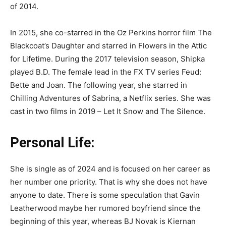
of 2014.
In 2015, she co-starred in the Oz Perkins horror film The
Blackcoat’s Daughter and starred in Flowers in the Attic
for Lifetime. During the 2017 television season, Shipka
played B.D. The female lead in the FX TV series Feud:
Bette and Joan. The following year, she starred in
Chilling Adventures of Sabrina, a Netflix series. She was
cast in two films in 2019 – Let It Snow and The Silence.
Personal Life:
She is single as of 2024 and is focused on her career as
her number one priority. That is why she does not have
anyone to date. There is some speculation that Gavin
Leatherwood maybe her rumored boyfriend since the
beginning of this year, whereas BJ Novak is Kiernan