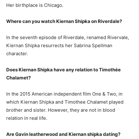
Her birthplace is Chicago.
Where can you watch Kiernan Shipka on Riverdale?
In the seventh episode of Riverdale, renamed Rivervale,
Kiernan Shipka resurrects her Sabrina Spellman
character.
Does Kiernan Shipka have any relation to Timothée
Chalamet?
In the 2015 American independent film One & Two, in
which Kiernan Shipka and Timothee Chalamet played
brother and sister. However, they are not in blood
relation in real life.
Are Gavin leatherwood and Kiernan shipka dating?