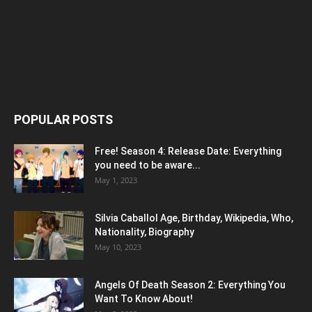
POPULAR POSTS
Free! Season 4: Release Date: Everything
you need to be aware...
May 1, 2023
Silvia Caballol Age, Birthday, Wikipedia, Who,
Nationality, Biography
May 10, 2023
Angels Of Death Season 2: Everything You
Want To Know About!