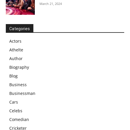
March 21, 2024
Categories
Actors
Athelte
Author
Biography
Blog
Business
Businessman
Cars
Celebs
Comedian
Cricketer