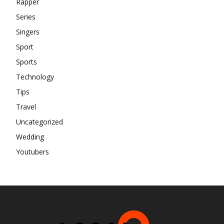
Rapper
Series
Singers
Sport
Sports
Technology
Tips
Travel
Uncategorized
Wedding
Youtubers