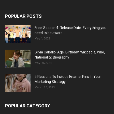
POPULAR POSTS
Free! Season 4: Release Date: Everything you
need to be aware...
May 1, 2023
Silvia Caballol Age, Birthday, Wikipedia, Who,
Nationality, Biography
May 10, 2023
5 Reasons To Include Enamel Pins In Your
Marketing Strategy
March 25, 2023
POPULAR CATEGORY