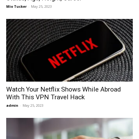
Mio Tucker
-
May 25, 2023
Watch Your Netflix Shows While Abroad
With This VPN Travel Hack
admin
-
May 25, 2023