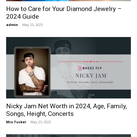
How to Care for Your Diamond Jewelry –
2024 Guide
admin
-
May 25, 2023
Nicky Jam Net Worth in 2024, Age, Family,
Songs, Height, Concerts
Mio Tucker
-
May 25, 2023