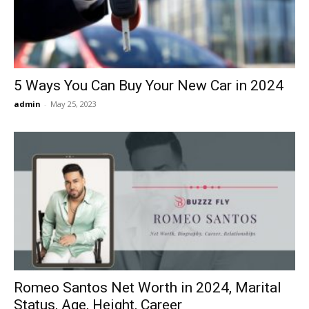
5 Ways You Can Buy Your New Car in 2024
admin
-
May 25, 2023
Romeo Santos Net Worth in 2024, Marital
Status, Age, Height, Career