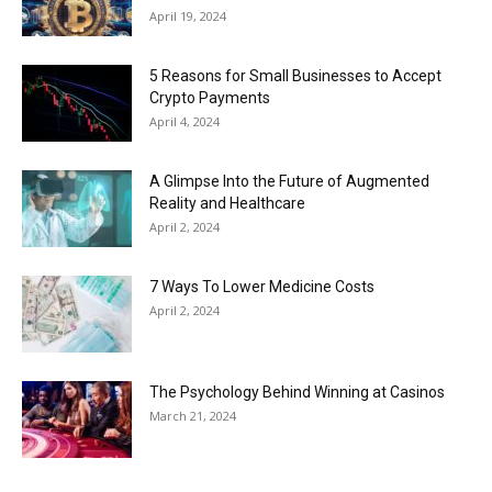
April 19, 2024
5 Reasons for Small Businesses to Accept
Crypto Payments
April 4, 2024
A Glimpse Into the Future of Augmented
Reality and Healthcare
April 2, 2024
7 Ways To Lower Medicine Costs
April 2, 2024
The Psychology Behind Winning at Casinos
March 21, 2024