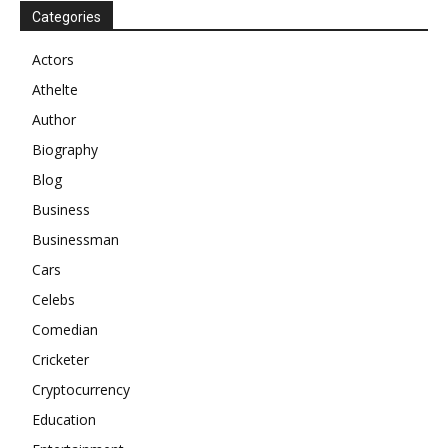
Categories
Actors
Athelte
Author
Biography
Blog
Business
Businessman
Cars
Celebs
Comedian
Cricketer
Cryptocurrency
Education