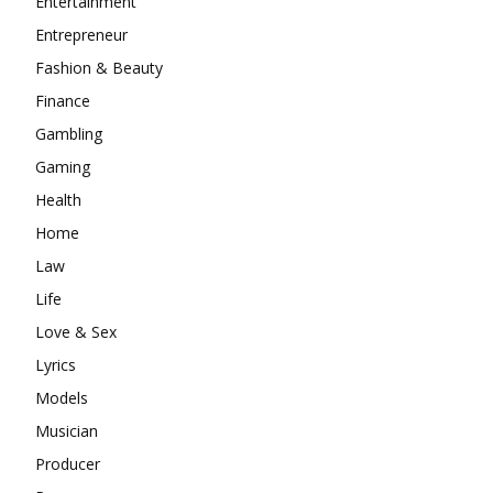
Entertainment
Entrepreneur
Fashion & Beauty
Finance
Gambling
Gaming
Health
Home
Law
Life
Love & Sex
Lyrics
Models
Musician
Producer