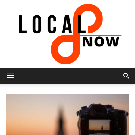
Local
8