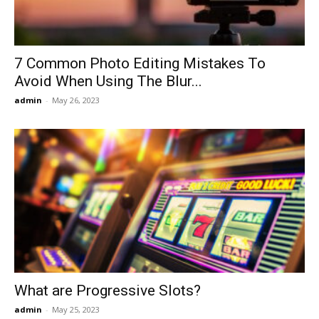
Now
7 Common Photo Editing Mistakes To
Avoid When Using The Blur...
admin
-
May 26, 2023
What are Progressive Slots?
admin
-
May 25, 2023