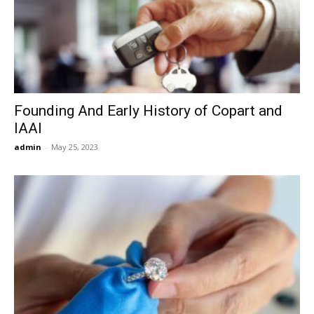
Founding And Early History of Copart and
IAAI
admin
-
May 25, 2023