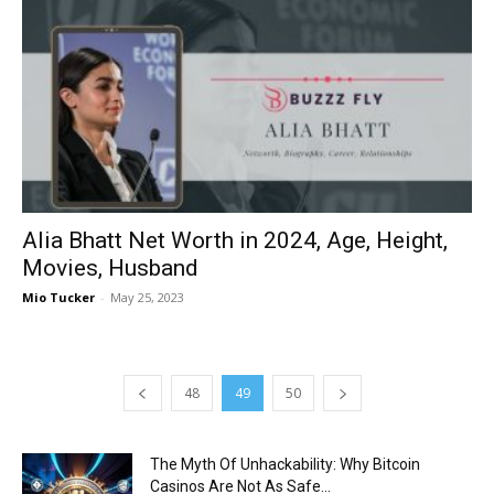
Alia Bhatt Net Worth in 2024, Age, Height,
Movies, Husband
Mio Tucker
-
May 25, 2023
48
49
50
The Myth Of Unhackability: Why Bitcoin
Casinos Are Not As Safe...