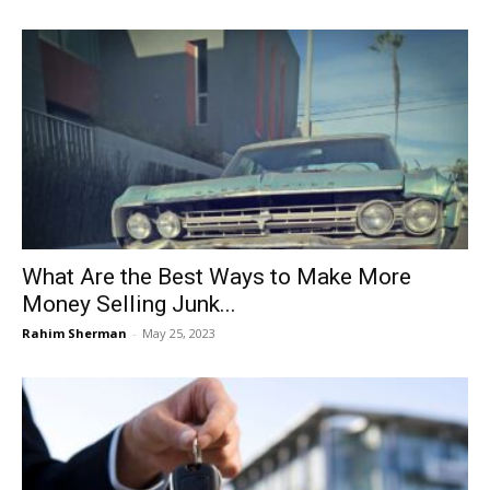
What Are the Best Ways to Make More
Money Selling Junk...
Rahim Sherman
-
May 25, 2023