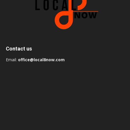
Contact us
Email:
office@local8now.com