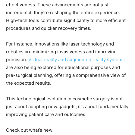
effectiveness. These advancements are not just
incremental; they’re reshaping the entire experience.
High-tech tools contribute significantly to more efficient
procedures and quicker recovery times.
For instance, innovations like laser technology and
robotics are minimizing invasiveness and improving
precision.
Virtual reality and augmented reality systems
are also being explored for educational purposes and
pre-surgical planning, offering a comprehensive view of
the expected results.
This technological evolution in cosmetic surgery is not
just about adopting new gadgets; it’s about fundamentally
improving patient care and outcomes.
Check out what’s new: