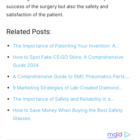
success of the surgery but also the safety and
satisfaction of the patient.
Related Posts:
The Importance of Patenting Your Invention: A…
How to Spot Fake CS:GO Skins: A Comprehensive
Guide 2024
A Comprehensive Guide to SMC Pneumatics Parts:…
9 Marketing Strategies of Lab-Created Diamond…
The Importance of Safety and Reliability in a…
How to Save Money When Buying the Best Safety
Glasses