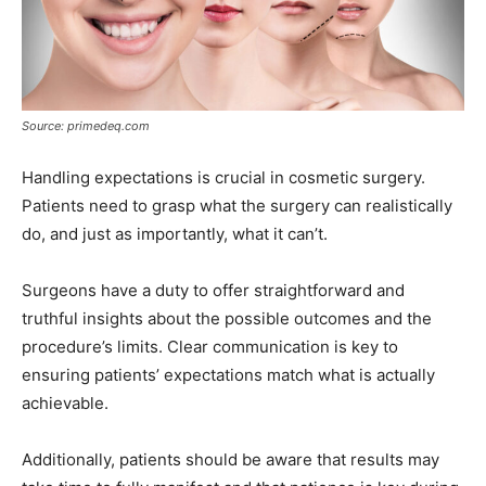
Source: primedeq.com
Handling expectations is crucial in cosmetic surgery.
Patients need to grasp what the surgery can realistically
do, and just as importantly, what it can’t.
Surgeons have a duty to offer straightforward and
truthful insights about the possible outcomes and the
procedure’s limits. Clear communication is key to
ensuring patients’ expectations match what is actually
achievable.
Additionally, patients should be aware that results may