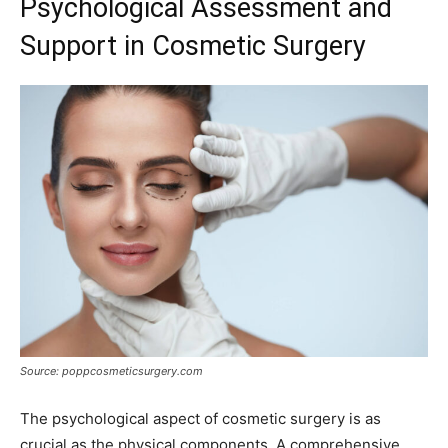
Psychological Assessment and
Support in Cosmetic Surgery
Source: poppcosmeticsurgery.com
The psychological aspect of cosmetic surgery is as
crucial as the physical components. A comprehensive