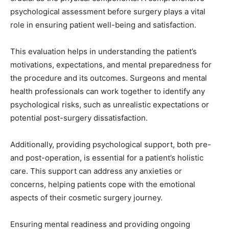
psychological assessment before surgery plays a vital
role in ensuring patient well-being and satisfaction.
This evaluation helps in understanding the patient’s
motivations, expectations, and mental preparedness for
the procedure and its outcomes. Surgeons and mental
health professionals can work together to identify any
psychological risks, such as unrealistic expectations or
potential post-surgery dissatisfaction.
Additionally, providing psychological support, both pre-
and post-operation, is essential for a patient’s holistic
care. This support can address any anxieties or
concerns, helping patients cope with the emotional
aspects of their cosmetic surgery journey.
Ensuring mental readiness and providing ongoing