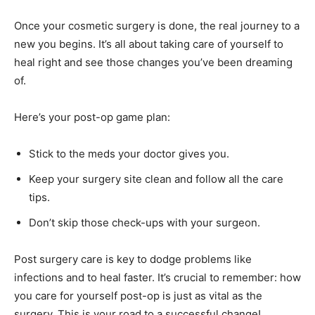
Once your cosmetic surgery is done, the real journey to a
new you begins. It’s all about taking care of yourself to
heal right and see those changes you’ve been dreaming
of.
Here’s your post-op game plan:
Stick to the meds your doctor gives you.
Keep your surgery site clean and follow all the care
tips.
Don’t skip those check-ups with your surgeon.
Post surgery care is key to dodge problems like
infections and to heal faster. It’s crucial to remember: how
you care for yourself post-op is just as vital as the
surgery. This is your road to a successful change!