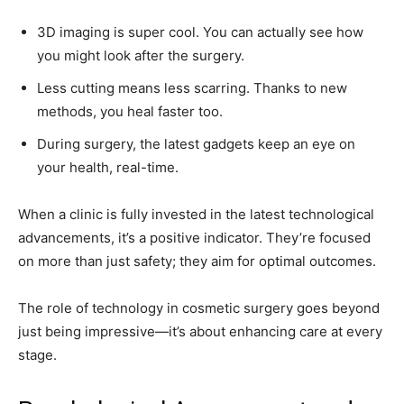
3D imaging is super cool. You can actually see how
you might look after the surgery.
Less cutting means less scarring. Thanks to new
methods, you heal faster too.
During surgery, the latest gadgets keep an eye on
your health, real-time.
When a clinic is fully invested in the latest technological
advancements, it’s a positive indicator. They’re focused
on more than just safety; they aim for optimal outcomes.
The role of technology in cosmetic surgery goes beyond
just being impressive—it’s about enhancing care at every
stage.