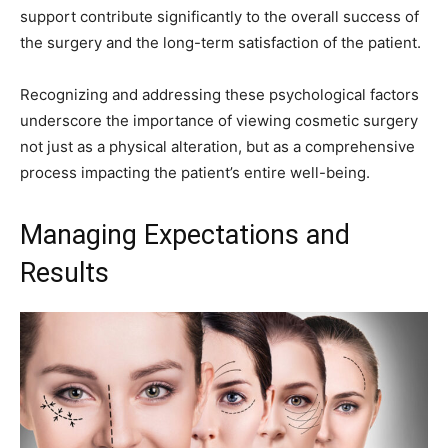
support contribute significantly to the overall success of
the surgery and the long-term satisfaction of the patient.
Recognizing and addressing these psychological factors
underscore the importance of viewing cosmetic surgery
not just as a physical alteration, but as a comprehensive
process impacting the patient’s entire well-being.
Managing Expectations and
Results