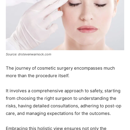
Source: drstevenwarnock.com
The journey of cosmetic surgery encompasses much
more than the procedure itself.
It involves a comprehensive approach to safety, starting
from choosing the right surgeon to understanding the
risks, having detailed consultations, adhering to post-op
care, and managing expectations for the outcomes.
Embracing this holistic view ensures not only the