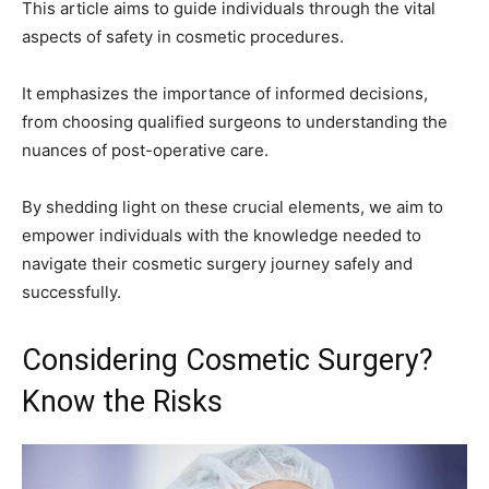
This article aims to guide individuals through the vital
aspects of safety in cosmetic procedures.
It emphasizes the importance of informed decisions,
from choosing qualified surgeons to understanding the
nuances of post-operative care.
By shedding light on these crucial elements, we aim to
empower individuals with the knowledge needed to
navigate their cosmetic surgery journey safely and
successfully.
Considering Cosmetic Surgery?
Know the Risks