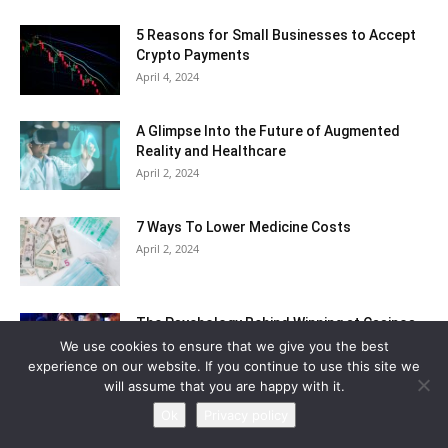
5 Reasons for Small Businesses to Accept
Crypto Payments
April 4, 2024
A Glimpse Into the Future of Augmented
Reality and Healthcare
April 2, 2024
7 Ways To Lower Medicine Costs
April 2, 2024
The Psychology Behind Winning at Casinos
March 21, 2024
We use cookies to ensure that we give you the best
experience on our website. If you continue to use this site we
will assume that you are happy with it.
Ok
Privacy policy
Categories