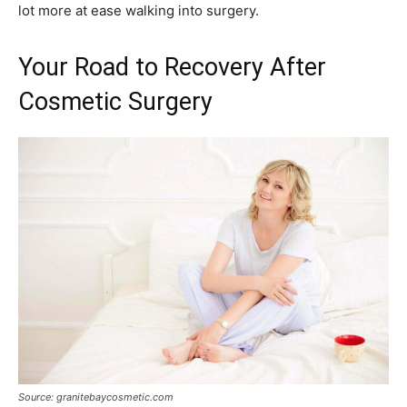
lot more at ease walking into surgery.
Your Road to Recovery After
Cosmetic Surgery
Source: granitebaycosmetic.com