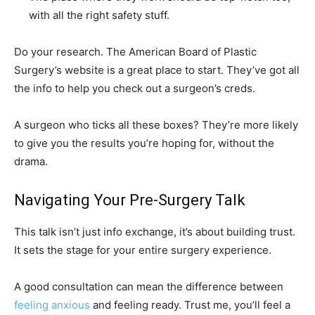
with all the right safety stuff.
Do your research. The American Board of Plastic
Surgery’s website is a great place to start. They’ve got all
the info to help you check out a surgeon’s creds.
A surgeon who ticks all these boxes? They’re more likely
to give you the results you’re hoping for, without the
drama.
Navigating Your Pre-Surgery Talk
This talk isn’t just info exchange, it’s about building trust.
It sets the stage for your entire surgery experience.
A good consultation can mean the difference between
feeling anxious
and feeling ready. Trust me, you’ll feel a