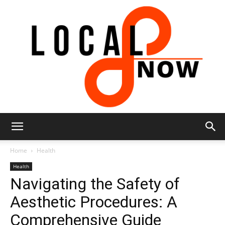
Local
Home
Health
Health
Navigating the Safety of
8
Aesthetic Procedures: A
Comprehensive Guide