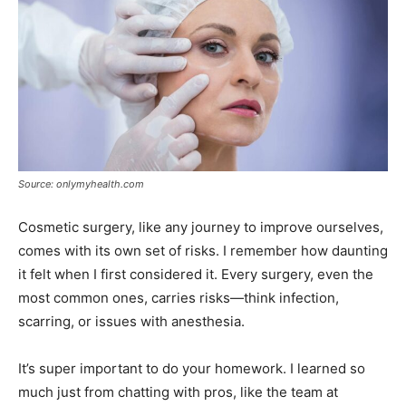
Source: onlymyhealth.com
Cosmetic surgery, like any journey to improve ourselves,
comes with its own set of risks. I remember how daunting
it felt when I first considered it. Every surgery, even the
most common ones, carries risks—think infection,
scarring, or issues with anesthesia.
It’s super important to do your homework. I learned so
much just from chatting with pros, like the team at