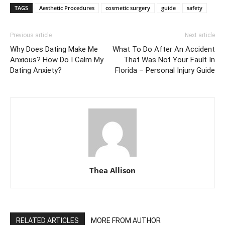
TAGS
Aesthetic Procedures
cosmetic surgery
guide
safety
Previous article
Next article
Why Does Dating Make Me
What To Do After An Accident
Anxious? How Do I Calm My
That Was Not Your Fault In
Dating Anxiety?
Florida – Personal Injury Guide
Thea Allison
RELATED ARTICLES
MORE FROM AUTHOR