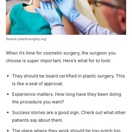
Source: plasticsurgery.org
When it’s time for cosmetic surgery, the surgeon you
choose is super important. Here’s what for to look:
They should be board certified in plastic surgery. This
is like a seal of approval.
Experience matters. How long have they been doing
the procedure you want?
Success stories are a good sign. Check out what other
patients say about them.
The place where they work should be top-notch too,