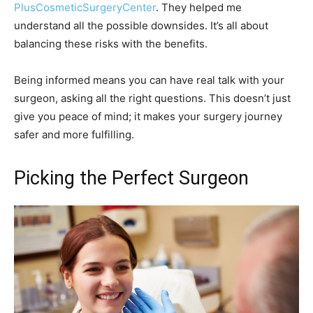
PlusCosmeticSurgeryCenter
. They helped me
understand all the possible downsides. It’s all about
balancing these risks with the benefits.
Being informed means you can have real talk with your
surgeon, asking all the right questions. This doesn’t just
give you peace of mind; it makes your surgery journey
safer and more fulfilling.
Picking the Perfect Surgeon