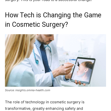
How Tech is Changing the Game
in Cosmetic Surgery?
Source: insights.omnia-health.com
The role of technology in cosmetic surgery is
transformative, greatly enhancing safety and