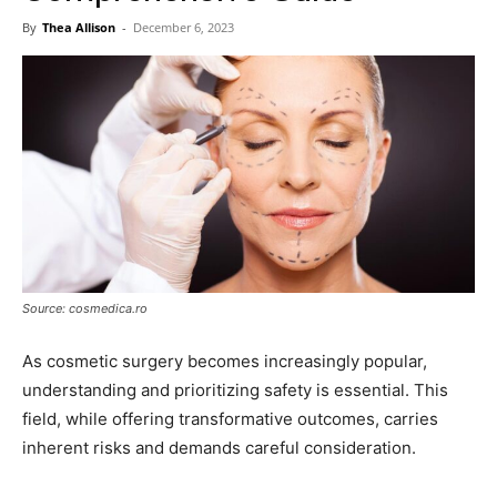
Now
By
Thea Allison
-
December 6, 2023
Source: cosmedica.ro
As cosmetic surgery becomes increasingly popular,
understanding and prioritizing safety is essential. This
field, while offering transformative outcomes, carries
inherent risks and demands careful consideration.