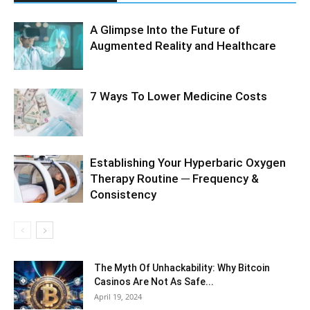
A Glimpse Into the Future of
Augmented Reality and Healthcare
7 Ways To Lower Medicine Costs
Establishing Your Hyperbaric Oxygen
Therapy Routine ─ Frequency &
Consistency
The Myth Of Unhackability: Why Bitcoin
Casinos Are Not As Safe...
April 19, 2024