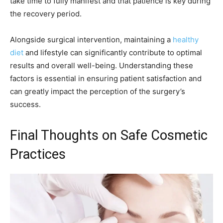
take time to fully manifest and that patience is key during
the recovery period.
Alongside surgical intervention, maintaining a
healthy
diet
and lifestyle can significantly contribute to optimal
results and overall well-being. Understanding these
factors is essential in ensuring patient satisfaction and
can greatly impact the perception of the surgery’s
success.
Final Thoughts on Safe Cosmetic
Practices