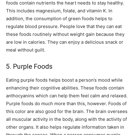
foods contain nutrients the heart needs to stay healthy.
This includes magnesium, folate, and vitamin K. In
addition, the consumption of green foods helps to
regulate blood pressure. People love that they can eat
these foods routinely without weight gain because they
are low in calories. They can enjoy a delicious snack or
meal without guilt.
5. Purple Foods
Eating purple foods helps boost a person’s mood while
enhancing their cognitive abilities. These foods contain
anthocyanins which can help them feel calm and relaxed.
Purple foods do much more than this, however. Foods of
this color are also good for the brain. The brain oversees
all muscular activity in the body, along with the activity of
other organs. It also helps regulate information taken in
through the senses. When a person consumes purple