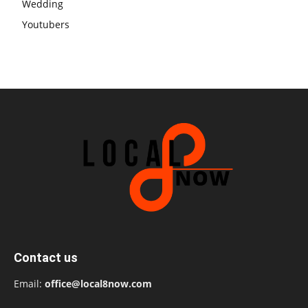
Wedding
Youtubers
Contact us
Email:
office@local8now.com