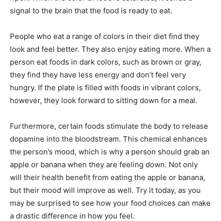
signal to the brain that the food is ready to eat.
People who eat a range of colors in their diet find they
look and feel better. They also enjoy eating more. When a
person eat foods in dark colors, such as brown or gray,
they find they have less energy and don’t feel very
hungry. If the plate is filled with foods in vibrant colors,
however, they look forward to sitting down for a meal.
Furthermore, certain foods stimulate the body to release
dopamine into the bloodstream. This chemical enhances
the person’s mood, which is why a person should grab an
apple or banana when they are feeling down. Not only
will their health benefit from eating the apple or banana,
but their mood will improve as well. Try it today, as you
may be surprised to see how your food choices can make
a drastic difference in how you feel.