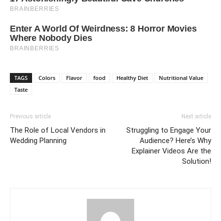
TAGS
Colors
Flavor
food
Healthy Diet
Nutritional Value
Taste
Previous article
Next article
The Role of Local Vendors in
Struggling to Engage Your
Wedding Planning
Audience? Here’s Why
Explainer Videos Are the
Solution!