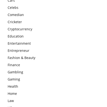
Cars
Celebs
Comedian
Cricketer
Cryptocurrency
Education
Entertainment
Entrepreneur
Fashion & Beauty
Finance
Gambling
Gaming
Health
Home
Law