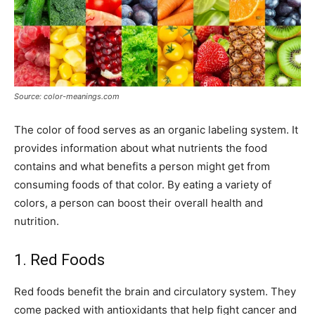
Source: color-meanings.com
The color of food serves as an organic labeling system. It
provides information about what nutrients the food
contains and what benefits a person might get from
consuming foods of that color. By eating a variety of
colors, a person can boost their overall health and
nutrition.
1. Red Foods
Red foods benefit the brain and circulatory system. They
come packed with antioxidants that help fight cancer and