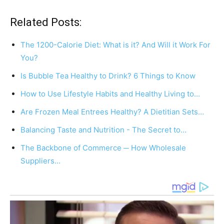
Related Posts:
The 1200-Calorie Diet: What is it? And Will it Work For
You?
Is Bubble Tea Healthy to Drink? 6 Things to Know
How to Use Lifestyle Habits and Healthy Living to…
Are Frozen Meal Entrees Healthy? A Dietitian Sets…
Balancing Taste and Nutrition - The Secret to…
The Backbone of Commerce ─ How Wholesale
Suppliers…