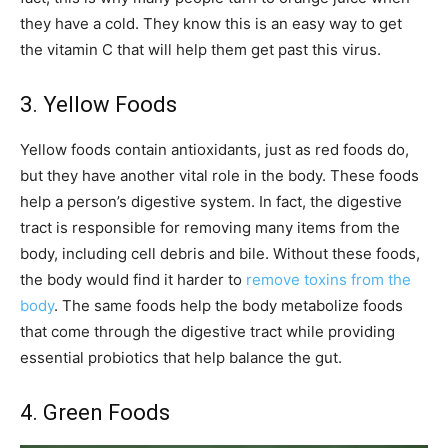
they have a cold. They know this is an easy way to get
the vitamin C that will help them get past this virus.
3. Yellow Foods
Yellow foods contain antioxidants, just as red foods do,
but they have another vital role in the body. These foods
help a person’s digestive system. In fact, the digestive
tract is responsible for removing many items from the
body, including cell debris and bile. Without these foods,
the body would find it harder to
remove toxins from the
body
. The same foods help the body metabolize foods
that come through the digestive tract while providing
essential probiotics that help balance the gut.
4. Green Foods