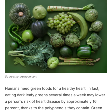
Source: naturemade.com
Humans need green foods for a healthy heart. In fact,
eating dark leafy greens several times a week may lower
a person’s risk of heart disease by approximately 16
percent, thanks to the polyphenols they contain. Green