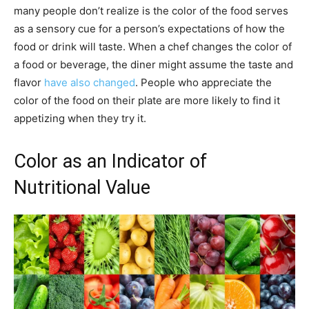
many people don’t realize is the color of the food serves
as a sensory cue for a person’s expectations of how the
food or drink will taste. When a chef changes the color of
a food or beverage, the diner might assume the taste and
flavor
have also changed
. People who appreciate the
color of the food on their plate are more likely to find it
appetizing when they try it.
Color as an Indicator of
Nutritional Value