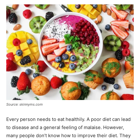
Now
Source: skinnyms.com
Every person needs to eat healthily. A poor diet can lead
to disease and a general feeling of malaise. However,
many people don’t know how to improve their diet. They