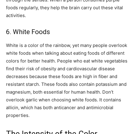
foods regularly, they help the brain carry out these vital
activities.
6. White Foods
White is a color of the rainbow, yet many people overlook
white foods when talking about eating foods of different
colors for better health. People who eat white vegetables
find their risk of obesity and cardiovascular disease
decreases because these foods are high in fiber and
resistant starch. These foods also contain potassium and
magnesium, both essential for human health. Don’t
overlook garlic when choosing white foods. It contains
allicin, which has both anticancer and antimicrobial
properties.
The Intensity of the Color