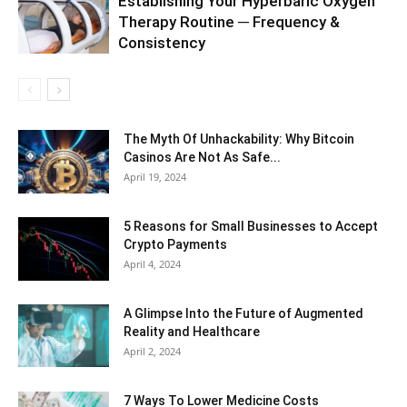
Establishing Your Hyperbaric Oxygen
Therapy Routine ─ Frequency &
Consistency
The Myth Of Unhackability: Why Bitcoin
Casinos Are Not As Safe...
April 19, 2024
5 Reasons for Small Businesses to Accept
Crypto Payments
April 4, 2024
A Glimpse Into the Future of Augmented
Reality and Healthcare
April 2, 2024
7 Ways To Lower Medicine Costs