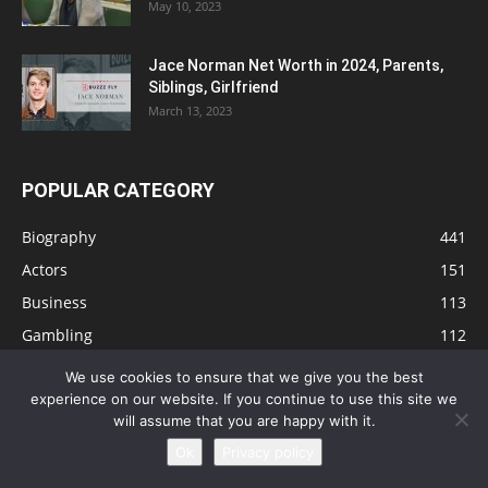
May 10, 2023
Jace Norman Net Worth in 2024, Parents,
Siblings, Girlfriend
March 13, 2023
POPULAR CATEGORY
Biography
441
Actors
151
Business
113
Gambling
112
Tips
91
We use cookies to ensure that we give you the best
Singers
81
experience on our website. If you continue to use this site we
will assume that you are happy with it.
Health
73
Ok
Privacy policy
Technology
63