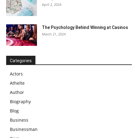
April 2, 2024
The Psychology Behind Winning at Casinos
March 21, 2024
Categories
Actors
Athelte
Author
Biography
Blog
Business
Businessman