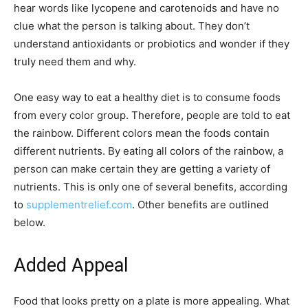
hear words like lycopene and carotenoids and have no
clue what the person is talking about. They don’t
understand antioxidants or probiotics and wonder if they
truly need them and why.
One easy way to eat a healthy diet is to consume foods
from every color group. Therefore, people are told to eat
the rainbow. Different colors mean the foods contain
different nutrients. By eating all colors of the rainbow, a
person can make certain they are getting a variety of
nutrients. This is only one of several benefits, according
to
supplementrelief.com
. Other benefits are outlined
below.
Added Appeal
Food that looks pretty on a plate is more appealing. What