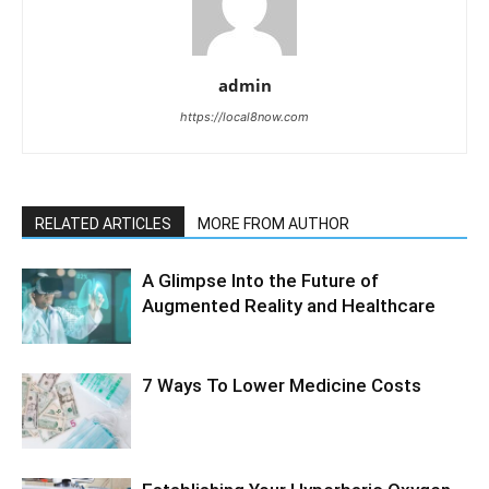
admin
https://local8now.com
RELATED ARTICLES
MORE FROM AUTHOR
A Glimpse Into the Future of
Augmented Reality and Healthcare
7 Ways To Lower Medicine Costs