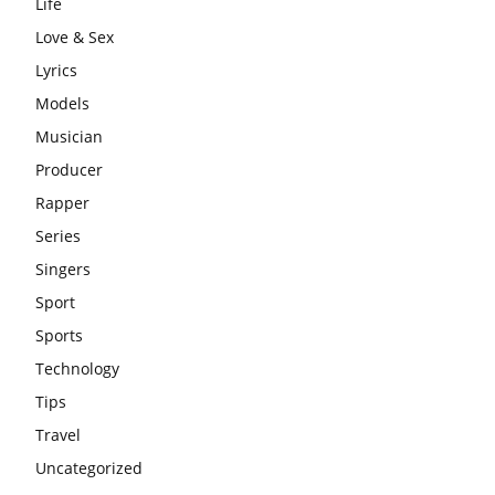
Life
Love & Sex
Lyrics
Models
Musician
Producer
Rapper
Series
Singers
Sport
Sports
Technology
Tips
Travel
Uncategorized