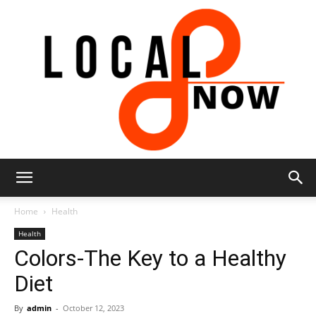
Local
Home
Health
Health
Colors-The Key to a Healthy
8
Diet
By
admin
-
October 12, 2023