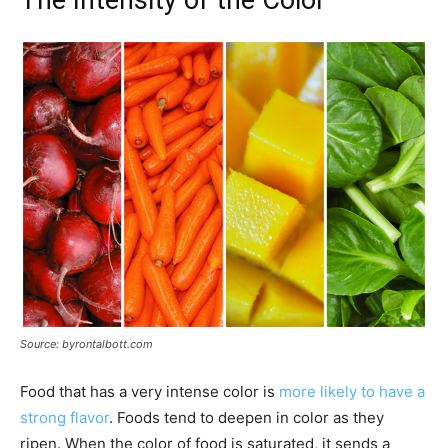
Source: byrontalbott.com
Food that has a very intense color is
more likely to have a
strong flavor
. Foods tend to deepen in color as they
ripen. When the color of food is saturated, it sends a