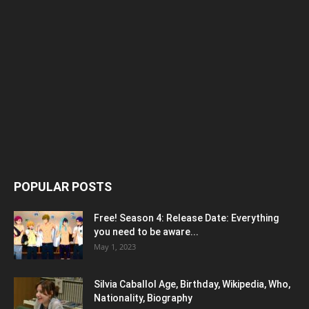
POPULAR POSTS
Free! Season 4: Release Date: Everything
you need to be aware...
May 1, 2023
Silvia Caballol Age, Birthday, Wikipedia, Who,
Nationality, Biography