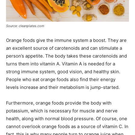
Source: cleanplates.com
Orange foods give the immune system a boost. They are
an excellent source of carotenoids and can stimulate a
person’s appetite. The body takes these carotenoids and
turns them into vitamin A. Vitamin A is needed for a
strong immune system, good vision, and healthy skin.
People who eat orange foods also find their energy
levels increase and their metabolism is jump-started.
Furthermore, orange foods provide the body with
potassium, which is necessary for muscle and nerve
health, along with normal blood pressure. Of course, one
cannot overlook orange foods as a source of vitamin C. In
fact, this is why many people turn to orange juice when