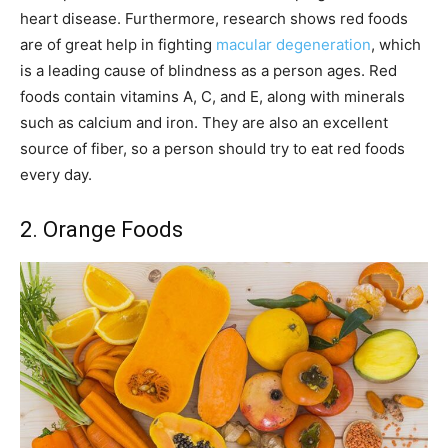
heart disease. Furthermore, research shows red foods
are of great help in fighting
macular degeneration
, which
is a leading cause of blindness as a person ages. Red
foods contain vitamins A, C, and E, along with minerals
such as calcium and iron. They are also an excellent
source of fiber, so a person should try to eat red foods
every day.
2. Orange Foods