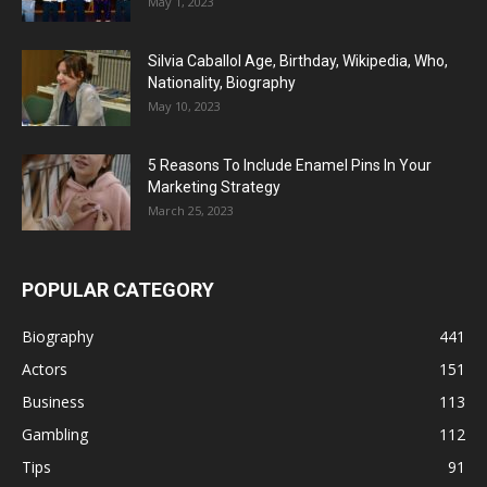
May 1, 2023
Silvia Caballol Age, Birthday, Wikipedia, Who,
Nationality, Biography
May 10, 2023
5 Reasons To Include Enamel Pins In Your
Marketing Strategy
March 25, 2023
POPULAR CATEGORY
Biography
441
Actors
151
Business
113
Gambling
112
Tips
91