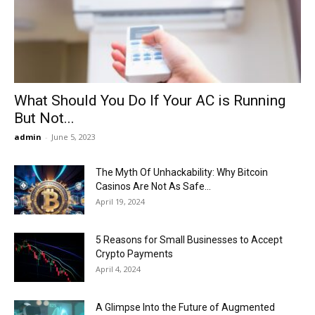
Now
What Should You Do If Your AC is Running
But Not...
admin
-
June 5, 2023
The Myth Of Unhackability: Why Bitcoin
Casinos Are Not As Safe...
April 19, 2024
5 Reasons for Small Businesses to Accept
Crypto Payments
April 4, 2024
A Glimpse Into the Future of Augmented