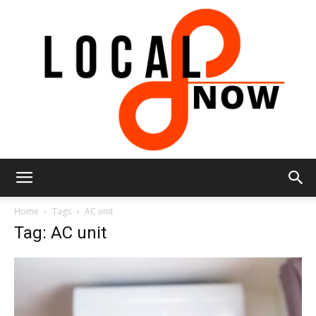
Local
Home
Tags
AC unit
Tag: AC unit
8