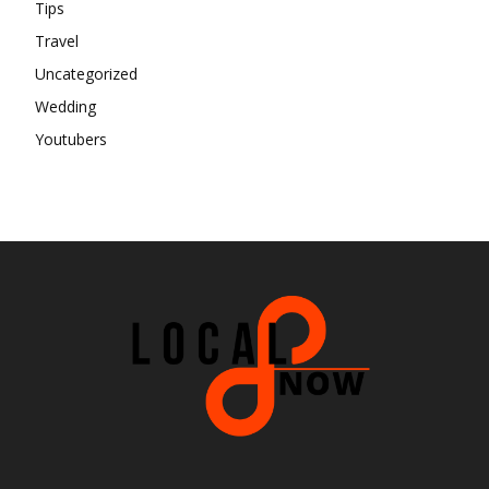
Tips
Travel
Uncategorized
Wedding
Youtubers