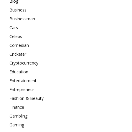
Blog
Business
Businessman
Cars
Celebs
Comedian
Cricketer
Cryptocurrency
Education
Entertainment
Entrepreneur
Fashion & Beauty
Finance
Gambling
Gaming