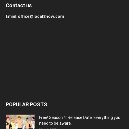
Contact us
Email:
office@local8now.com
POPULAR POSTS
Free! Season 4: Release Date: Everything you
need to be aware...