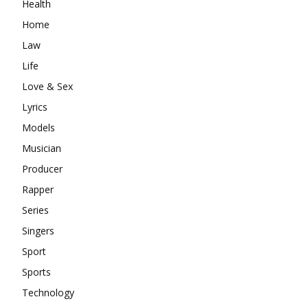
Health
Home
Law
Life
Love & Sex
Lyrics
Models
Musician
Producer
Rapper
Series
Singers
Sport
Sports
Technology