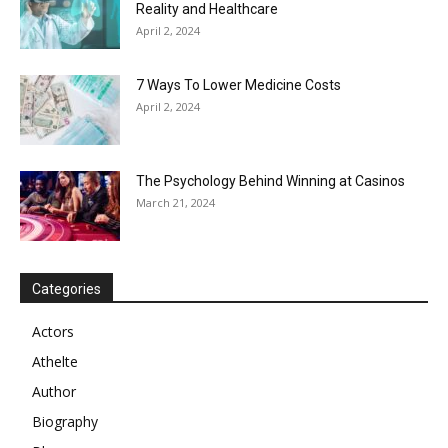
Reality and Healthcare
April 2, 2024
7 Ways To Lower Medicine Costs
April 2, 2024
The Psychology Behind Winning at Casinos
March 21, 2024
Categories
Actors
Athelte
Author
Biography