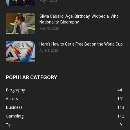
May 1, 2023
Silvia Caballol Age, Birthday, Wikipedia, Who,
Nationality, Biography
May 10, 2023
Here’s How to Get a Free Bet on the World Cup
April 1, 2023
POPULAR CATEGORY
Biography
441
Actors
151
Business
113
Gambling
112
Tips
91