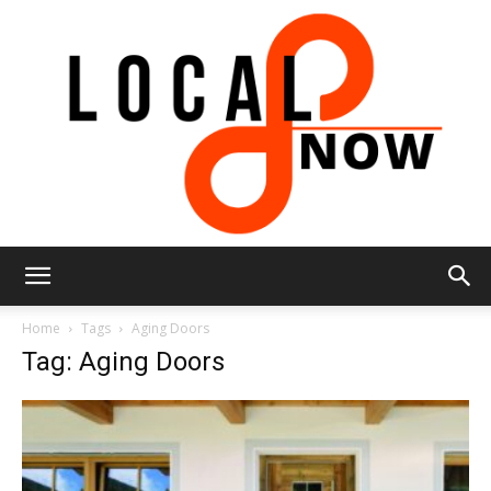
Local
Home
Tags
Aging Doors
Tag: Aging Doors
8