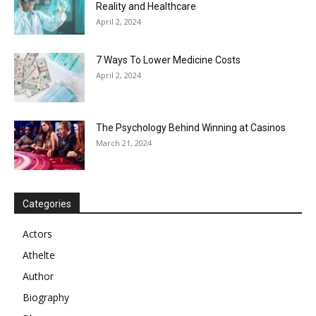
Reality and Healthcare
April 2, 2024
7 Ways To Lower Medicine Costs
April 2, 2024
The Psychology Behind Winning at Casinos
March 21, 2024
Categories
Actors
Athelte
Author
Biography