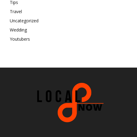
Tips
Travel
Uncategorized
Wedding
Youtubers