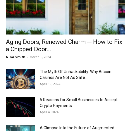
Now
Aging Doors, Renewed Charm ─ How to Fix
a Chipped Door...
Nina Smith
-
March 5, 2024
The Myth Of Unhackability: Why Bitcoin
Casinos Are Not As Safe...
April 19, 2024
5 Reasons for Small Businesses to Accept
Crypto Payments
April 4, 2024
A Glimpse Into the Future of Augmented