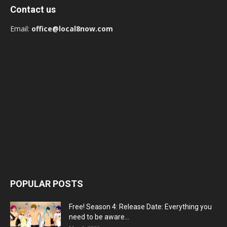
Contact us
Email:
office@local8now.com
POPULAR POSTS
Free! Season 4: Release Date: Everything you
need to be aware...