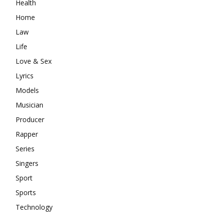
Health
Home
Law
Life
Love & Sex
Lyrics
Models
Musician
Producer
Rapper
Series
Singers
Sport
Sports
Technology