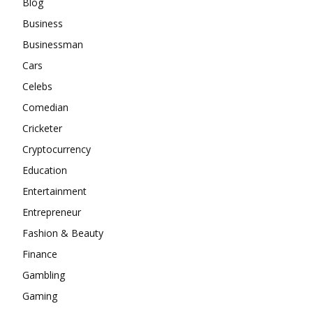
Blog
Business
Businessman
Cars
Celebs
Comedian
Cricketer
Cryptocurrency
Education
Entertainment
Entrepreneur
Fashion & Beauty
Finance
Gambling
Gaming