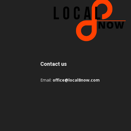
Contact us
Email:
office@local8now.com