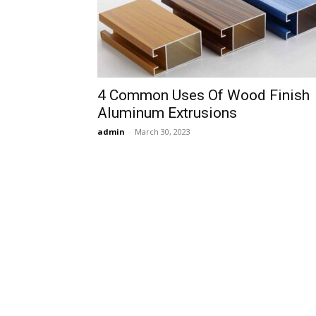
4 Common Uses Of Wood Finish
Aluminum Extrusions
admin
-
March 30, 2023