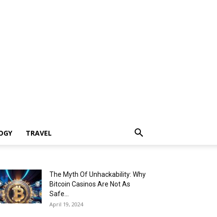
OGY
TRAVEL
The Myth Of Unhackability: Why
Bitcoin Casinos Are Not As
Safe...
April 19, 2024