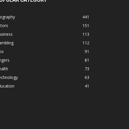
iography
441
tors
151
usiness
113
ambling
112
ps
91
ngers
81
alth
73
echnology
63
ducation
41