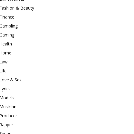
Fashion & Beauty
Finance
Gambling
Gaming
Health
Home
Law
Life
Love & Sex
Lyrics
Models
Musician
Producer
Rapper
Series