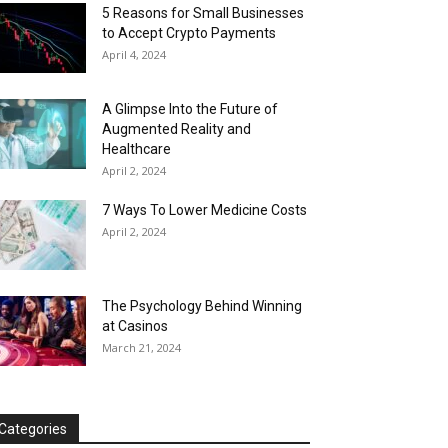
5 Reasons for Small Businesses
to Accept Crypto Payments
April 4, 2024
A Glimpse Into the Future of
Augmented Reality and
Healthcare
April 2, 2024
7 Ways To Lower Medicine Costs
April 2, 2024
The Psychology Behind Winning
at Casinos
March 21, 2024
Categories