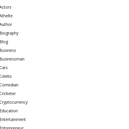
Actors
Athelte
Author
Biography
Blog
Business
Businessman
Cars
Celebs
Comedian
Cricketer
Cryptocurrency
Education
Entertainment
Entrepreneur