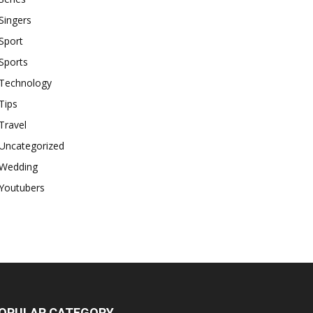
Singers
Sport
Sports
Technology
Tips
Travel
Uncategorized
Wedding
Youtubers
OPULAR CATEGORY