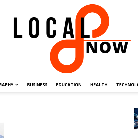
RAPHY
BUSINESS
EDUCATION
HEALTH
TECHNOL
Local
8