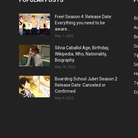
Free! Season 4: Release Date:
B
Everything you need to be
Ac
aware...
May 1, 2023
B
G
Silvia Caballol Age, Birthday,
Wikipedia, Who, Nationality,
Ti
Biography
Si
May 10, 2023
He
Boarding School Juliet Season 2
T
Release Date: Canceled or
Confirmed
E
May 9, 2023