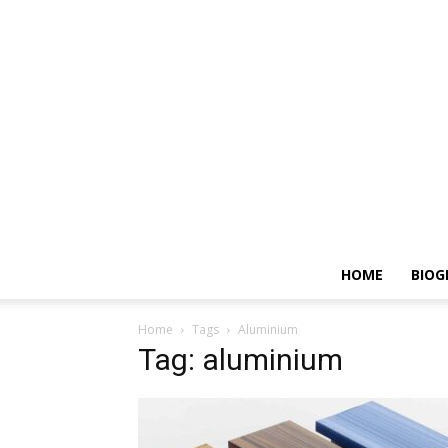
HOME
BIOG
Home
Tags
Aluminium
Tag: aluminium