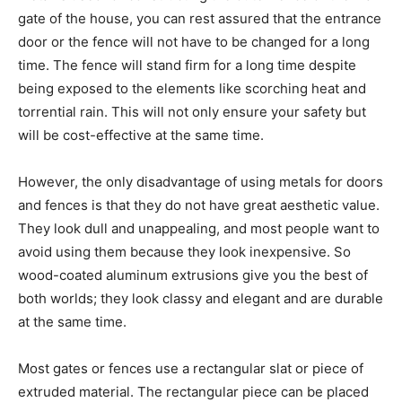
gate of the house, you can rest assured that the entrance
door or the fence will not have to be changed for a long
time. The fence will stand firm for a long time despite
being exposed to the elements like scorching heat and
torrential rain. This will not only ensure your safety but
will be cost-effective at the same time.
However, the only disadvantage of using metals for doors
and fences is that they do not have great aesthetic value.
They look dull and unappealing, and most people want to
avoid using them because they look inexpensive. So
wood-coated aluminum extrusions give you the best of
both worlds; they look classy and elegant and are durable
at the same time.
Most gates or fences use a rectangular slat or piece of
extruded material. The rectangular piece can be placed