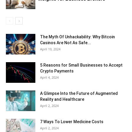
The Myth Of Unhackability: Why Bitcoin
Casinos Are Not As Safe...
April 19, 2024
5 Reasons for Small Businesses to Accept
Crypto Payments
April 4, 2024
A Glimpse Into the Future of Augmented
Reality and Healthcare
April 2, 2024
7 Ways To Lower Medicine Costs
April 2, 2024