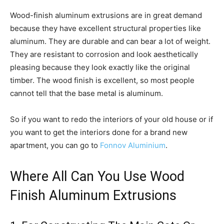
Wood-finish aluminum extrusions are in great demand
because they have excellent structural properties like
aluminum. They are durable and can bear a lot of weight.
They are resistant to corrosion and look aesthetically
pleasing because they look exactly like the original
timber. The wood finish is excellent, so most people
cannot tell that the base metal is aluminum.
So if you want to redo the interiors of your old house or if
you want to get the interiors done for a brand new
apartment, you can go to
Fonnov Aluminium
.
Where All Can You Use Wood
Finish Aluminum Extrusions