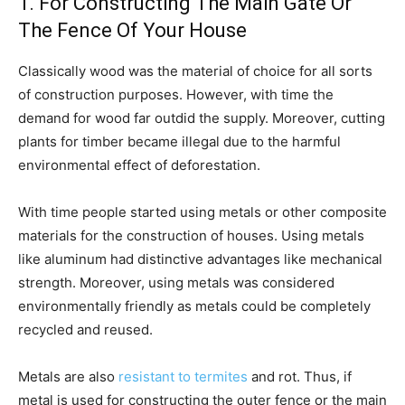
1. For Constructing The Main Gate Or
The Fence Of Your House
Classically wood was the material of choice for all sorts
of construction purposes. However, with time the
demand for wood far outdid the supply. Moreover, cutting
plants for timber became illegal due to the harmful
environmental effect of deforestation.
With time people started using metals or other composite
materials for the construction of houses. Using metals
like aluminum had distinctive advantages like mechanical
strength. Moreover, using metals was considered
environmentally friendly as metals could be completely
recycled and reused.
Metals are also
resistant to termites
and rot. Thus, if
metal is used for constructing the outer fence or the main