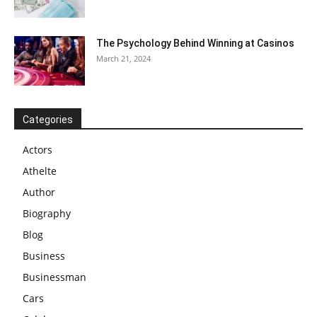
The Psychology Behind Winning at Casinos
March 21, 2024
Categories
Actors
Athelte
Author
Biography
Blog
Business
Businessman
Cars