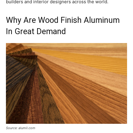
builders and interior designers across the world.
Why Are Wood Finish Aluminum
In Great Demand
Source: alumil.com