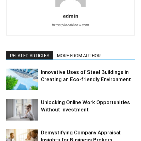
admin
https://local8now.com
RELATED ARTICLES
MORE FROM AUTHOR
Innovative Uses of Steel Buildings in
Creating an Eco-friendly Environment
Unlocking Online Work Opportunities
Without Investment
Demystifying Company Appraisal:
Insights for Business Brokers