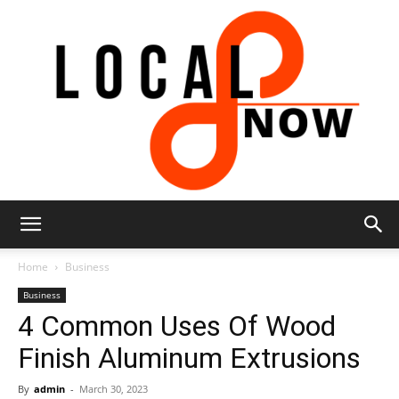
Local
Home
Business
Business
4 Common Uses Of Wood
8
Finish Aluminum Extrusions
By
admin
-
March 30, 2023