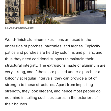
Source: archdaily.com
Wood-finish aluminum extrusions are used in the
underside of porches, balconies, and arches. Typically
patios and porches are held by columns and pillars, and
thus they need additional support to maintain their
structural integrity. The extrusions made of aluminum are
very strong, and if these are placed under a porch or a
balcony at regular intervals, they can provide a lot of
strength to these structures. Apart from imparting
strength, they look elegant, and hence most people do
not mind installing such structures in the exteriors of
their houses.