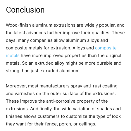
Conclusion
Wood-finish aluminum extrusions are widely popular, and
the latest advances further improve their qualities. These
days, many companies allow aluminum alloys and
composite metals for extrusion. Alloys and
composite
metals
have more improved properties than the original
metals. So an extruded alloy might be more durable and
strong than just extruded aluminum.
Moreover, most manufacturers spray anti-rust coating
and varnishes on the outer surface of the extrusions.
These improve the anti-corrosive property of the
extrusions. And finally, the wide variation of shades and
finishes allows customers to customize the type of look
they want for their fence, porch, or ceilings.