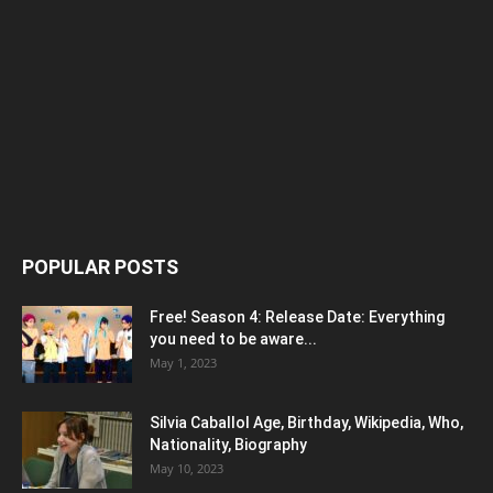
POPULAR POSTS
Free! Season 4: Release Date: Everything
you need to be aware...
May 1, 2023
Silvia Caballol Age, Birthday, Wikipedia, Who,
Nationality, Biography
May 10, 2023