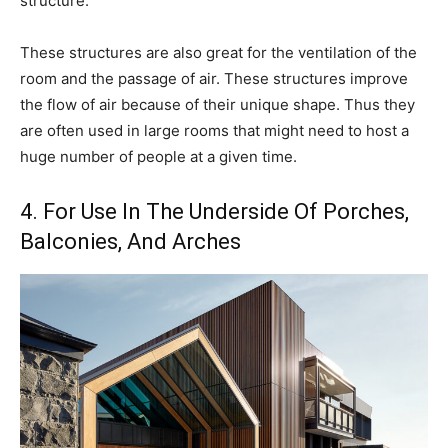
structure.
These structures are also great for the ventilation of the
room and the passage of air. These structures improve
the flow of air because of their unique shape. Thus they
are often used in large rooms that might need to host a
huge number of people at a given time.
4. For Use In The Underside Of Porches,
Balconies, And Arches