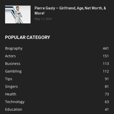
Pierre Gasly — Girlfriend, Age, Net Worth, &
More!
May 11, 2023
POPULAR CATEGORY
Biography
441
Actors
151
Business
113
Gambling
112
Tips
91
Singers
81
Health
73
Technology
63
Education
41