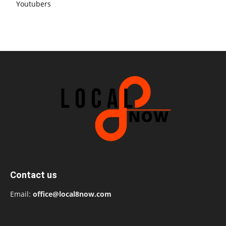
Youtubers
Contact us
Email:
office@local8now.com