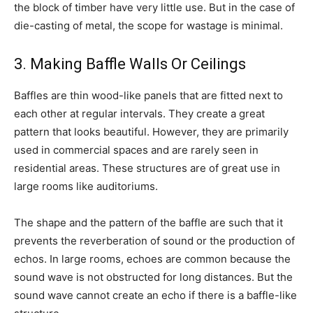
the block of timber have very little use. But in the case of
die-casting of metal, the scope for wastage is minimal.
3. Making Baffle Walls Or Ceilings
Baffles are thin wood-like panels that are fitted next to
each other at regular intervals. They create a great
pattern that looks beautiful. However, they are primarily
used in commercial spaces and are rarely seen in
residential areas. These structures are of great use in
large rooms like auditoriums.
The shape and the pattern of the baffle are such that it
prevents the reverberation of sound or the production of
echos. In large rooms, echoes are common because the
sound wave is not obstructed for long distances. But the
sound wave cannot create an echo if there is a baffle-like