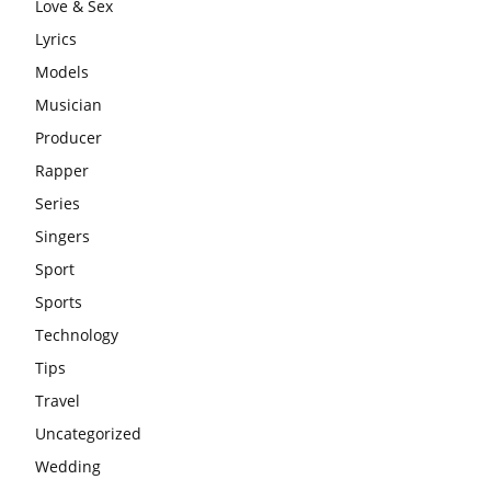
Love & Sex
Lyrics
Models
Musician
Producer
Rapper
Series
Singers
Sport
Sports
Technology
Tips
Travel
Uncategorized
Wedding