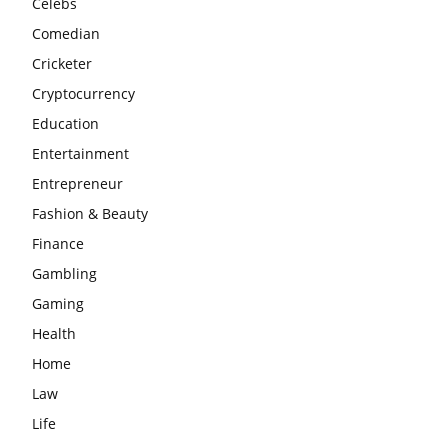
Celebs
Comedian
Cricketer
Cryptocurrency
Education
Entertainment
Entrepreneur
Fashion & Beauty
Finance
Gambling
Gaming
Health
Home
Law
Life