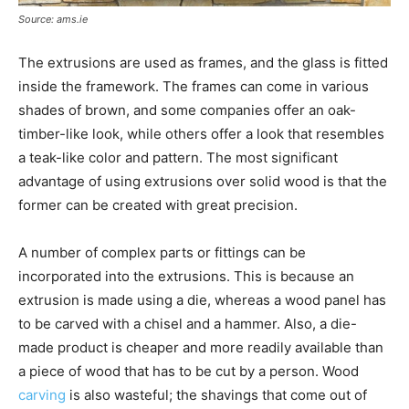
Source: ams.ie
The extrusions are used as frames, and the glass is fitted
inside the framework. The frames can come in various
shades of brown, and some companies offer an oak-
timber-like look, while others offer a look that resembles
a teak-like color and pattern. The most significant
advantage of using extrusions over solid wood is that the
former can be created with great precision.
A number of complex parts or fittings can be
incorporated into the extrusions. This is because an
extrusion is made using a die, whereas a wood panel has
to be carved with a chisel and a hammer. Also, a die-
made product is cheaper and more readily available than
a piece of wood that has to be cut by a person. Wood
carving
is also wasteful; the shavings that come out of