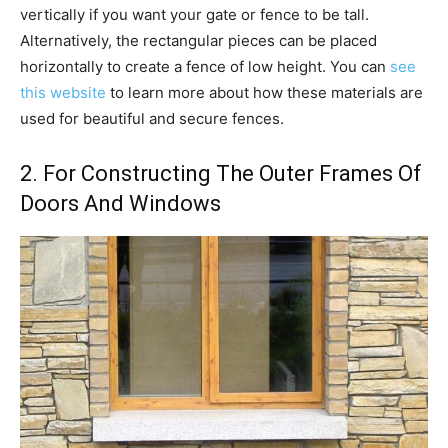
vertically if you want your gate or fence to be tall.
Alternatively, the rectangular pieces can be placed
horizontally to create a fence of low height. You can
see
this website
to learn more about how these materials are
used for beautiful and secure fences.
2. For Constructing The Outer Frames Of
Doors And Windows