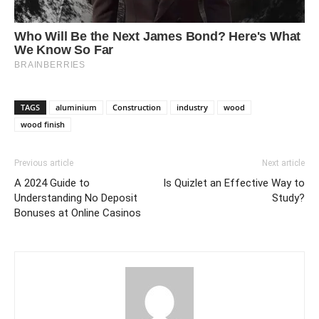
TAGS
aluminium
Construction
industry
wood
wood finish
Previous article
Next article
A 2024 Guide to
Is Quizlet an Effective Way to
Understanding No Deposit
Study?
Bonuses at Online Casinos