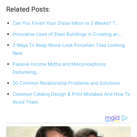
Related Posts:
Can You Finish Your Dissertation In 2 Weeks? 7…
Innovative Uses of Steel Buildings in Creating an…
5 Ways To Keep Wood-Look Porcelain Tiles Looking
New
Passive Income Myths and Misconceptions:
Debunking…
20 Common Relationship Problems and Solutions
Common Catalog Design & Print Mistakes And How To
Avoid Them