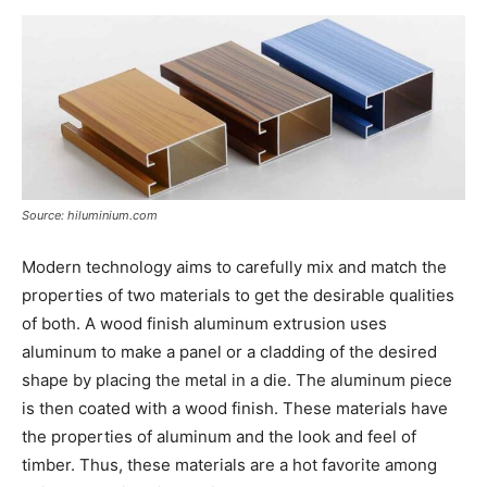
Now
Source: hiluminium.com
Modern technology aims to carefully mix and match the
properties of two materials to get the desirable qualities
of both. A wood finish aluminum extrusion uses
aluminum to make a panel or a cladding of the desired
shape by placing the metal in a die. The aluminum piece
is then coated with a wood finish. These materials have
the properties of aluminum and the look and feel of
timber. Thus, these materials are a hot favorite among