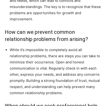
and needs, which can lead to conflicts and
misunderstandings. The key is to recognize that these
problems are opportunities for growth and
improvement.
How can we prevent common
relationship problems from arising?
While it’s impossible to completely avoid all
relationship problems, there are steps you can take to
minimize their occurrence. Open and honest
communication is vital. Regularly check in with each
other, express your needs, and address any concerns
promptly. Building a strong foundation of trust, mutual
respect, and understanding can help prevent many
common relationship problems.
When should we seek professional help