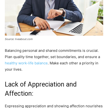
Source: liveabout.com
Balancing personal and shared commitments is crucial.
Plan quality time together, set boundaries, and ensure a
healthy work-life balance
. Make each other a priority in
your lives.
Lack of Appreciation and
Affection:
Expressing appreciation and showing affection nourishes