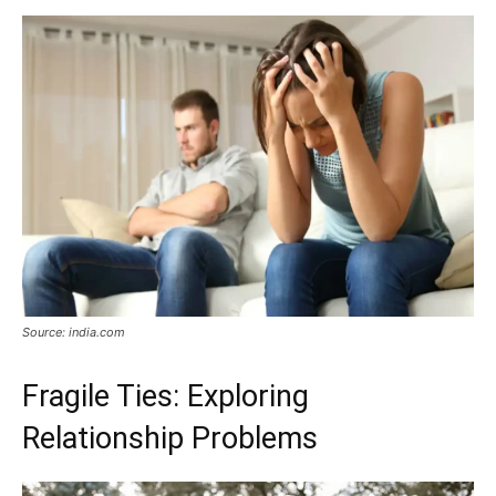
Now
Source: india.com
Fragile Ties: Exploring
Relationship Problems