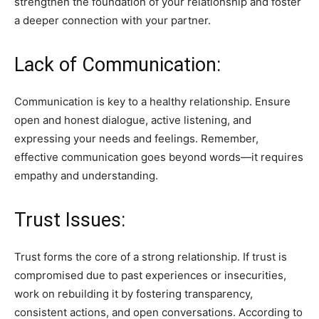
strengthen the foundation of your relationship and foster
a deeper connection with your partner.
Lack of Communication:
Communication is key to a healthy relationship. Ensure
open and honest dialogue, active listening, and
expressing your needs and feelings. Remember,
effective communication goes beyond words—it requires
empathy and understanding.
Trust Issues:
Trust forms the core of a strong relationship. If trust is
compromised due to past experiences or insecurities,
work on rebuilding it by fostering transparency,
consistent actions, and open conversations. According to