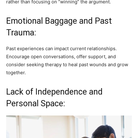
rather than focusing on “winning” the argument.
Emotional Baggage and Past
Trauma:
Past experiences can impact current relationships.
Encourage open conversations, offer support, and
consider seeking therapy to heal past wounds and grow
together.
Lack of Independence and
Personal Space: