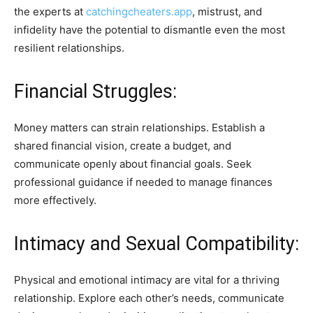
the experts at
catchingcheaters.app
, mistrust, and
infidelity have the potential to dismantle even the most
resilient relationships.
Financial Struggles:
Money matters can strain relationships. Establish a
shared financial vision, create a budget, and
communicate openly about financial goals. Seek
professional guidance if needed to manage finances
more effectively.
Intimacy and Sexual Compatibility:
Physical and emotional intimacy are vital for a thriving
relationship. Explore each other’s needs, communicate