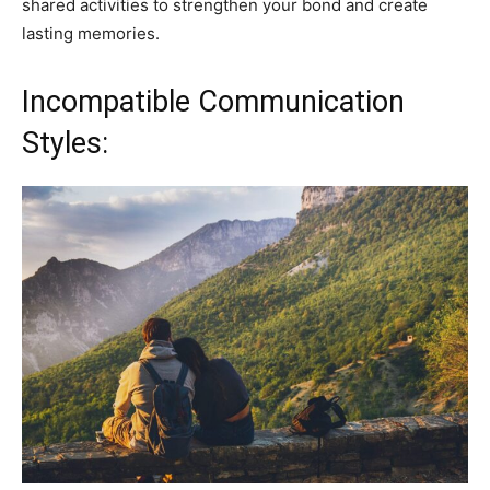
shared activities to strengthen your bond and create
lasting memories.
Incompatible Communication
Styles: