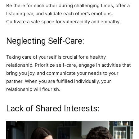
Be there for each other during challenging times, offer a
listening ear, and validate each other’s emotions.
Cultivate a safe space for vulnerability and empathy.
Neglecting Self-Care:
Taking care of yourself is crucial for a healthy
relationship. Prioritize self-care, engage in activities that
bring you joy, and communicate your needs to your
partner. When you are fulfilled individually, your
relationship will flourish.
Lack of Shared Interests: