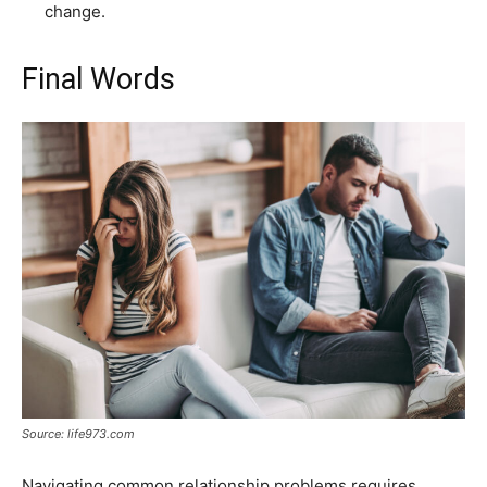
change.
Final Words
Source: life973.com
Navigating common relationship problems requires