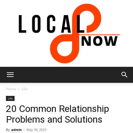
Local
Home
Life
Life
20 Common Relationship
8
Problems and Solutions
By
admin
-
May 30, 2023