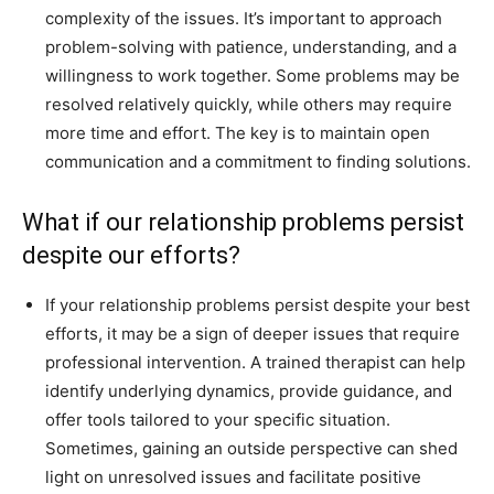
complexity of the issues. It’s important to approach
problem-solving with patience, understanding, and a
willingness to work together. Some problems may be
resolved relatively quickly, while others may require
more time and effort. The key is to maintain open
communication and a commitment to finding solutions.
What if our relationship problems persist
despite our efforts?
If your relationship problems persist despite your best
efforts, it may be a sign of deeper issues that require
professional intervention. A trained therapist can help
identify underlying dynamics, provide guidance, and
offer tools tailored to your specific situation.
Sometimes, gaining an outside perspective can shed
light on unresolved issues and facilitate positive