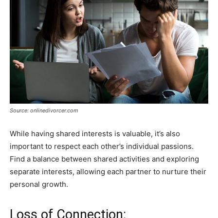
Source: onlinedivorcer.com
While having shared interests is valuable, it’s also
important to respect each other’s individual passions.
Find a balance between shared activities and exploring
separate interests, allowing each partner to nurture their
personal growth.
Loss of Connection: