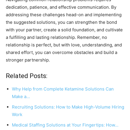
dedication, patience, and effective communication. By
addressing these challenges head-on and implementing
the suggested solutions, you can strengthen the bond
with your partner, create a solid foundation, and cultivate
a fulfilling and lasting relationship. Remember, no
relationship is perfect, but with love, understanding, and
shared effort, you can overcome obstacles and build a
stronger partnership.
Related Posts:
Why Help from Complete Ketamine Solutions Can
Make a…
Recruiting Solutions: How to Make High-Volume Hiring
Work
Medical Staffing Solutions at Your Fingertips: How…