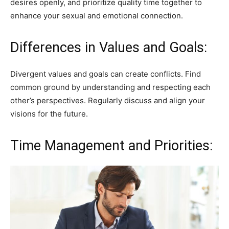
desires openly, and prioritize quality time together to
enhance your sexual and emotional connection.
Differences in Values and Goals:
Divergent values and goals can create conflicts. Find
common ground by understanding and respecting each
other’s perspectives. Regularly discuss and align your
visions for the future.
Time Management and Priorities: