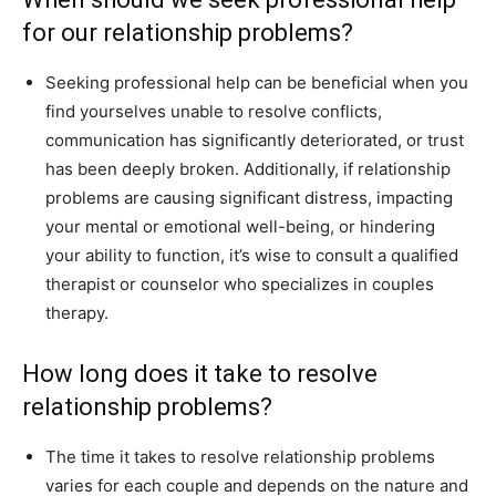
for our relationship problems?
Seeking professional help can be beneficial when you
find yourselves unable to resolve conflicts,
communication has significantly deteriorated, or trust
has been deeply broken. Additionally, if relationship
problems are causing significant distress, impacting
your mental or emotional well-being, or hindering
your ability to function, it’s wise to consult a qualified
therapist or counselor who specializes in couples
therapy.
How long does it take to resolve
relationship problems?
The time it takes to resolve relationship problems
varies for each couple and depends on the nature and