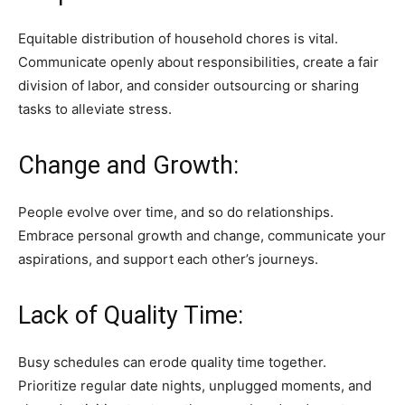
Equitable distribution of household chores is vital.
Communicate openly about responsibilities, create a fair
division of labor, and consider outsourcing or sharing
tasks to alleviate stress.
Change and Growth:
People evolve over time, and so do relationships.
Embrace personal growth and change, communicate your
aspirations, and support each other’s journeys.
Lack of Quality Time:
Busy schedules can erode quality time together.
Prioritize regular date nights, unplugged moments, and