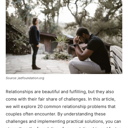
Source: jedfoundation.org
Relationships are beautiful and fulfilling, but they also
come with their fair share of challenges. In this article,
we will explore 20 common relationship problems that
couples often encounter. By understanding these
challenges and implementing practical solutions, you can