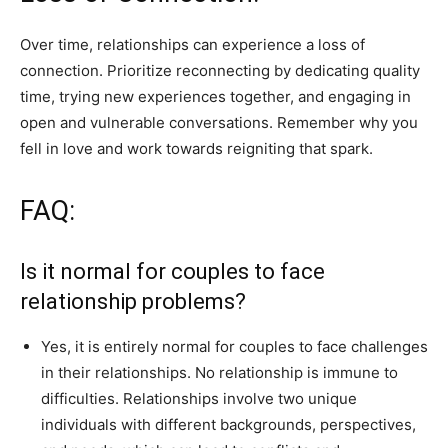
Over time, relationships can experience a loss of
connection. Prioritize reconnecting by dedicating quality
time, trying new experiences together, and engaging in
open and vulnerable conversations. Remember why you
fell in love and work towards reigniting that spark.
FAQ:
Is it normal for couples to face
relationship problems?
Yes, it is entirely normal for couples to face challenges
in their relationships. No relationship is immune to
difficulties. Relationships involve two unique
individuals with different backgrounds, perspectives,