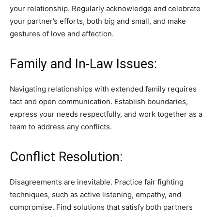
your relationship. Regularly acknowledge and celebrate
your partner’s efforts, both big and small, and make
gestures of love and affection.
Family and In-Law Issues:
Navigating relationships with extended family requires
tact and open communication. Establish boundaries,
express your needs respectfully, and work together as a
team to address any conflicts.
Conflict Resolution:
Disagreements are inevitable. Practice fair fighting
techniques, such as active listening, empathy, and
compromise. Find solutions that satisfy both partners