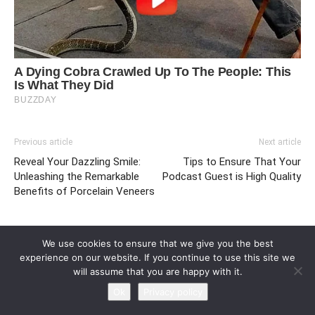
Previous article
Next article
Reveal Your Dazzling Smile:
Tips to Ensure That Your
Unleashing the Remarkable
Podcast Guest is High Quality
Benefits of Porcelain Veneers
We use cookies to ensure that we give you the best
experience on our website. If you continue to use this site we
will assume that you are happy with it.
Ok
Privacy policy