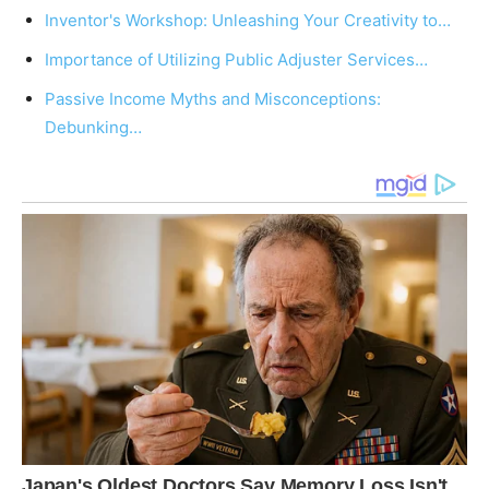
Inventor's Workshop: Unleashing Your Creativity to…
Importance of Utilizing Public Adjuster Services…
Passive Income Myths and Misconceptions:
Debunking…