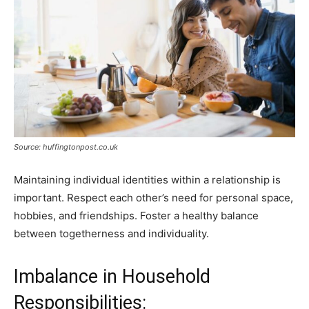
Source: huffingtonpost.co.uk
Maintaining individual identities within a relationship is
important. Respect each other’s need for personal space,
hobbies, and friendships. Foster a healthy balance
between togetherness and individuality.
Imbalance in Household
Responsibilities: