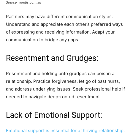
Source: veretis.com.au
Partners may have different communication styles.
Understand and appreciate each other’s preferred ways
of expressing and receiving information. Adapt your
communication to bridge any gaps.
Resentment and Grudges:
Resentment and holding onto grudges can poison a
relationship. Practice forgiveness, let go of past hurts,
and address underlying issues. Seek professional help if
needed to navigate deep-rooted resentment.
Lack of Emotional Support:
Emotional support is essential for a thriving relationship
.