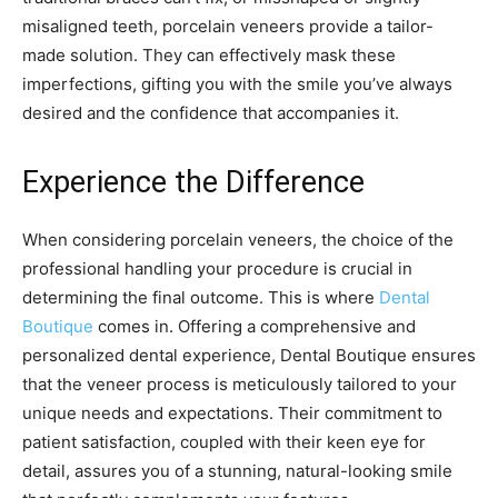
misaligned teeth, porcelain veneers provide a tailor-
made solution. They can effectively mask these
imperfections, gifting you with the smile you’ve always
desired and the confidence that accompanies it.
Experience the Difference
When considering porcelain veneers, the choice of the
professional handling your procedure is crucial in
determining the final outcome. This is where
Dental
Boutique
comes in. Offering a comprehensive and
personalized dental experience, Dental Boutique ensures
that the veneer process is meticulously tailored to your
unique needs and expectations. Their commitment to
patient satisfaction, coupled with their keen eye for
detail, assures you of a stunning, natural-looking smile