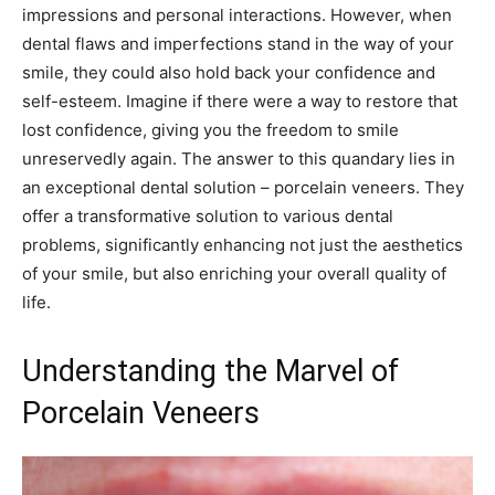
impressions and personal interactions. However, when
dental flaws and imperfections stand in the way of your
smile, they could also hold back your confidence and
self-esteem. Imagine if there were a way to restore that
lost confidence, giving you the freedom to smile
unreservedly again. The answer to this quandary lies in
an exceptional dental solution – porcelain veneers. They
offer a transformative solution to various dental
problems, significantly enhancing not just the aesthetics
of your smile, but also enriching your overall quality of
life.
Understanding the Marvel of
Porcelain Veneers