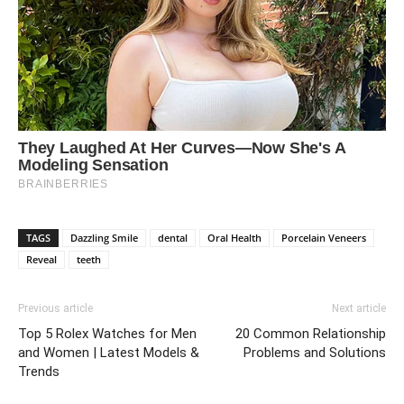
TAGS
Dazzling Smile
dental
Oral Health
Porcelain Veneers
Reveal
teeth
Previous article
Next article
Top 5 Rolex Watches for Men
20 Common Relationship
and Women | Latest Models &
Problems and Solutions
Trends