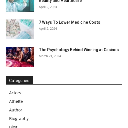
Reality and Healthcare
April 2, 2024
7 Ways To Lower Medicine Costs
April 2, 2024
The Psychology Behind Winning at Casinos
March 21, 2024
Categories
Actors
Athelte
Author
Biography
Blog