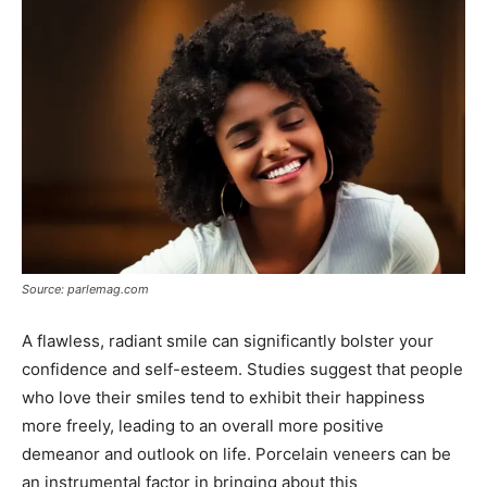
Source: parlemag.com
A flawless, radiant smile can significantly bolster your
confidence and self-esteem. Studies suggest that people
who love their smiles tend to exhibit their happiness
more freely, leading to an overall more positive
demeanor and outlook on life. Porcelain veneers can be
an instrumental factor in bringing about this