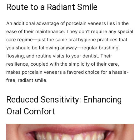
Route to a Radiant Smile
An additional advantage of porcelain veneers lies in the
ease of their maintenance. They don’t require any special
care regime—just the same oral hygiene practices that
you should be following anyway—regular brushing,
flossing, and routine visits to your dentist. Their
resilience, coupled with the simplicity of their care,
makes porcelain veneers a favored choice for a hassle-
free, radiant smile.
Reduced Sensitivity: Enhancing
Oral Comfort