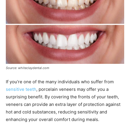
Source: whiteclaydental.com
If you’re one of the many individuals who suffer from
sensitive teeth
, porcelain veneers may offer you a
surprising benefit. By covering the fronts of your teeth,
veneers can provide an extra layer of protection against
hot and cold substances, reducing sensitivity and
enhancing your overall comfort during meals.