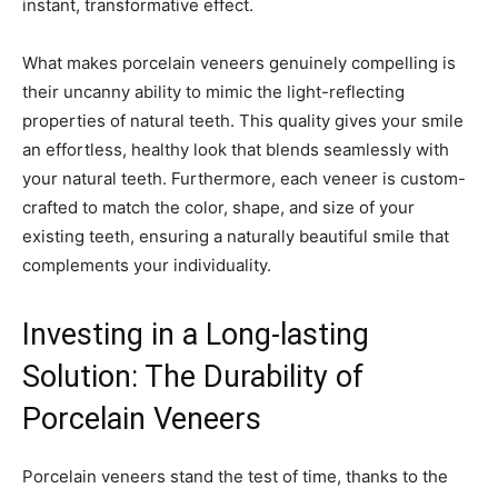
instant, transformative effect.
What makes porcelain veneers genuinely compelling is
their uncanny ability to mimic the light-reflecting
properties of natural teeth. This quality gives your smile
an effortless, healthy look that blends seamlessly with
your natural teeth. Furthermore, each veneer is custom-
crafted to match the color, shape, and size of your
existing teeth, ensuring a naturally beautiful smile that
complements your individuality.
Investing in a Long-lasting
Solution: The Durability of
Porcelain Veneers
Porcelain veneers stand the test of time, thanks to the