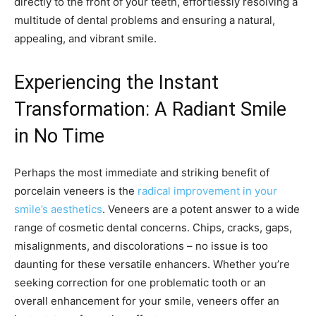
directly to the front of your teeth, effortlessly resolving a
multitude of dental problems and ensuring a natural,
appealing, and vibrant smile.
Experiencing the Instant
Transformation: A Radiant Smile
in No Time
Perhaps the most immediate and striking benefit of
porcelain veneers is the
radical improvement in your
smile’s aesthetics
. Veneers are a potent answer to a wide
range of cosmetic dental concerns. Chips, cracks, gaps,
misalignments, and discolorations – no issue is too
daunting for these versatile enhancers. Whether you’re
seeking correction for one problematic tooth or an
overall enhancement for your smile, veneers offer an