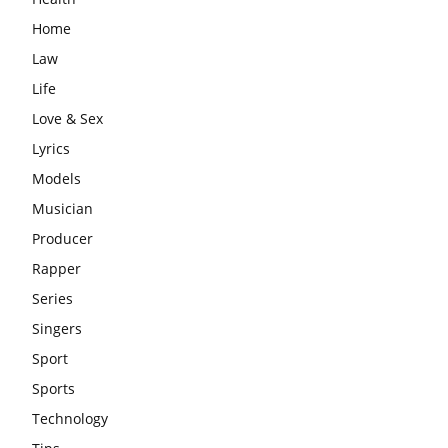
Home
Law
Life
Love & Sex
Lyrics
Models
Musician
Producer
Rapper
Series
Singers
Sport
Sports
Technology