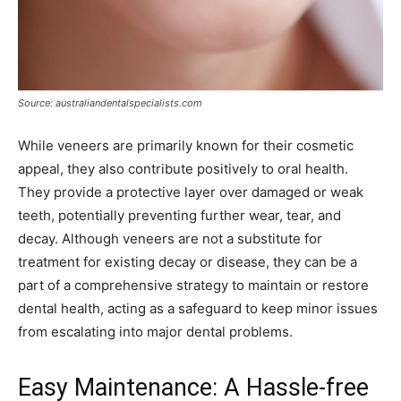
Source: australiandentalspecialists.com
While veneers are primarily known for their cosmetic
appeal, they also contribute positively to oral health.
They provide a protective layer over damaged or weak
teeth, potentially preventing further wear, tear, and
decay. Although veneers are not a substitute for
treatment for existing decay or disease, they can be a
part of a comprehensive strategy to maintain or restore
dental health, acting as a safeguard to keep minor issues
from escalating into major dental problems.
Easy Maintenance: A Hassle-free