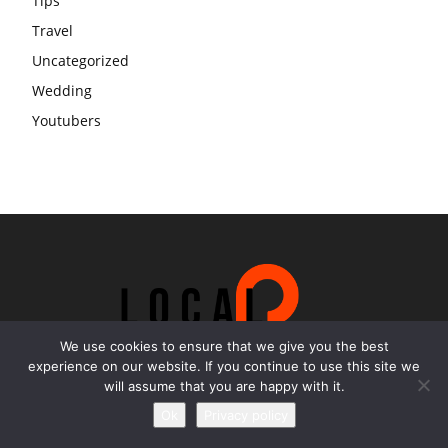
Tips
Travel
Uncategorized
Wedding
Youtubers
We use cookies to ensure that we give you the best
experience on our website. If you continue to use this site we
will assume that you are happy with it.
Ok
Privacy policy