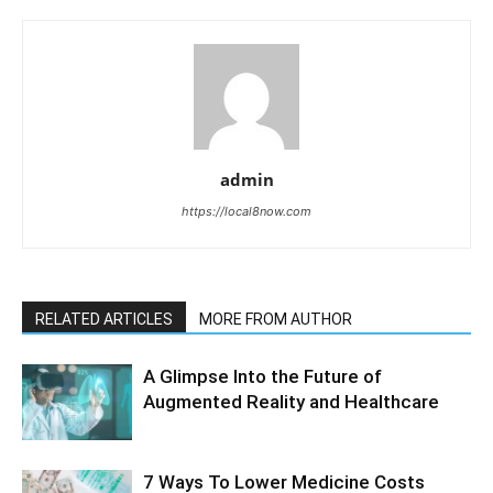
admin
https://local8now.com
RELATED ARTICLES
MORE FROM AUTHOR
A Glimpse Into the Future of
Augmented Reality and Healthcare
7 Ways To Lower Medicine Costs