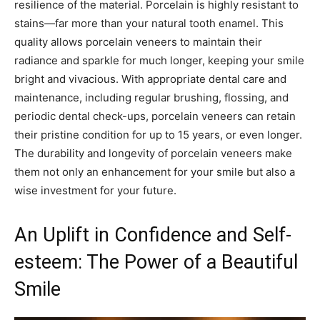
resilience of the material. Porcelain is highly resistant to
stains—far more than your natural tooth enamel. This
quality allows porcelain veneers to maintain their
radiance and sparkle for much longer, keeping your smile
bright and vivacious. With appropriate dental care and
maintenance, including regular brushing, flossing, and
periodic dental check-ups, porcelain veneers can retain
their pristine condition for up to 15 years, or even longer.
The durability and longevity of porcelain veneers make
them not only an enhancement for your smile but also a
wise investment for your future.
An Uplift in Confidence and Self-
esteem: The Power of a Beautiful
Smile