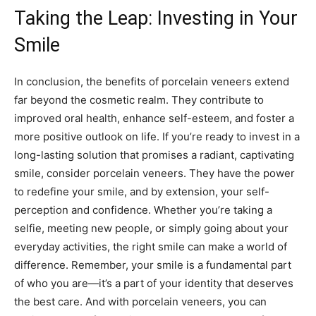
Taking the Leap: Investing in Your
Smile
In conclusion, the benefits of porcelain veneers extend
far beyond the cosmetic realm. They contribute to
improved oral health, enhance self-esteem, and foster a
more positive outlook on life. If you’re ready to invest in a
long-lasting solution that promises a radiant, captivating
smile, consider porcelain veneers. They have the power
to redefine your smile, and by extension, your self-
perception and confidence. Whether you’re taking a
selfie, meeting new people, or simply going about your
everyday activities, the right smile can make a world of
difference. Remember, your smile is a fundamental part
of who you are—it’s a part of your identity that deserves
the best care. And with porcelain veneers, you can