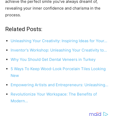
achieve the perfect smile you’ve always dreamt of,
revealing your inner confidence and charisma in the
process.
Related Posts:
Unleashing Your Creativity: Inspiring Ideas for Your…
Inventor's Workshop: Unleashing Your Creativity to…
Why You Should Get Dental Veneers in Turkey
5 Ways To Keep Wood-Look Porcelain Tiles Looking
New
Empowering Artists and Entrepreneurs: Unleashing…
Revolutionize Your Workspace: The Benefits of
Modern…