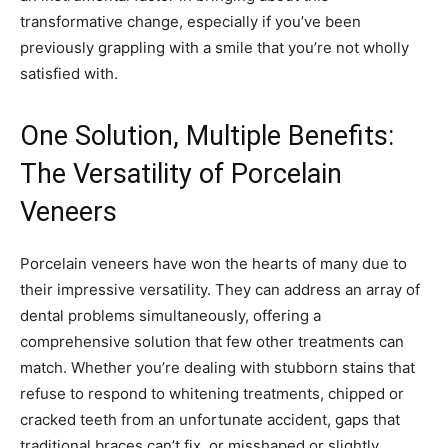
transformative change, especially if you’ve been
previously grappling with a smile that you’re not wholly
satisfied with.
One Solution, Multiple Benefits:
The Versatility of Porcelain
Veneers
Porcelain veneers have won the hearts of many due to
their impressive versatility. They can address an array of
dental problems simultaneously, offering a
comprehensive solution that few other treatments can
match. Whether you’re dealing with stubborn stains that
refuse to respond to whitening treatments, chipped or
cracked teeth from an unfortunate accident, gaps that
traditional braces can’t fix, or misshaped or slightly