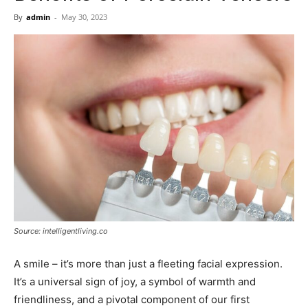
Now
By
admin
-
May 30, 2023
Source: intelligentliving.co
A smile – it’s more than just a fleeting facial expression.
It’s a universal sign of joy, a symbol of warmth and
friendliness, and a pivotal component of our first