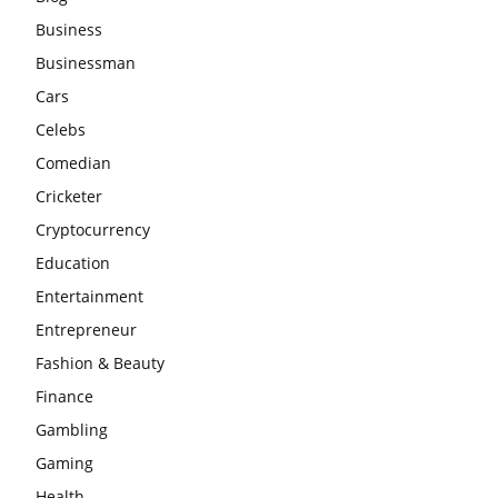
Business
Businessman
Cars
Celebs
Comedian
Cricketer
Cryptocurrency
Education
Entertainment
Entrepreneur
Fashion & Beauty
Finance
Gambling
Gaming
Health