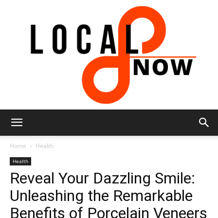
Local
Home
Health
Health
Reveal Your Dazzling Smile:
8
Unleashing the Remarkable
Benefits of Porcelain Veneers