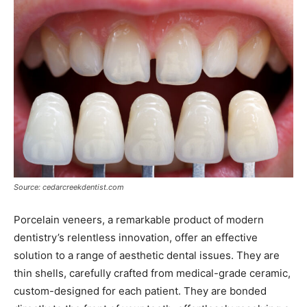
Source: cedarcreekdentist.com
Porcelain veneers, a remarkable product of modern
dentistry’s relentless innovation, offer an effective
solution to a range of aesthetic dental issues. They are
thin shells, carefully crafted from medical-grade ceramic,
custom-designed for each patient. They are bonded