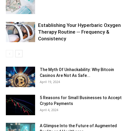
Establishing Your Hyperbaric Oxygen
Therapy Routine ─ Frequency &
Consistency
The Myth Of Unhackability: Why Bitcoin
Casinos Are Not As Safe...
April 19, 2024
5 Reasons for Small Businesses to Accept
Crypto Payments
April 4, 2024
A Glimpse Into the Future of Augmented