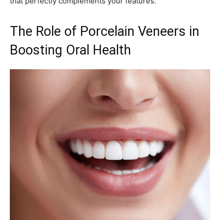
that perfectly complements your features.
The Role of Porcelain Veneers in
Boosting Oral Health