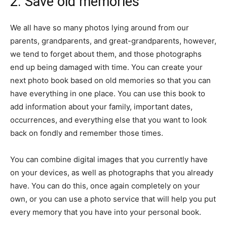
2. Save old memories
We all have so many photos lying around from our
parents, grandparents, and great-grandparents, however,
we tend to forget about them, and those photographs
end up being damaged with time. You can create your
next photo book based on old memories so that you can
have everything in one place. You can use this book to
add information about your family, important dates,
occurrences, and everything else that you want to look
back on fondly and remember those times.
You can combine digital images that you currently have
on your devices, as well as photographs that you already
have. You can do this, once again completely on your
own, or you can use a photo service that will help you put
every memory that you have into your personal book.