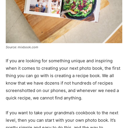
Source: mixbook.com
If you are looking for something unique and inspiring
when it comes to creating your next photo book, the first
thing you can go with is creating a recipe book. We all
know that we have dozens if not hundreds of recipes
screenshotted on our phones, and whenever we need a
quick recipe, we cannot find anything.
If you want to take your grandma’s cookbook to the next
level, then you can start with your own photo book. It’s
pretty simple and easy to do this, and the way to