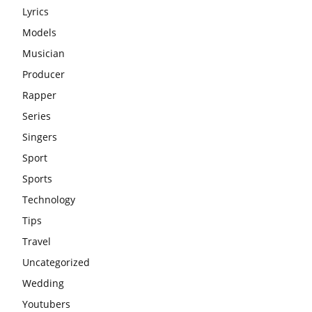
Lyrics
Models
Musician
Producer
Rapper
Series
Singers
Sport
Sports
Technology
Tips
Travel
Uncategorized
Wedding
Youtubers