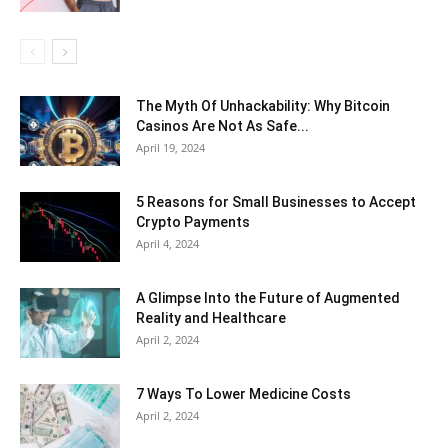
The Myth Of Unhackability: Why Bitcoin
Casinos Are Not As Safe...
April 19, 2024
5 Reasons for Small Businesses to Accept
Crypto Payments
April 4, 2024
A Glimpse Into the Future of Augmented
Reality and Healthcare
April 2, 2024
7 Ways To Lower Medicine Costs
April 2, 2024