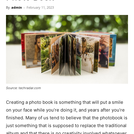
Now
By
admin
-
February 11, 2023
Source: techradar.com
Creating a photo book is something that will put a smile
on your face while you’re doing it, and years after you’re
finished. Many of us tend to believe that the photobook is
just something that is supposed to replace the traditional
album and that there is no creativity involved whatsoever.