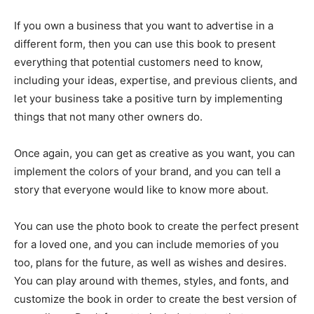
If you own a business that you want to advertise in a
different form, then you can use this book to present
everything that potential customers need to know,
including your ideas, expertise, and previous clients, and
let your business take a positive turn by implementing
things that not many other owners do.
Once again, you can get as creative as you want, you can
implement the colors of your brand, and you can tell a
story that everyone would like to know more about.
You can use the photo book to create the perfect present
for a loved one, and you can include memories of you
too, plans for the future, as well as wishes and desires.
You can play around with themes, styles, and fonts, and
customize the book in order to create the best version of