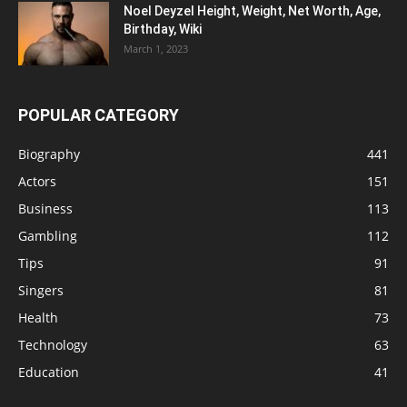
Noel Deyzel Height, Weight, Net Worth, Age,
Birthday, Wiki
March 1, 2023
POPULAR CATEGORY
Biography
441
Actors
151
Business
113
Gambling
112
Tips
91
Singers
81
Health
73
Technology
63
Education
41