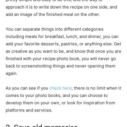
approach it is to write down the recipe on one side, and
add an image of the finished meal on the other.
You can separate things into different categories
including meals for breakfast, lunch, and dinner, you can
add your favorite desserts, pastries, or anything else. Get
as creative as you want to be, and know that once you are
finished with your recipe photo book, you will never go
back to screenshotting things and never opening them
again.
As you can see if you
check here
, there is no limit when it
comes to your photo books, and you can choose to
develop them on your own, or look for inspiration from
platforms and services.