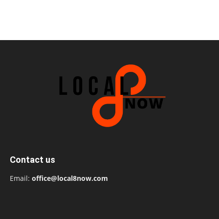
Contact us
Email:
office@local8now.com