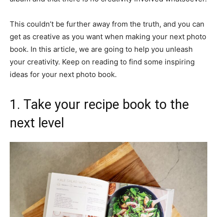
This couldn’t be further away from the truth, and you can
get as creative as you want when making your next photo
book. In this article, we are going to help you unleash
your creativity. Keep on reading to find some inspiring
ideas for your next photo book.
1. Take your recipe book to the
next level