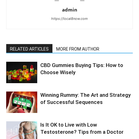
admin
https://local8now.com
RELATED ARTICLES
MORE FROM AUTHOR
CBD Gummies Buying Tips: How to
Choose Wisely
Winning Rummy: The Art and Strategy
of Successful Sequences
Is It OK to Live with Low
Testosterone? Tips from a Doctor