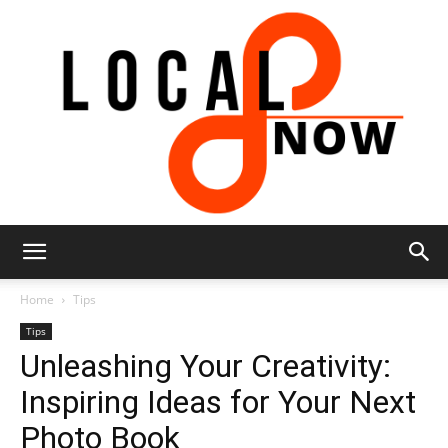
Local
Home
Tips
Tips
Unleashing Your Creativity:
8
Inspiring Ideas for Your Next
Photo Book