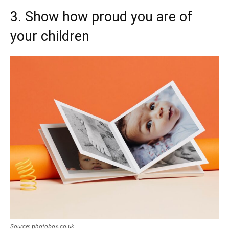
3. Show how proud you are of
your children
Source: photobox.co.uk