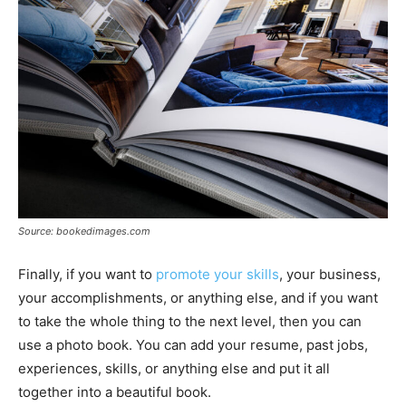
Source: bookedimages.com
Finally, if you want to
promote your skills
, your business,
your accomplishments, or anything else, and if you want
to take the whole thing to the next level, then you can
use a photo book. You can add your resume, past jobs,
experiences, skills, or anything else and put it all
together into a beautiful book.