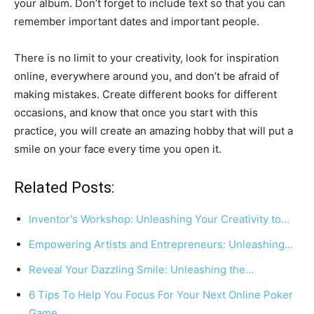
your album. Don’t forget to include text so that you can
remember important dates and important people.
There is no limit to your creativity, look for inspiration
online, everywhere around you, and don’t be afraid of
making mistakes. Create different books for different
occasions, and know that once you start with this
practice, you will create an amazing hobby that will put a
smile on your face every time you open it.
Related Posts:
Inventor's Workshop: Unleashing Your Creativity to…
Empowering Artists and Entrepreneurs: Unleashing…
Reveal Your Dazzling Smile: Unleashing the…
6 Tips To Help You Focus For Your Next Online Poker
Game