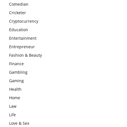
Comedian
Cricketer
Cryptocurrency
Education
Entertainment
Entrepreneur
Fashion & Beauty
Finance
Gambling
Gaming
Health
Home
Law
Life
Love & Sex