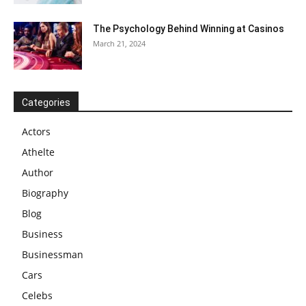
The Psychology Behind Winning at Casinos
March 21, 2024
Categories
Actors
Athelte
Author
Biography
Blog
Business
Businessman
Cars
Celebs