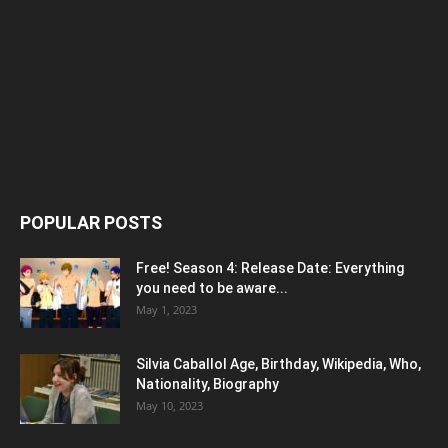
POPULAR POSTS
Free! Season 4: Release Date: Everything
you need to be aware...
May 1, 2023
Silvia Caballol Age, Birthday, Wikipedia, Who,
Nationality, Biography
May 10, 2023