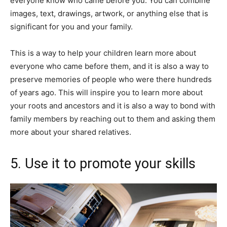
everyone know who came before you. You can combine
images, text, drawings, artwork, or anything else that is
significant for you and your family.
This is a way to help your children learn more about
everyone who came before them, and it is also a way to
preserve memories of people who were there hundreds
of years ago. This will inspire you to learn more about
your roots and ancestors and it is also a way to bond with
family members by reaching out to them and asking them
more about your shared relatives.
5. Use it to promote your skills