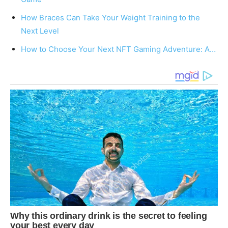
How Braces Can Take Your Weight Training to the
Next Level
How to Choose Your Next NFT Gaming Adventure: A…