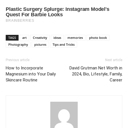
TAGS
art
Creativity
ideas
memories
photo book
Photography
pictures
Tips and Tricks
Previous article
Next article
How to Incorporate
David Grutman Net Worth in
Magnesium into Your Daily
2024, Bio, Lifestyle, Family,
Skincare Routine
Career