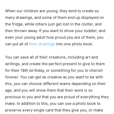
When our children are young, they tend to create so
many drawings, and some of them end up displayed on
the fridge, while others just get lost in the clutter, and
then thrown away. If you want to show your toddler, and
even your young adult how proud you are of them, you
can put all of
their drawings
into one photo book.
You can save all of their creations, including art and
writings, and create the perfect present to give to them
for their 18th birthday, or something for you to cherish
forever. You can get as creative as you want to be with
this, you can choose different teams depending on their
age, and you will show them that their work is so
precious to you and that you are proud of everything they
make. In addition to this, you can use a photo book to
preserve every single card that they give you, or make