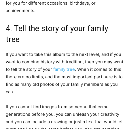
for you for different occasions, birthdays, or
achievements.
4. Tell the story of your family
tree
If you want to take this album to the next level, and if you
want to combine history with tradition, then you may want
to tell the story of your
family tree
. When it comes to this
there are no limits, and the most important part here is to
find as many old photos of your family members as you
can.
If you cannot find images from someone that came
generations before you, you can unleash your creativity
and you can include a drawing or just a text that would let