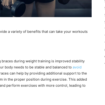
vide a variety of benefits that can take your workouts
g braces during weight training is improved stability
our body needs to be stable and balanced to
avoid
Braces can help by providing additional support to the
m in the proper position during exercise. This added
and perform exercises with more control, leading to