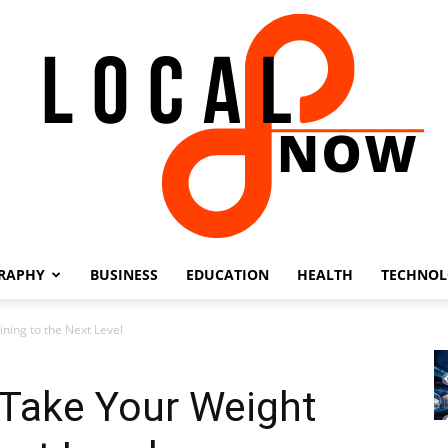
RAPHY
BUSINESS
EDUCATION
HEALTH
TECHNO
Local
ning to the Next Level
Take Your Weight
8