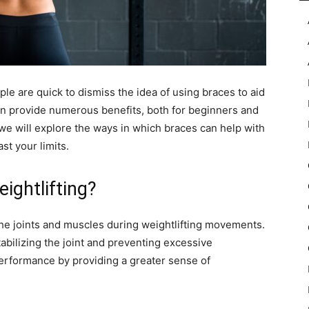
le are quick to dismiss the idea of using braces to aid
an provide numerous benefits, both for beginners and
, we will explore the ways in which braces can help with
t your limits.
ightlifting?
the joints and muscles during weightlifting movements.
tabilizing the joint and preventing excessive
rformance by providing a greater sense of