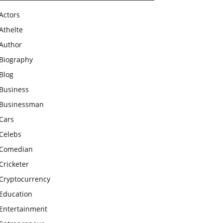
Actors
Athelte
Author
Biography
Blog
Business
Businessman
Cars
Celebs
Comedian
Cricketer
Cryptocurrency
Education
Entertainment