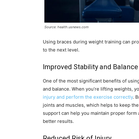
Source: health.usnews.com
Using braces during weight training can pro
to the next level.
Improved Stability and Balance
One of the most significant benefits of usin
and balance. When you’re lifting weights, y
injury and perform the exercise correctly
. 
joints and muscles, which helps to keep the
support can help you maintain proper form 
better results.
Reduced Risk of Injury