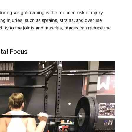
uring weight training is the reduced risk of injury.
g injuries, such as sprains, strains, and overuse
bility to the joints and muscles, braces can reduce the
tal Focus