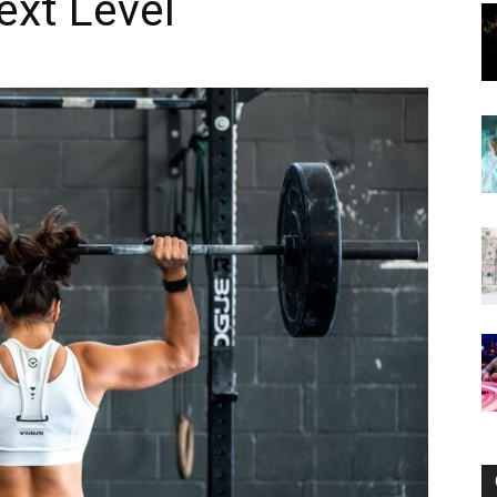
ext Level
Now