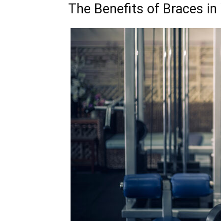
The Benefits of Braces in