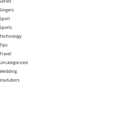
Series
Singers
Sport
Sports
Technology
Tips
Travel
Uncategorized
Wedding
Youtubers