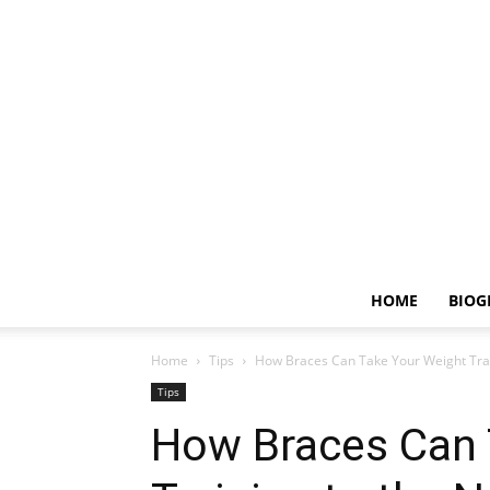
HOME
BIOG
Home
Tips
How Braces Can Take Your Weight Trai
Tips
How Braces Can 