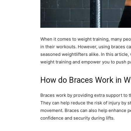
When it comes to weight training, many peop
in their workouts. However, using braces c
seasoned weightlifters alike. In this article
weight training and empower you to push pas
How do Braces Work in We
Braces work by providing extra support to 
They can help reduce the risk of injury by s
movement. Braces can also help enhance pe
confidence and security during lifts.