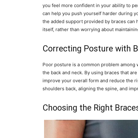
you feel more confident in your ability to p
can help you push yourself harder during yo
the added support provided by braces can h
itself, rather than worrying about maintaini
Correcting Posture with 
Poor posture is a common problem among wei
the back and neck. By using braces that are 
improve your overall form and reduce the ris
shoulders back, aligning the spine, and imp
Choosing the Right Braces