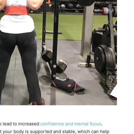
o lead to increased
confidence and mental focus
.
t your body is supported and stable, which can help