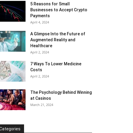
5 Reasons for Small
Businesses to Accept Crypto
Payments
April 4, 2024
A Glimpse Into the Future of
Augmented Reality and
Healthcare
April 2, 2024
7 Ways To Lower Medicine
Costs
April 2, 2024
The Psychology Behind Winning
at Casinos
March 21, 2024
Categories