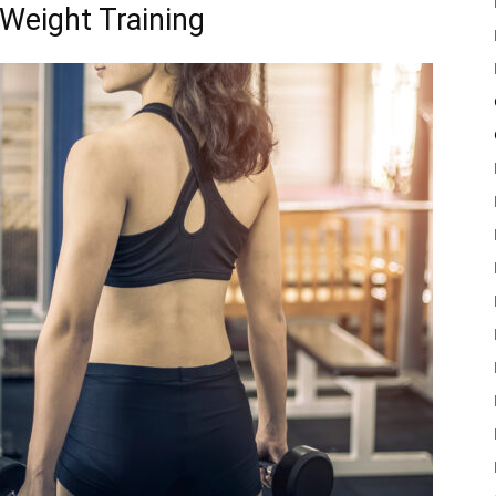
 Weight Training