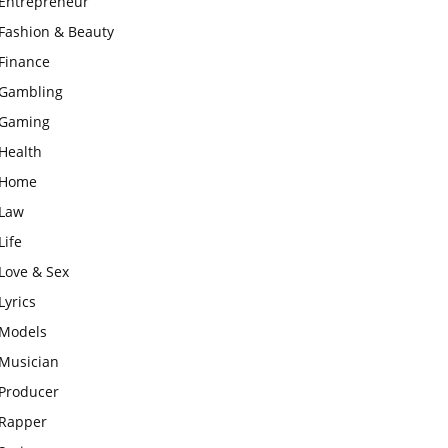
Entrepreneur
Fashion & Beauty
Finance
Gambling
Gaming
Health
Home
Law
Life
Love & Sex
Lyrics
Models
Musician
Producer
Rapper