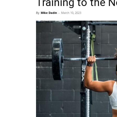
Training to the N
By
Mike Dadin
-
March 10, 2023