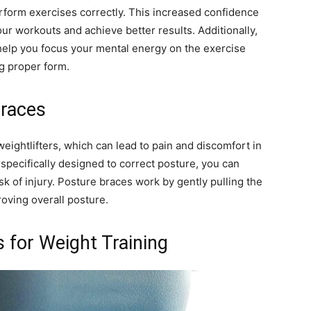
erform exercises correctly. This increased confidence
ur workouts and achieve better results. Additionally,
elp you focus your mental energy on the exercise
ng proper form.
Braces
ghtlifters, which can lead to pain and discomfort in
specifically designed to correct posture, you can
k of injury. Posture braces work by gently pulling the
roving overall posture.
 for Weight Training