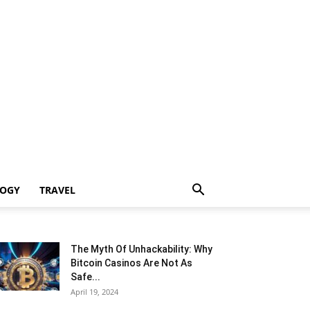
LOGY
TRAVEL
The Myth Of Unhackability: Why
Bitcoin Casinos Are Not As
Safe...
April 19, 2024