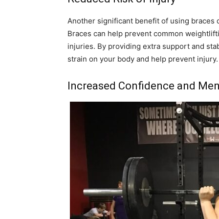
Another significant benefit of using braces d
Braces can help prevent common weightliftin
injuries. By providing extra support and sta
strain on your body and help prevent injury.
Increased Confidence and Men