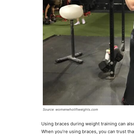
Source: womenwholiftweights.com
Using braces during weight training can als
When you’re using braces, you can trust tha