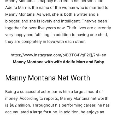
Manny Montana is happily married in his personal life.
Adelfa Marr is the name of the woman who is married to
Manny Montana. As well, she is both a writer and a
blogger, and she is lovely and intelligent. They’ve been
together for over five years now. Their lives are currently
very happy and fulfilling. In addition to having one child,
they are completely in love with each other.
https://www.instagram.com/p/B3TG4VqF26j/?hl=en
Manny Montana with wife Adelfa Marr and Baby
Manny Montana Net Worth
Being a successful actor earns him a large amount of
money. According to reports, Manny Montana net worth
is $82 million. Throughout his performing career, he has
accumulated a large fortune. In addition, he enjoys an