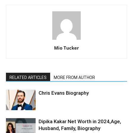
Mio Tucker
RELATED ARTICLES
MORE FROM AUTHOR
Chris Evans Biography
Dipika Kakar Net Worth in 2024,Age,
Husband, Family, Biography