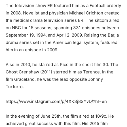
The television show ER featured him as a Football orderly
in 2008. Novelist and physician Michael Crichton created
the medical drama television series ER. The sitcom aired
on NBC for 15 seasons, spanning 331 episodes between
September 19, 1994, and April 2, 2009. Raising the Bar, a
drama series set in the American legal system, featured
him in an episode in 2009.
Also in 2010, he starred as Pico in the short film 30. The
Ghost Crenshaw (2011) starred him as Terence. In the
film Graceland, he was the lead opposite Johnny
Turturro.
https://www.instagram.com/p/4XK3j8SYvD/?hl=en
In the evening of June 25th, the film aired at 10/9c. He
achieved great success with this film. His 2015 film