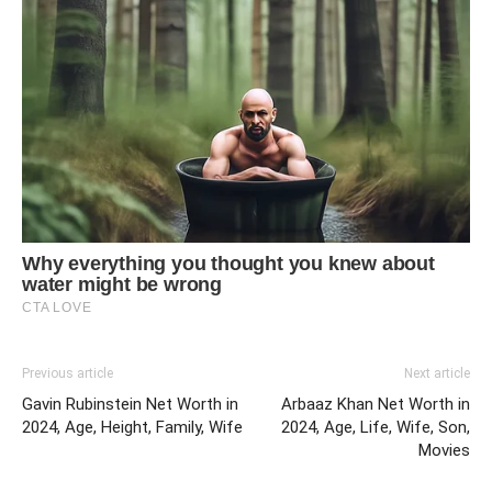
Previous article
Next article
Gavin Rubinstein Net Worth in
Arbaaz Khan Net Worth in
2024, Age, Height, Family, Wife
2024, Age, Life, Wife, Son,
Movies