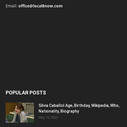
Email:
office@local8now.com
POPULAR POSTS
Silvia Caballol Age, Birthday, Wikipedia, Who,
Nationality, Biography
May 10, 2023