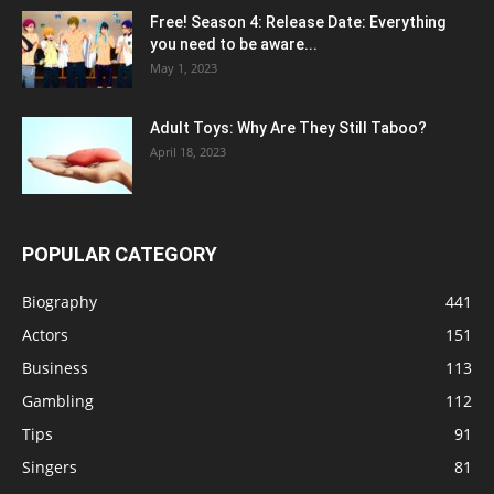
Free! Season 4: Release Date: Everything
you need to be aware...
May 1, 2023
Adult Toys: Why Are They Still Taboo?
April 18, 2023
POPULAR CATEGORY
Biography
441
Actors
151
Business
113
Gambling
112
Tips
91
Singers
81