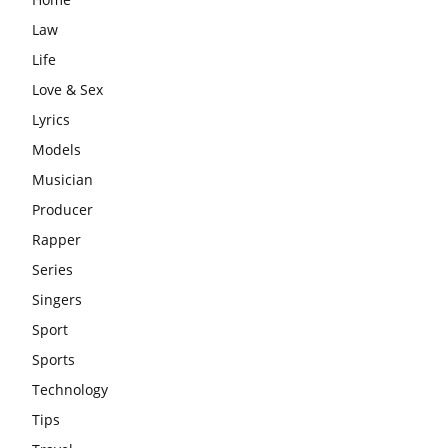
Law
Life
Love & Sex
Lyrics
Models
Musician
Producer
Rapper
Series
Singers
Sport
Sports
Technology
Tips