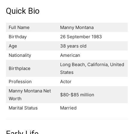
Quick Bio
Full Name
Manny Montana
Birthday
26 September 1983
Age
38 years old
Nationality
American
Long Beach, California, United
Birthplace
States
Profession
Actor
Manny Montana Net
$80-$85 million
Worth
Marital Status
Married
Early Life