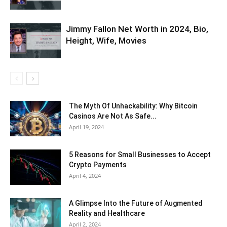
Jimmy Fallon Net Worth in 2024, Bio,
Height, Wife, Movies
The Myth Of Unhackability: Why Bitcoin
Casinos Are Not As Safe...
April 19, 2024
5 Reasons for Small Businesses to Accept
Crypto Payments
April 4, 2024
A Glimpse Into the Future of Augmented
Reality and Healthcare
April 2, 2024