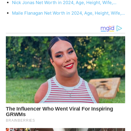
Nick Jonas Net Worth in 2024, Age, Height, Wife,…
Maile Flanagan Net Worth in 2024, Age, Height, Wife,…