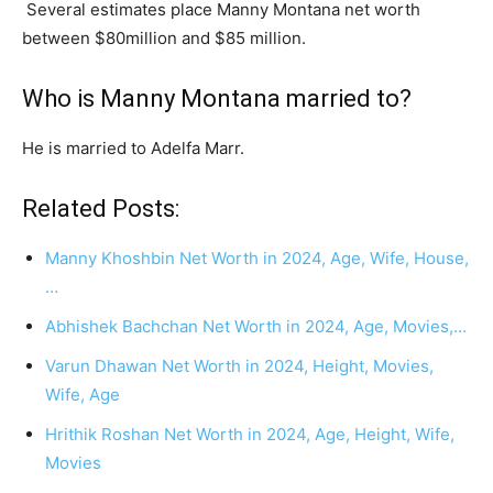
Several estimates place Manny Montana net worth
between $80million and $85 million.
Who is Manny Montana married to?
He is married to Adelfa Marr.
Related Posts:
Manny Khoshbin Net Worth in 2024, Age, Wife, House,
…
Abhishek Bachchan Net Worth in 2024, Age, Movies,…
Varun Dhawan Net Worth in 2024, Height, Movies,
Wife, Age
Hrithik Roshan Net Worth in 2024, Age, Height, Wife,
Movies