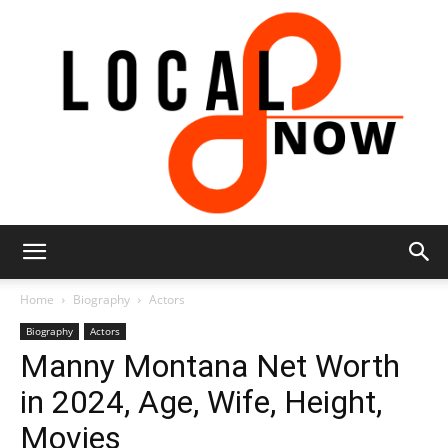
Local
Home
Biography
Actors
Biography
Actors
Manny Montana Net Worth
8
in 2024, Age, Wife, Height,
Movies