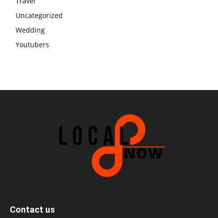
Travel
Uncategorized
Wedding
Youtubers
Contact us