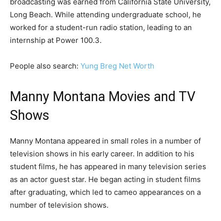
broadcasting was earned from California State University,
Long Beach. While attending undergraduate school, he
worked for a student-run radio station, leading to an
internship at Power 100.3.
People also search:
Yung Breg Net Worth
Manny Montana Movies and TV
Shows
Manny Montana appeared in small roles in a number of
television shows in his early career. In addition to his
student films, he has appeared in many television series
as an actor guest star. He began acting in student films
after graduating, which led to cameo appearances on a
number of television shows.