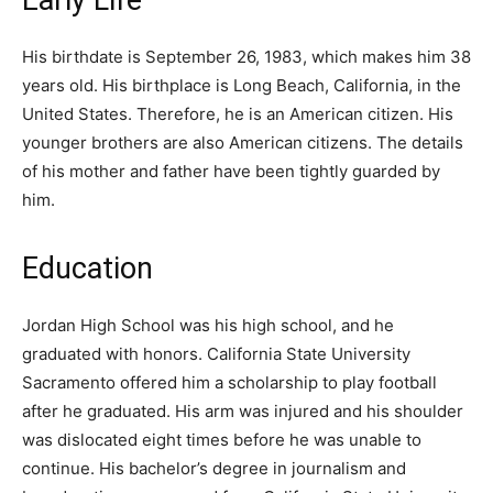
His birthdate is September 26, 1983, which makes him 38
years old. His birthplace is Long Beach, California, in the
United States. Therefore, he is an American citizen. His
younger brothers are also American citizens. The details
of his mother and father have been tightly guarded by
him.
Education
Jordan High School was his high school, and he
graduated with honors. California State University
Sacramento offered him a scholarship to play football
after he graduated. His arm was injured and his shoulder
was dislocated eight times before he was unable to
continue. His bachelor’s degree in journalism and