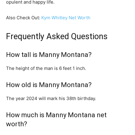
opulent and happy life.
Also Check Out:
Kym Whitley Net Worth
Frequently Asked Questions
How tall is Manny Montana?
The height of the man is 6 feet 1 inch.
How old is Manny Montana?
The year 2024 will mark his 38th birthday.
How much is Manny Montana net
worth?