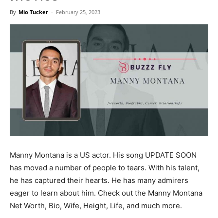
Now
By
Mio Tucker
-
February 25, 2023
Manny Montana is a US actor. His song UPDATE SOON
has moved a number of people to tears. With his talent,
he has captured their hearts. He has many admirers
eager to learn about him. Check out the Manny Montana
Net Worth, Bio, Wife, Height, Life, and much more.