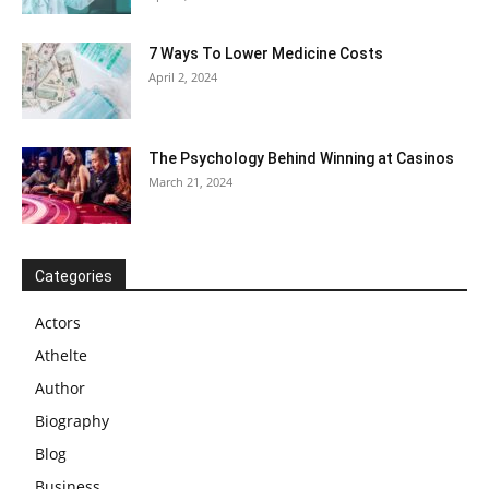
7 Ways To Lower Medicine Costs
April 2, 2024
The Psychology Behind Winning at Casinos
March 21, 2024
Categories
Actors
Athelte
Author
Biography
Blog
Business