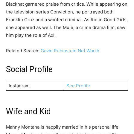
Blackhat garnered praise from critics. While appearing on
the television series Conviction, he portrayed both
Franklin Cruz and a wanted criminal. As Rio in Good Girls,
she appeared as well. The Mule, a crime drama film, saw
him play the role of Axl.
Related Search:
Gavin Rubinstein Net Worth
Social Profile
Instagram
See Profile
Wife and Kid
Manny Montana is happily married in his personal life.