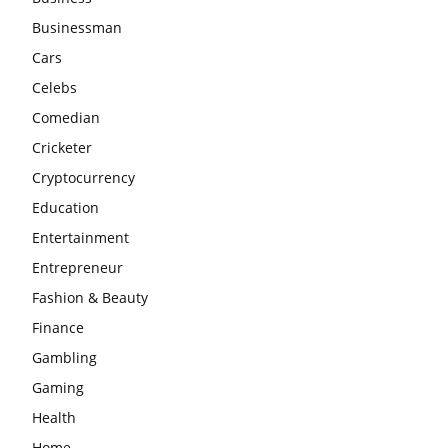
Businessman
Cars
Celebs
Comedian
Cricketer
Cryptocurrency
Education
Entertainment
Entrepreneur
Fashion & Beauty
Finance
Gambling
Gaming
Health
Home