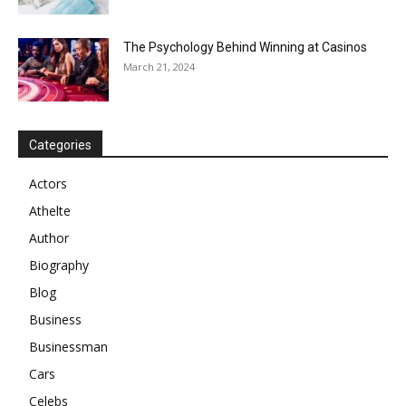
The Psychology Behind Winning at Casinos
March 21, 2024
Categories
Actors
Athelte
Author
Biography
Blog
Business
Businessman
Cars
Celebs