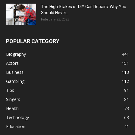
The High Stakes of DIY Gas Repairs: Why You
Should Never...
February 23, 2023
POPULAR CATEGORY
Biography
441
Actors
151
Business
113
Gambling
112
Tips
91
Singers
81
Health
73
Technology
63
Education
41