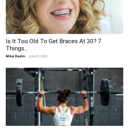
Now
Is It Too Old To Get Braces At 30? 7
Things...
Mike Dadin
-
June 8, 2023