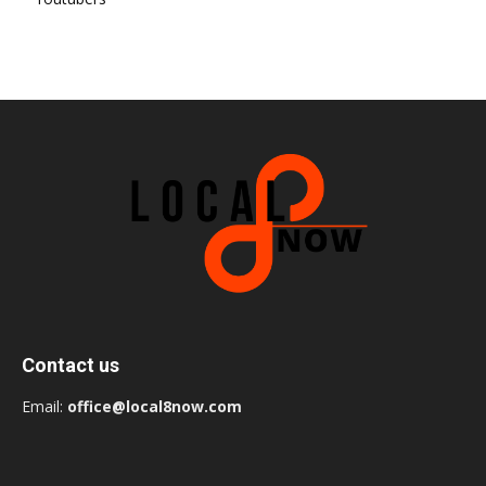
Contact us
Email:
office@local8now.com