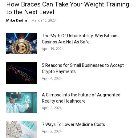
How Braces Can Take Your Weight Training
to the Next Level
Mike Dadin
-
March 10, 2023
The Myth Of Unhackability: Why Bitcoin
Casinos Are Not As Safe...
April 19, 2024
5 Reasons for Small Businesses to Accept
Crypto Payments
April 4, 2024
A Glimpse Into the Future of Augmented
Reality and Healthcare
April 2, 2024
7 Ways To Lower Medicine Costs
April 2, 2024