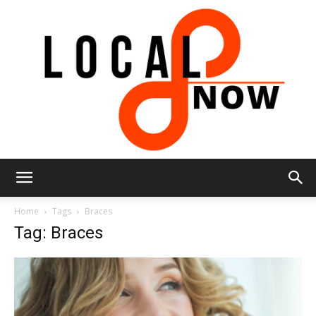
Local
Home
Tags
Braces
Tag: Braces
8