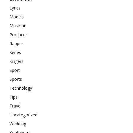
Lyrics
Models
Musician
Producer
Rapper
Series
Singers
Sport
Sports
Technology
Tips
Travel
Uncategorized
Wedding
Youtubers