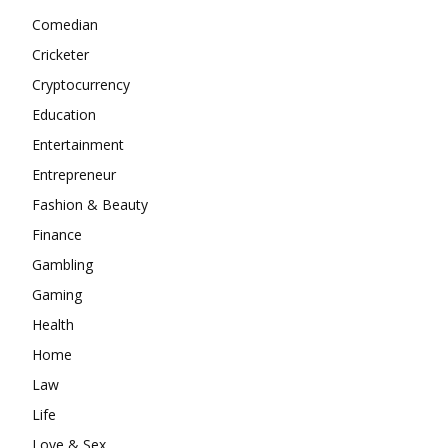
Comedian
Cricketer
Cryptocurrency
Education
Entertainment
Entrepreneur
Fashion & Beauty
Finance
Gambling
Gaming
Health
Home
Law
Life
Love & Sex