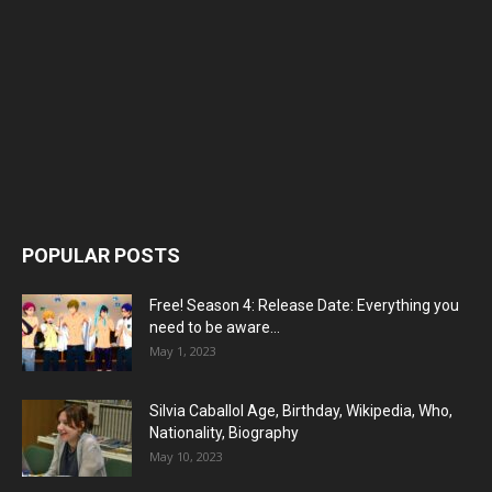
POPULAR POSTS
Free! Season 4: Release Date: Everything you
need to be aware...
May 1, 2023
Silvia Caballol Age, Birthday, Wikipedia, Who,
Nationality, Biography
May 10, 2023