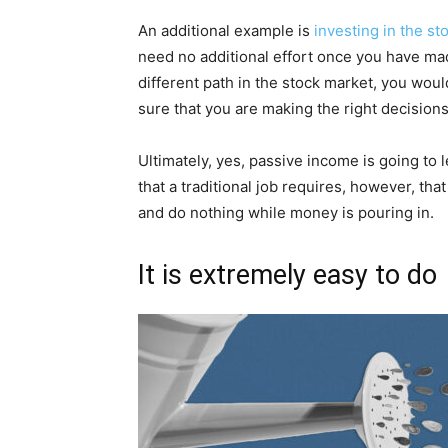
An additional example is
investing in the st
need no additional effort once you have made
different path in the stock market, you woul
sure that you are making the right decisions
Ultimately, yes, passive income is going to l
that a traditional job requires, however, that
and do nothing while money is pouring in.
It is extremely easy to do