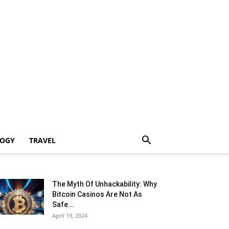
LOGY
TRAVEL
The Myth Of Unhackability: Why
Bitcoin Casinos Are Not As
Safe...
April 19, 2024