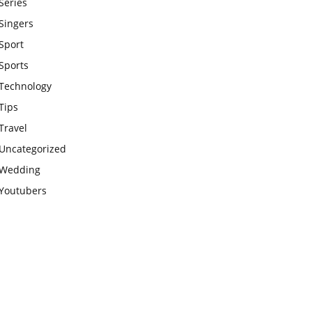
Series
Singers
Sport
Sports
Technology
Tips
Travel
Uncategorized
Wedding
Youtubers