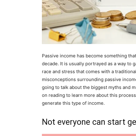
Passive income has become something that 
decade. It is usually portrayed as a way to 
race and stress that comes with a traditiona
misconceptions surrounding passive income 
going to talk about the biggest myths and 
on reading to learn more about this process 
generate this type of income.
Not everyone can start ge