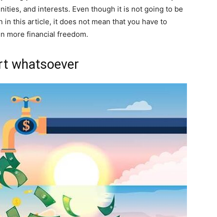
ities, and interests. Even though it is not going to be
 in this article, it does not mean that you have to
ain more financial freedom.
ort whatsoever