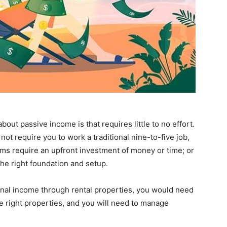
t passive income is that requires little to no effort.
 not require you to work a traditional nine-to-five job,
reams require an upfront investment of money or time; or
the right foundation and setup.
onal income through rental properties, you would need
e right properties, and you will need to manage