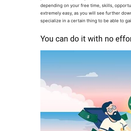
depending on your free time, skills, opportun
extremely easy, as you will see further down
specialize in a certain thing to be able to g
You can do it with no eff