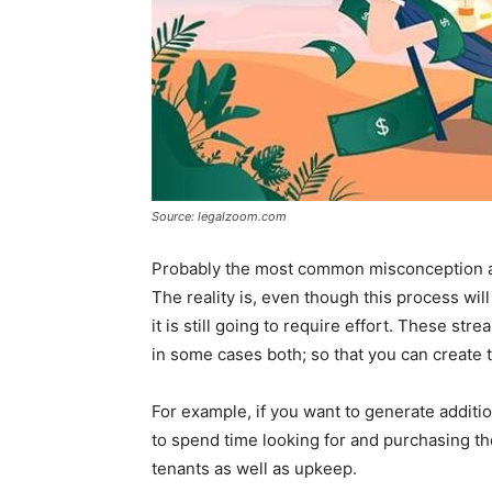
Source: legalzoom.com
Probably the most common misconception abou
The reality is, even though this process will
it is still going to require effort. These st
in some cases both; so that you can create 
For example, if you want to generate additi
to spend time looking for and purchasing th
tenants as well as upkeep.