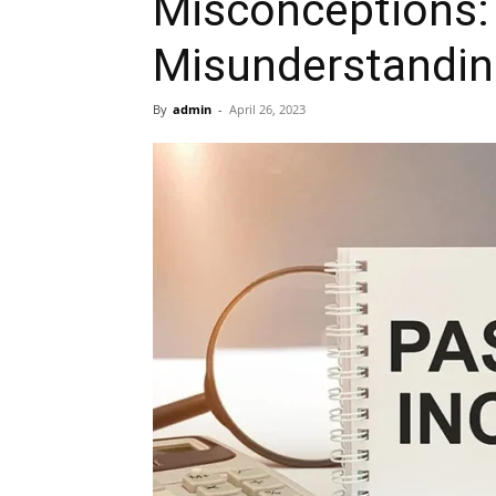
Misconceptions
Misunderstandi
By
admin
-
April 26, 2023