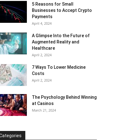
5 Reasons for Small
Businesses to Accept Crypto
Payments
April 4, 2024
A Glimpse Into the Future of
Augmented Reality and
Healthcare
April 2, 2024
7 Ways To Lower Medicine
Costs
April 2, 2024
The Psychology Behind Winning
at Casinos
March 21, 2024
Categories