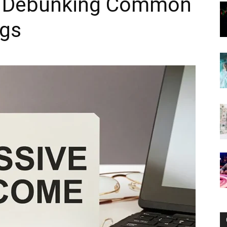
: Debunking Common
ngs
Now