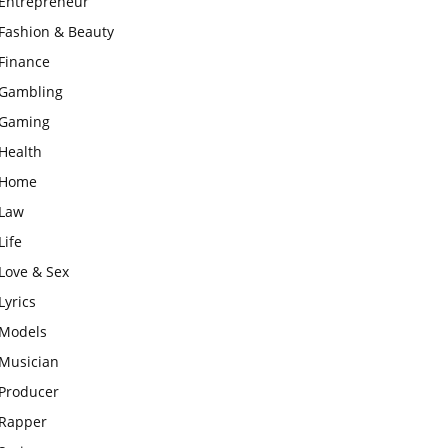
Entrepreneur
Fashion & Beauty
Finance
Gambling
Gaming
Health
Home
Law
Life
Love & Sex
Lyrics
Models
Musician
Producer
Rapper