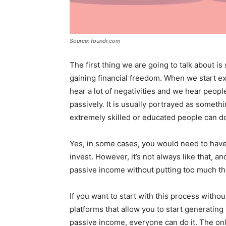
Source: foundr.com
The first thing we are going to talk about i
gaining financial freedom. When we start e
hear a lot of negativities and we hear peop
passively. It is usually portrayed as someth
extremely skilled or educated people can d
Yes, in some cases, you would need to have 
invest. However, it’s not always like that, a
passive income without putting too much th
If you want to start with this process with
platforms that allow you to start generatin
passive income, everyone can do it. The onl