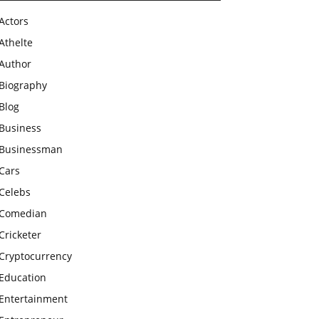
Actors
Athelte
Author
Biography
Blog
Business
Businessman
Cars
Celebs
Comedian
Cricketer
Cryptocurrency
Education
Entertainment