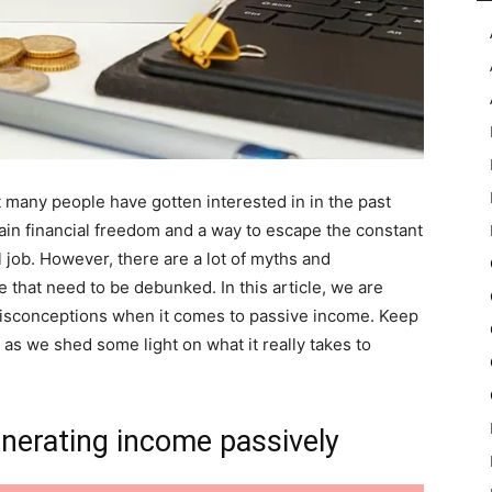
many people have gotten interested in in the past
gain financial freedom and a way to escape the constant
l job. However, there are a lot of myths and
that need to be debunked. In this article, we are
misconceptions when it comes to passive income. Keep
as we shed some light on what it really takes to
nerating income passively