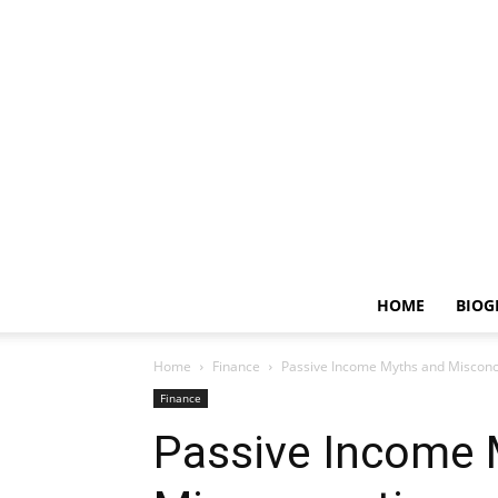
HOME
BIOG
Home
Finance
Passive Income Myths and Miscon
Finance
Passive Income 