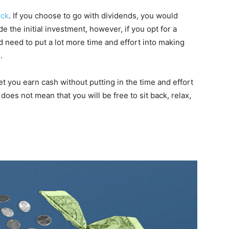
ock
. If you choose to go with dividends, you would
 the initial investment, however, if you opt for a
d need to put a lot more time and effort into making
.
et you earn cash without putting in the time and effort
 does not mean that you will be free to sit back, relax,