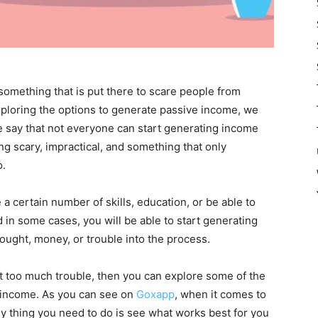
s something that is put there to scare people from
xploring the options to generate passive income, we
le say that not everyone can start generating income
ing scary, impractical, and something that only
o.
a certain number of skills, education, or be able to
nd in some cases, you will be able to start generating
ought, money, or trouble into the process.
out too much trouble, then you can explore some of the
g income. As you can see on
Goxapp
, when it comes to
y thing you need to do is see what works best for you