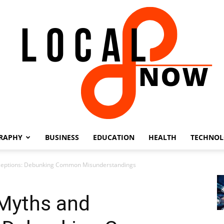
RAPHY
BUSINESS
EDUCATION
HEALTH
TECHNO
Local
ceptions: Debunking Common Misunderstandings
Myths and
8