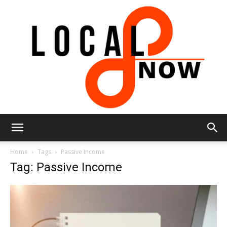
Local
Home
Tags
Passive Income
Tag: Passive Income
8