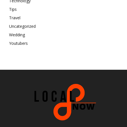
Technology
Tips
Travel
Uncategorized
Wedding
Youtubers