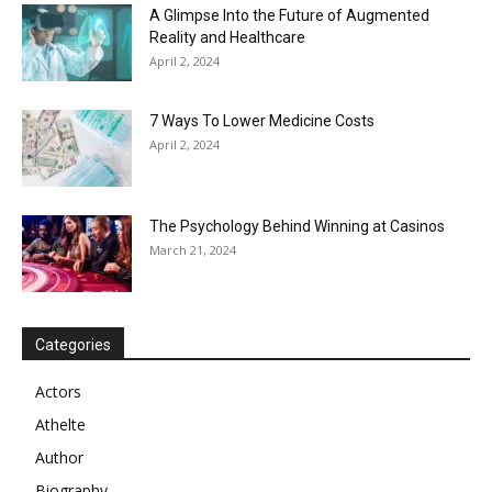
A Glimpse Into the Future of Augmented
Reality and Healthcare
April 2, 2024
7 Ways To Lower Medicine Costs
April 2, 2024
The Psychology Behind Winning at Casinos
March 21, 2024
Categories
Actors
Athelte
Author
Biography