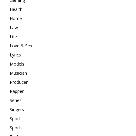
Gaming
Health
Home
Law
Life
Love & Sex
Lyrics
Models
Musician
Producer
Rapper
Series
Singers
Sport
Sports