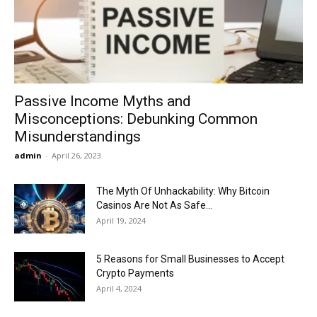
Now
Passive Income Myths and
Misconceptions: Debunking Common
Misunderstandings
admin
-
April 26, 2023
The Myth Of Unhackability: Why Bitcoin
Casinos Are Not As Safe...
April 19, 2024
5 Reasons for Small Businesses to Accept
Crypto Payments
April 4, 2024