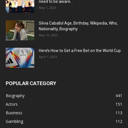
need to be aware...
May 1, 2023
Silvia Caballol Age, Birthday, Wikipedia, Who,
Nationality, Biography
May 10, 2023
Here’s How to Get a Free Bet on the World Cup
April 1, 2023
POPULAR CATEGORY
Biography
441
Actors
151
Business
113
Gambling
112