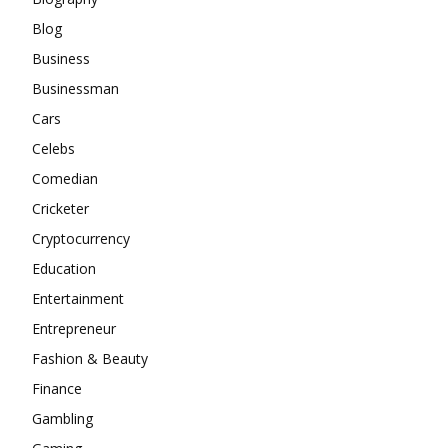
Blog
Business
Businessman
Cars
Celebs
Comedian
Cricketer
Cryptocurrency
Education
Entertainment
Entrepreneur
Fashion & Beauty
Finance
Gambling