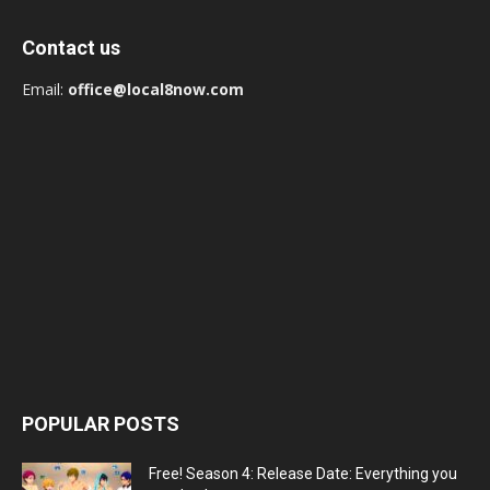
Contact us
Email:
office@local8now.com
POPULAR POSTS
Free! Season 4: Release Date: Everything you