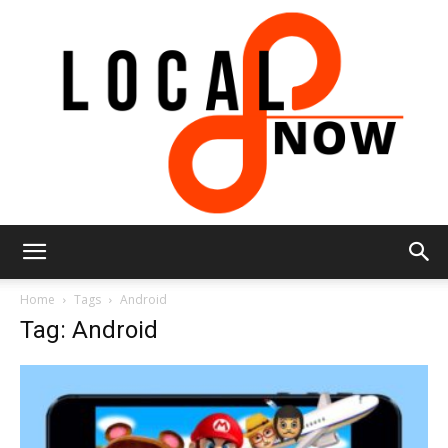
Local
Home
Tags
Android
Tag: Android
8