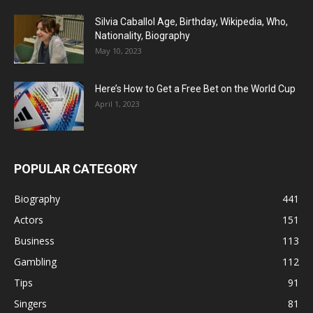
Silvia Caballol Age, Birthday, Wikipedia, Who,
Nationality, Biography
May 10, 2023
Here’s How to Get a Free Bet on the World Cup
April 1, 2023
POPULAR CATEGORY
Biography
441
Actors
151
Business
113
Gambling
112
Tips
91
Singers
81