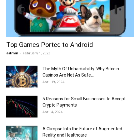
Now
Top Games Ported to Android
admin
-
February 1, 2023
The Myth Of Unhackability: Why Bitcoin
Casinos Are Not As Safe...
April 19, 2024
5 Reasons for Small Businesses to Accept
Crypto Payments
April 4, 2024
A Glimpse Into the Future of Augmented
Reality and Healthcare