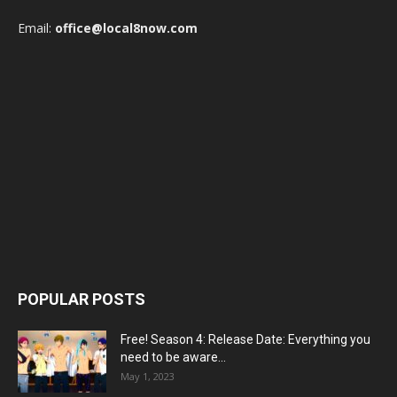
Email:
office@local8now.com
POPULAR POSTS
Free! Season 4: Release Date: Everything you
need to be aware...
May 1, 2023