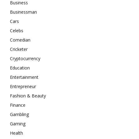
Business
Businessman
Cars
Celebs
Comedian
Cricketer
Cryptocurrency
Education
Entertainment
Entrepreneur
Fashion & Beauty
Finance
Gambling
Gaming
Health