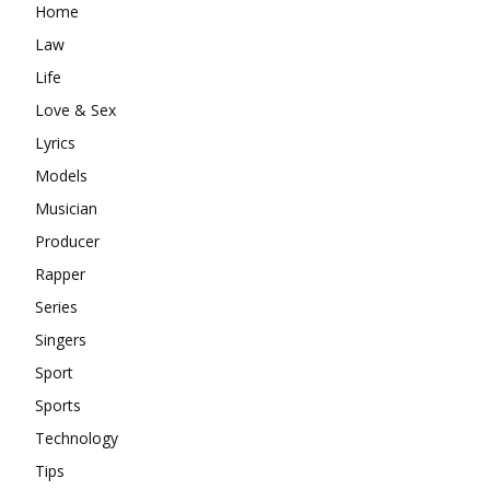
Home
Law
Life
Love & Sex
Lyrics
Models
Musician
Producer
Rapper
Series
Singers
Sport
Sports
Technology
Tips