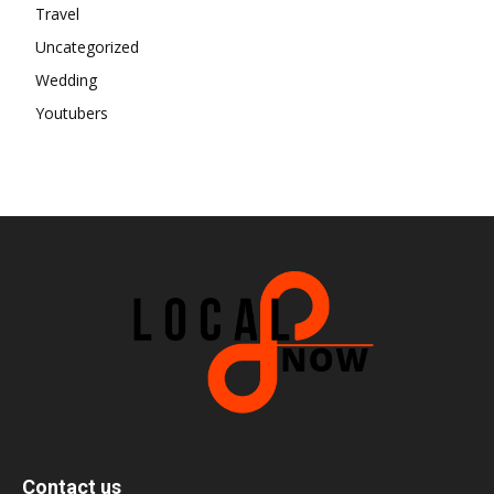
Travel
Uncategorized
Wedding
Youtubers
Contact us