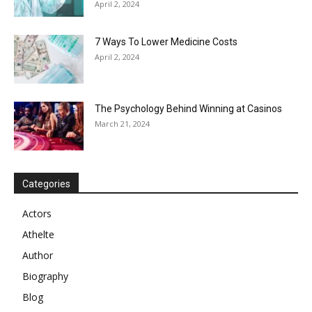
April 2, 2024
7 Ways To Lower Medicine Costs
April 2, 2024
The Psychology Behind Winning at Casinos
March 21, 2024
Categories
Actors
Athelte
Author
Biography
Blog