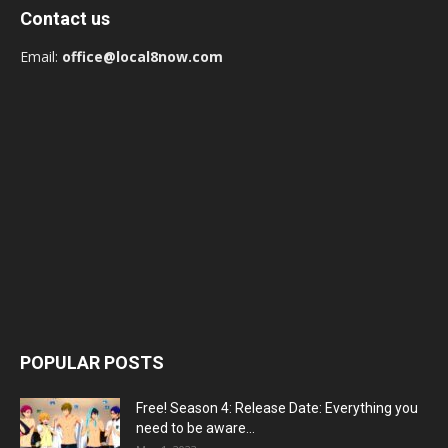
Contact us
Email:
office@local8now.com
POPULAR POSTS
Free! Season 4: Release Date: Everything you
need to be aware...