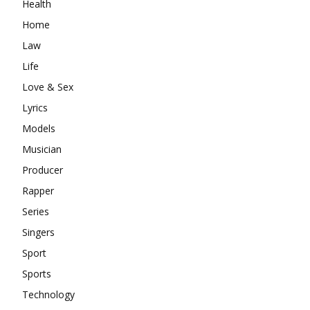
Health
Home
Law
Life
Love & Sex
Lyrics
Models
Musician
Producer
Rapper
Series
Singers
Sport
Sports
Technology