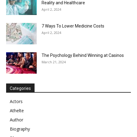
Reality and Healthcare
April 2, 2024
7 Ways To Lower Medicine Costs
April 2, 2024
The Psychology Behind Winning at Casinos
March 21, 2024
Categories
Actors
Athelte
Author
Biography