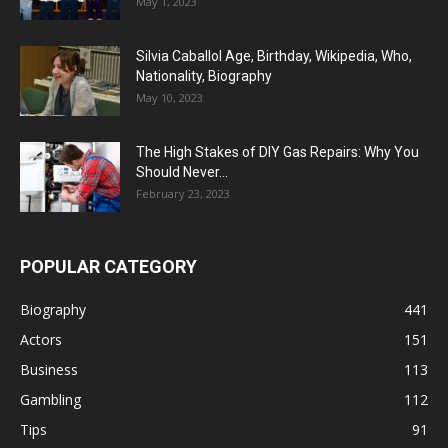
May 1, 2023
Silvia Caballol Age, Birthday, Wikipedia, Who,
Nationality, Biography
May 10, 2023
The High Stakes of DIY Gas Repairs: Why You
Should Never...
February 23, 2023
POPULAR CATEGORY
Biography
441
Actors
151
Business
113
Gambling
112
Tips
91