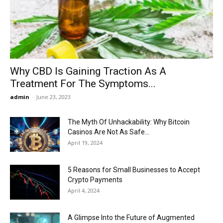
Now
Why CBD Is Gaining Traction As A
Treatment For The Symptoms...
admin
-
June 23, 2023
The Myth Of Unhackability: Why Bitcoin
Casinos Are Not As Safe...
April 19, 2024
5 Reasons for Small Businesses to Accept
Crypto Payments
April 4, 2024
A Glimpse Into the Future of Augmented