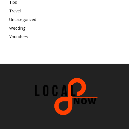
Tips
Travel
Uncategorized
Wedding
Youtubers