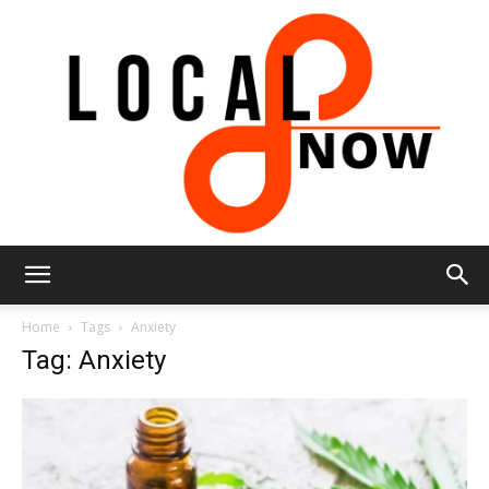
Local
Home
Tags
Anxiety
Tag: Anxiety
8