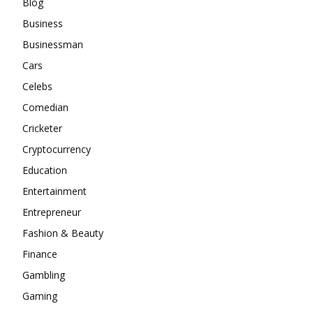
Blog
Business
Businessman
Cars
Celebs
Comedian
Cricketer
Cryptocurrency
Education
Entertainment
Entrepreneur
Fashion & Beauty
Finance
Gambling
Gaming