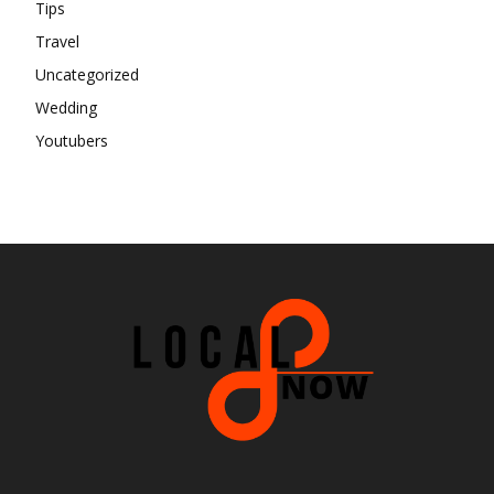
Tips
Travel
Uncategorized
Wedding
Youtubers