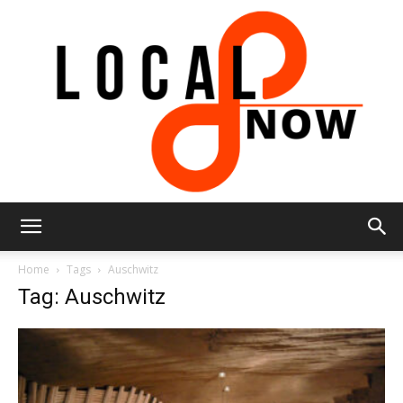
Local
Home
Tags
Auschwitz
Tag: Auschwitz
8