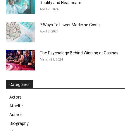
Reality and Healthcare
April 2, 2024
7 Ways To Lower Medicine Costs
April 2, 2024
The Psychology Behind Winning at Casinos
March 21, 2024
Categories
Actors
Athelte
Author
Biography