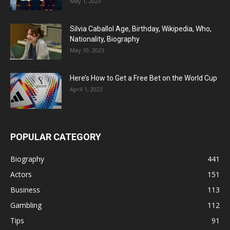
May 1, 2023
Silvia Caballol Age, Birthday, Wikipedia, Who,
Nationality, Biography
May 10, 2023
Here’s How to Get a Free Bet on the World Cup
April 1, 2023
POPULAR CATEGORY
Biography
441
Actors
151
Business
113
Gambling
112
Tips
91