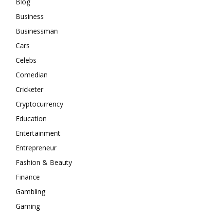
Blog
Business
Businessman
Cars
Celebs
Comedian
Cricketer
Cryptocurrency
Education
Entertainment
Entrepreneur
Fashion & Beauty
Finance
Gambling
Gaming