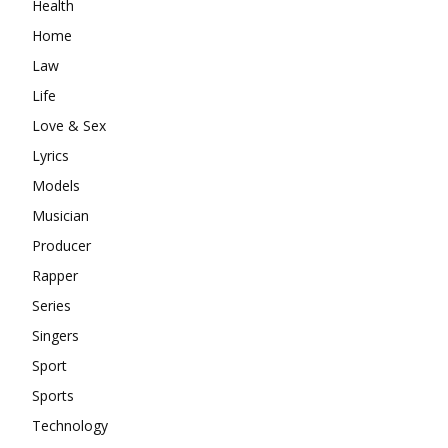
Health
Home
Law
Life
Love & Sex
Lyrics
Models
Musician
Producer
Rapper
Series
Singers
Sport
Sports
Technology