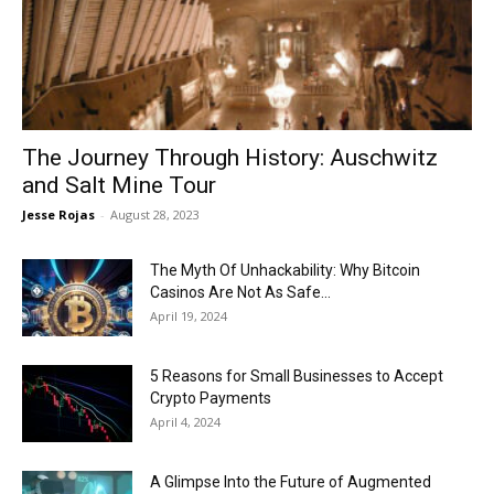
Now
The Journey Through History: Auschwitz
and Salt Mine Tour
Jesse Rojas
-
August 28, 2023
The Myth Of Unhackability: Why Bitcoin
Casinos Are Not As Safe...
April 19, 2024
5 Reasons for Small Businesses to Accept
Crypto Payments
April 4, 2024
A Glimpse Into the Future of Augmented