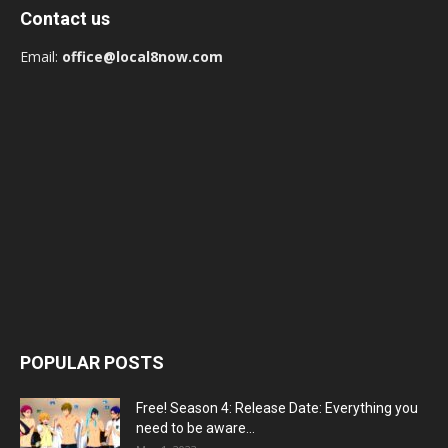
Contact us
Email:
office@local8now.com
POPULAR POSTS
Free! Season 4: Release Date: Everything you
need to be aware...