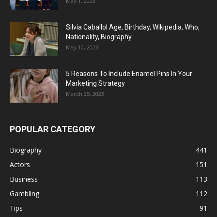
May 1, 2023
Silvia Caballol Age, Birthday, Wikipedia, Who,
Nationality, Biography
May 10, 2023
5 Reasons To Include Enamel Pins In Your
Marketing Strategy
March 25, 2023
POPULAR CATEGORY
Biography
441
Actors
151
Business
113
Gambling
112
Tips
91