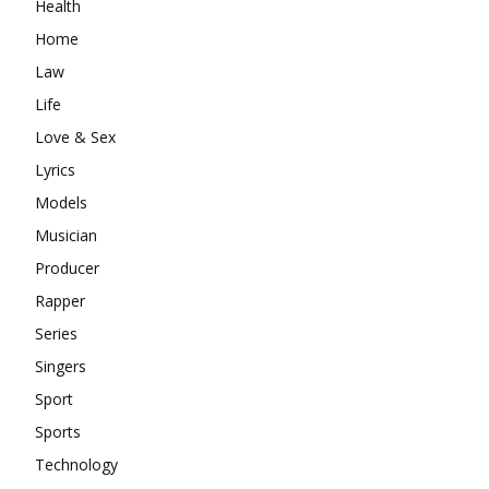
Health
Home
Law
Life
Love & Sex
Lyrics
Models
Musician
Producer
Rapper
Series
Singers
Sport
Sports
Technology