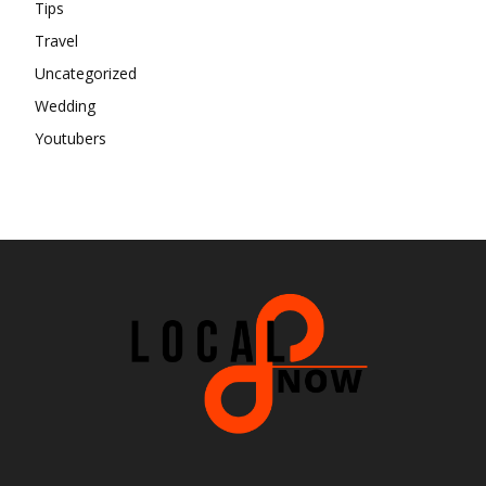
Tips
Travel
Uncategorized
Wedding
Youtubers