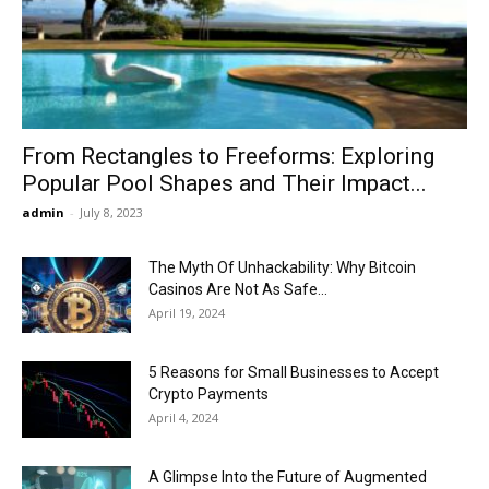
Now
From Rectangles to Freeforms: Exploring
Popular Pool Shapes and Their Impact...
admin
-
July 8, 2023
The Myth Of Unhackability: Why Bitcoin
Casinos Are Not As Safe...
April 19, 2024
5 Reasons for Small Businesses to Accept
Crypto Payments
April 4, 2024
A Glimpse Into the Future of Augmented