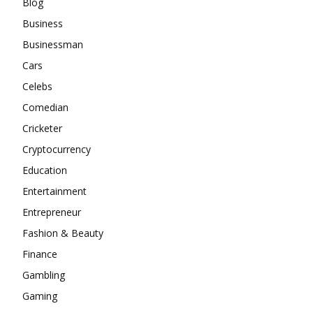
Blog
Business
Businessman
Cars
Celebs
Comedian
Cricketer
Cryptocurrency
Education
Entertainment
Entrepreneur
Fashion & Beauty
Finance
Gambling
Gaming