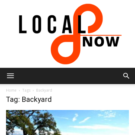
Local
Home
Tags
Backyard
Tag: Backyard
8