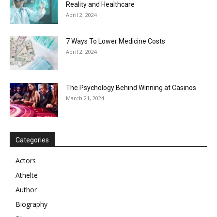
Reality and Healthcare
April 2, 2024
7 Ways To Lower Medicine Costs
April 2, 2024
The Psychology Behind Winning at Casinos
March 21, 2024
Categories
Actors
Athelte
Author
Biography