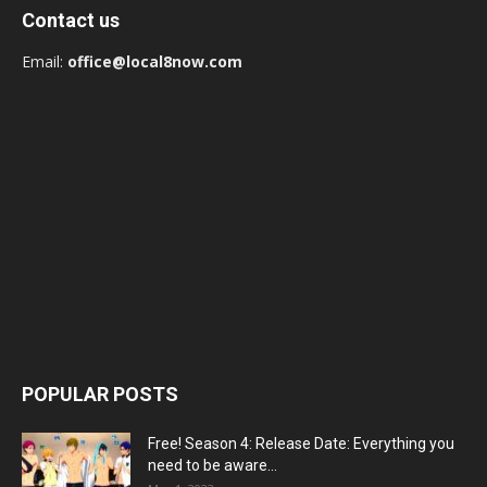
Contact us
Email:
office@local8now.com
POPULAR POSTS
Free! Season 4: Release Date: Everything you
need to be aware...