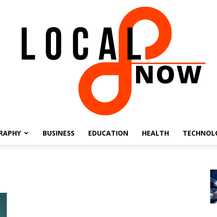
RAPHY
BUSINESS
EDUCATION
HEALTH
TECHNOL
Local
8