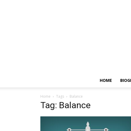
HOME
BIOG
Home
Tags
Balance
Tag: Balance