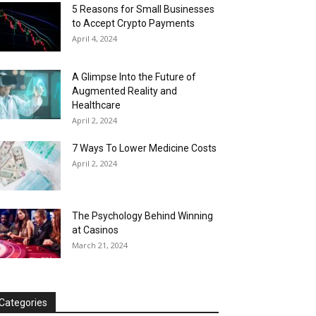
5 Reasons for Small Businesses
to Accept Crypto Payments
April 4, 2024
A Glimpse Into the Future of
Augmented Reality and
Healthcare
April 2, 2024
7 Ways To Lower Medicine Costs
April 2, 2024
The Psychology Behind Winning
at Casinos
March 21, 2024
Categories