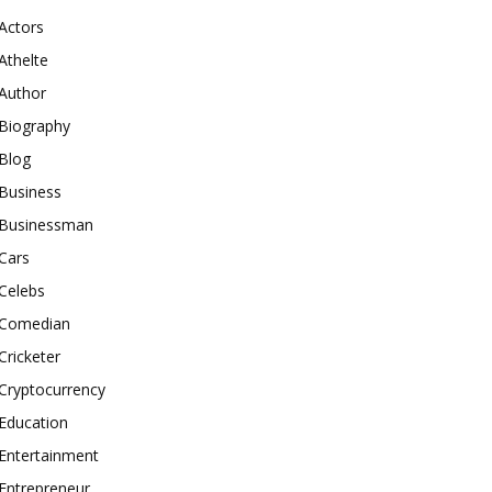
Actors
Athelte
Author
Biography
Blog
Business
Businessman
Cars
Celebs
Comedian
Cricketer
Cryptocurrency
Education
Entertainment
Entrepreneur