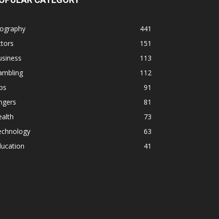
iography
441
tors
151
usiness
113
ambling
112
ps
91
ngers
81
alth
73
echnology
63
ducation
41