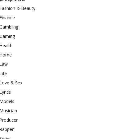
Fashion & Beauty
Finance
Gambling
Gaming
Health
Home
Law
Life
Love & Sex
Lyrics
Models
Musician
Producer
Rapper
Series