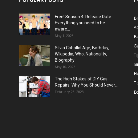
Free! Season 4: Release Date:
B
Everything you need to be
Ac
aware...
May 1, 2023
B
G
Silvia Caballol Age, Birthday,
Wikipedia, Who, Nationality,
Ti
Biography
Si
May 10, 2023
He
The High Stakes of DIY Gas
T
Repairs: Why You Should Never...
E
February 23, 2023