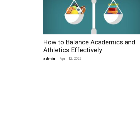
How to Balance Academics and
Athletics Effectively
admin
-
April 12, 2023