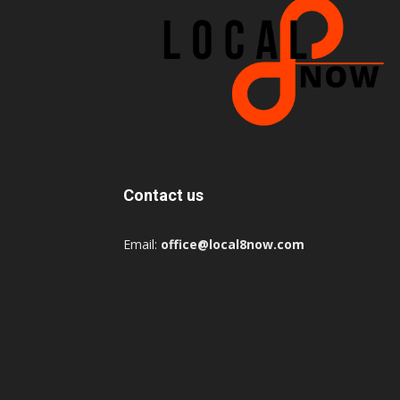
Contact us
Email:
office@local8now.com