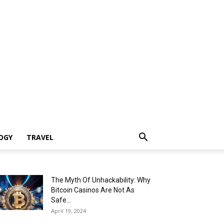
OGY
TRAVEL
The Myth Of Unhackability: Why
Bitcoin Casinos Are Not As
Safe...
April 19, 2024