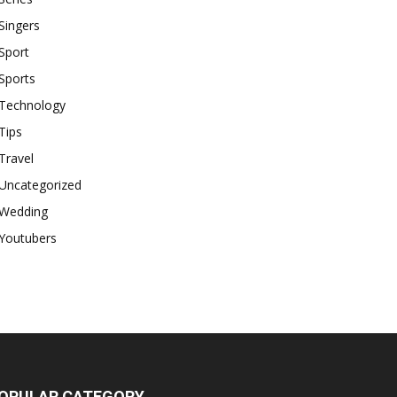
Singers
Sport
Sports
Technology
Tips
Travel
Uncategorized
Wedding
Youtubers
OPULAR CATEGORY