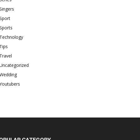
Singers
Sport
Sports
Technology
Tips
Travel
Uncategorized
Wedding
Youtubers
OPULAR CATEGORY