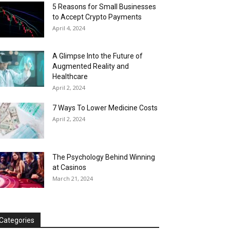
5 Reasons for Small Businesses
to Accept Crypto Payments
April 4, 2024
A Glimpse Into the Future of
Augmented Reality and
Healthcare
April 2, 2024
7 Ways To Lower Medicine Costs
April 2, 2024
The Psychology Behind Winning
at Casinos
March 21, 2024
Categories