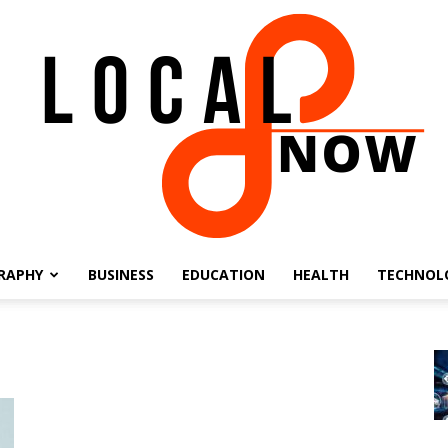
RAPHY
BUSINESS
EDUCATION
HEALTH
TECHNOL
Local
8