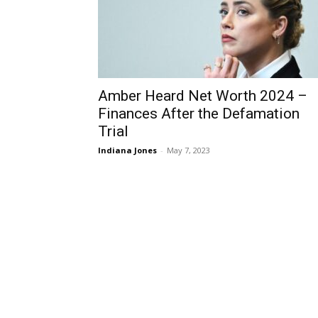
Amber Heard Net Worth 2024 –
Finances After the Defamation
Trial
Indiana Jones
-
May 7, 2023