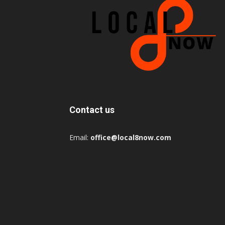
Contact us
Email:
office@local8now.com