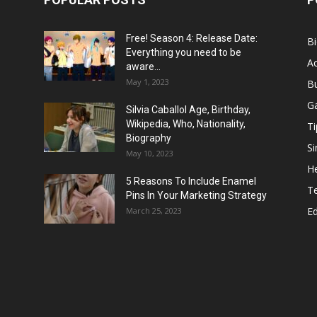
Free! Season 4: Release Date:
B
Everything you need to be
Ac
aware...
May 1, 2023
B
G
Silvia Caballol Age, Birthday,
Wikipedia, Who, Nationality,
Ti
Biography
Si
May 10, 2023
He
5 Reasons To Include Enamel
T
Pins In Your Marketing Strategy
E
March 25, 2023