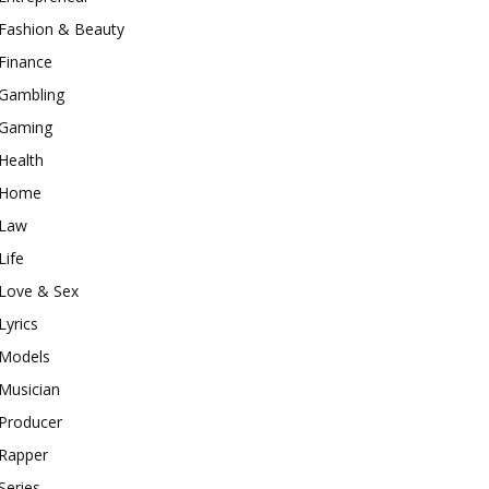
Fashion & Beauty
Finance
Gambling
Gaming
Health
Home
Law
Life
Love & Sex
Lyrics
Models
Musician
Producer
Rapper
Series