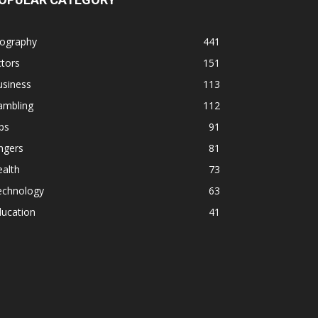
iography
441
tors
151
usiness
113
ambling
112
ps
91
ngers
81
alth
73
echnology
63
ducation
41