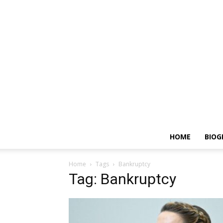
HOME
BIOG
Home
Tags
Bankruptcy
Tag: Bankruptcy