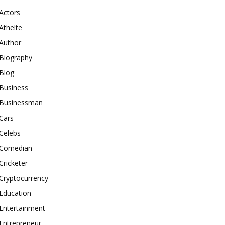
Actors
Athelte
Author
Biography
Blog
Business
Businessman
Cars
Celebs
Comedian
Cricketer
Cryptocurrency
Education
Entertainment
Entrepreneur