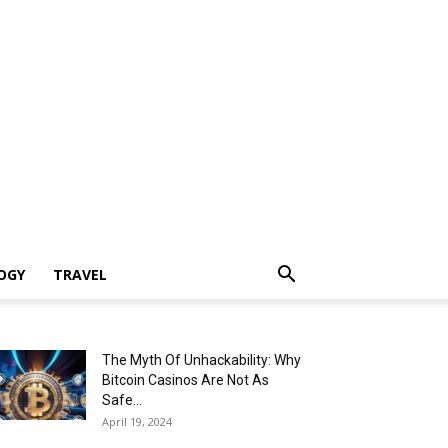
OGY
TRAVEL
The Myth Of Unhackability: Why
Bitcoin Casinos Are Not As
Safe...
April 19, 2024