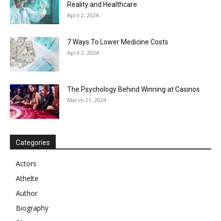
Reality and Healthcare
April 2, 2024
7 Ways To Lower Medicine Costs
April 2, 2024
The Psychology Behind Winning at Casinos
March 21, 2024
Categories
Actors
Athelte
Author
Biography