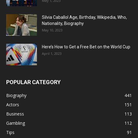
May 1, 2023
Silvia Caballol Age, Birthday, Wikipedia, Who,
Nationality, Biography
May 10, 2023
Here’s How to Get a Free Bet on the World Cup
April 1, 2023
POPULAR CATEGORY
Biography
441
Actors
151
Business
113
Gambling
112
Tips
91