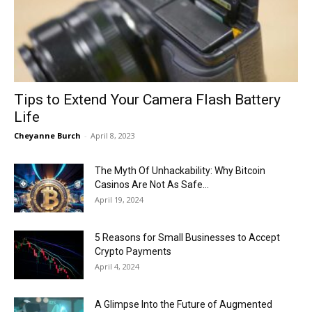
Now
Tips to Extend Your Camera Flash Battery
Life
Cheyanne Burch
-
April 8, 2023
The Myth Of Unhackability: Why Bitcoin
Casinos Are Not As Safe...
April 19, 2024
5 Reasons for Small Businesses to Accept
Crypto Payments
April 4, 2024
A Glimpse Into the Future of Augmented