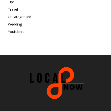
Tips
Travel
Uncategorized
Wedding
Youtubers