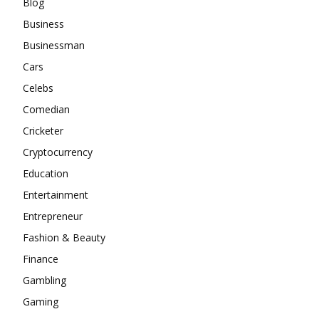
Blog
Business
Businessman
Cars
Celebs
Comedian
Cricketer
Cryptocurrency
Education
Entertainment
Entrepreneur
Fashion & Beauty
Finance
Gambling
Gaming