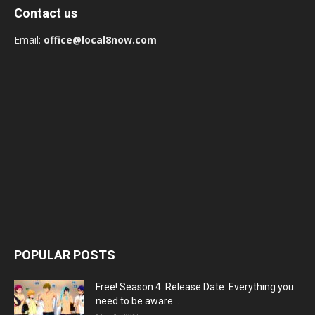
Contact us
Email:
office@local8now.com
POPULAR POSTS
Free! Season 4: Release Date: Everything you
need to be aware...