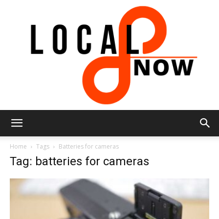
Local
Home
Tags
Batteries for cameras
Tag: batteries for cameras
8