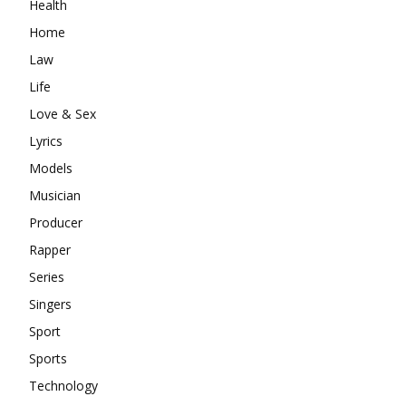
Health
Home
Law
Life
Love & Sex
Lyrics
Models
Musician
Producer
Rapper
Series
Singers
Sport
Sports
Technology