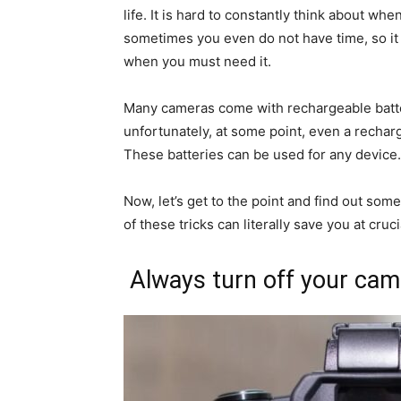
life. It is hard to constantly think about w
sometimes you even do not have time, so it
when you must need it.
Many cameras come with rechargeable batt
unfortunately, at some point, even a recharg
These batteries can be used for any device.
Now, let’s get to the point and find out some
of these tricks can literally save you at cru
Always turn off your came