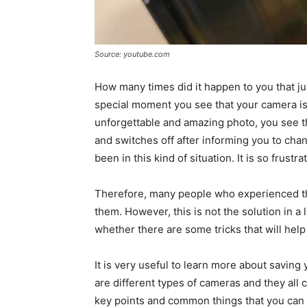
Source: youtube.com
How many times did it happen to you that j
special moment you see that your camera is
unforgettable and amazing photo, you see t
and switches off after informing you to cha
been in this kind of situation. It is so frust
Therefore, many people who experienced th
them. However, this is not the solution in a 
whether there are some tricks that will help
It is very useful to learn more about saving 
are different types of cameras and they all
key points and common things that you can 