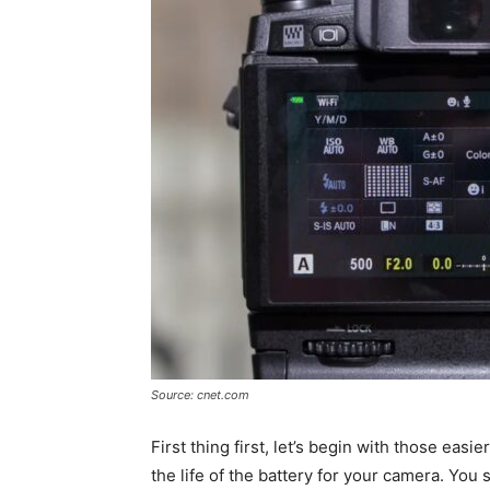
Source: cnet.com
First thing first, let’s begin with those eas
the life of the battery for your camera. You