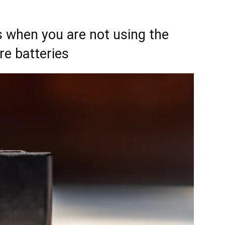
s when you are not using the
re batteries