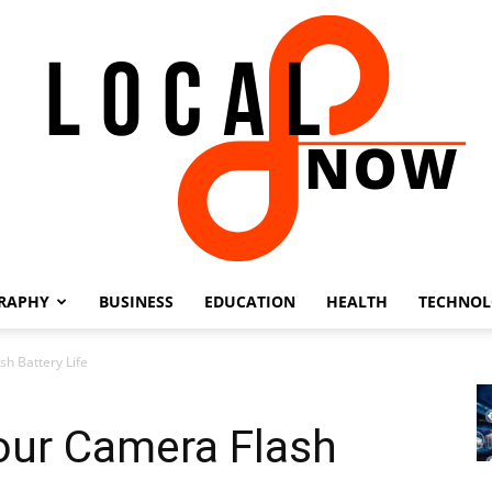
RAPHY
BUSINESS
EDUCATION
HEALTH
TECHNO
Local
sh Battery Life
our Camera Flash
8