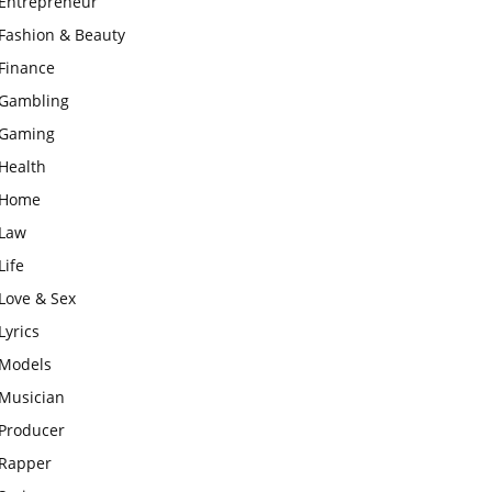
Entrepreneur
Fashion & Beauty
Finance
Gambling
Gaming
Health
Home
Law
Life
Love & Sex
Lyrics
Models
Musician
Producer
Rapper