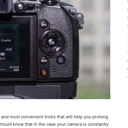
ier and most convenient tricks that will help you prolong
 should know that in the case your camera is constantly