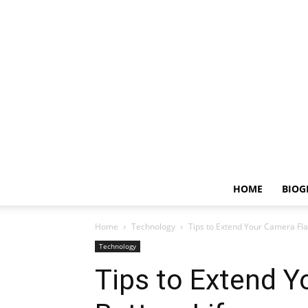
HOME
BIOG
Home
Technology
Tips to Extend Your Camera Fla
Technology
Tips to Extend Y