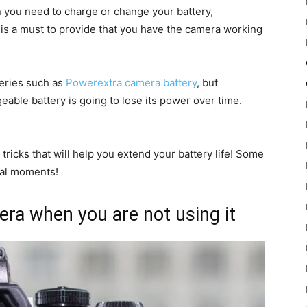
hen you need to charge or change your battery,
 is a must to provide that you have the camera working
eries such as
Powerextra camera battery
, but
eable battery is going to lose its power over time.
 tricks that will help you extend your battery life! Some
cial moments!
ra when you are not using it