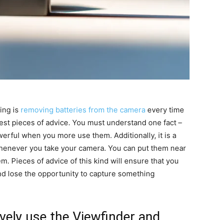
zing is
removing batteries from the camera
every time
atest pieces of advice. You must understand one fact –
werful when you more use them. Additionally, it is a
whenever you take your camera. You can put them near
m. Pieces of advice of this kind will ensure that you
d lose the opportunity to capture something
ively use the Viewfinder and