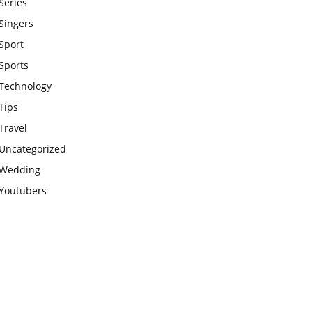
Series
Singers
Sport
Sports
Technology
Tips
Travel
Uncategorized
Wedding
Youtubers