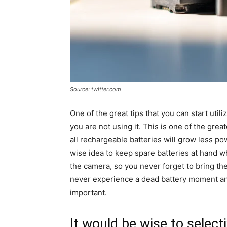
Source: twitter.com
One of the great tips that you can start utili
you are not using it. This is one of the gre
all rechargeable batteries will grow less po
wise idea to keep spare batteries at hand 
the camera, so you never forget to bring the
never experience a dead battery moment an
important.
It would be wise to select