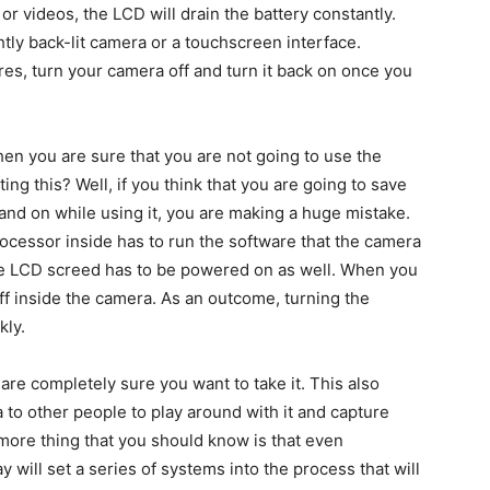
or videos, the LCD will drain the battery constantly.
ightly back-lit camera or a touchscreen interface.
ures, turn your camera off and turn it back on once you
en you are sure that you are not going to use the
ng this? Well, if you think that you are going to save
ff and on while using it, you are making a huge mistake.
ocessor inside has to run the software that the camera
the LCD screed has to be powered on as well. When you
 off inside the camera. As an outcome, turning the
kly.
 are completely sure you want to take it. This also
to other people to play around with it and capture
 more thing that you should know is that even
 will set a series of systems into the process that will