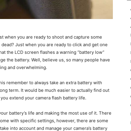
ust when you are ready to shoot and capture some
 dead? Just when you are ready to click and get one
hat the LCD screen flashes a warning “battery low”
nge the battery. Well, believe us, so many people have
rating and overwhelming.
is remember to always take an extra battery with
long term. It would be much easier to actually find out
 you extend your camera flash battery life.
your battery’s life and making the most use of it. There
 come with specific settings, however, there are some
take into account and manage your camera’s battery