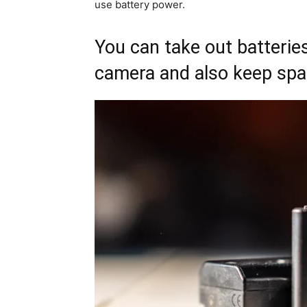
use battery power.
You can take out batterie
camera and also keep spa