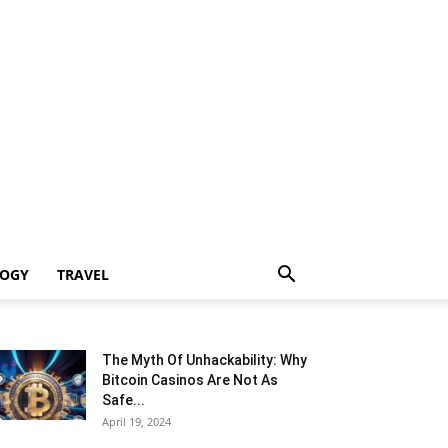
LOGY
TRAVEL
The Myth Of Unhackability: Why
Bitcoin Casinos Are Not As
Safe...
April 19, 2024