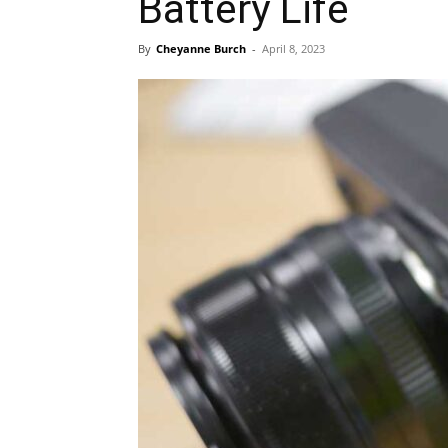
Battery Life
By
Cheyanne Burch
-
April 8, 2023