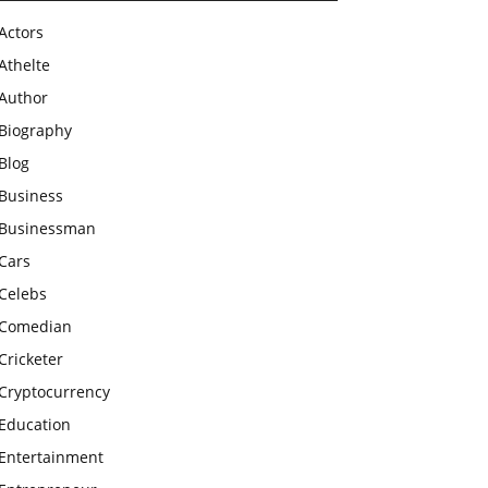
Actors
Athelte
Author
Biography
Blog
Business
Businessman
Cars
Celebs
Comedian
Cricketer
Cryptocurrency
Education
Entertainment