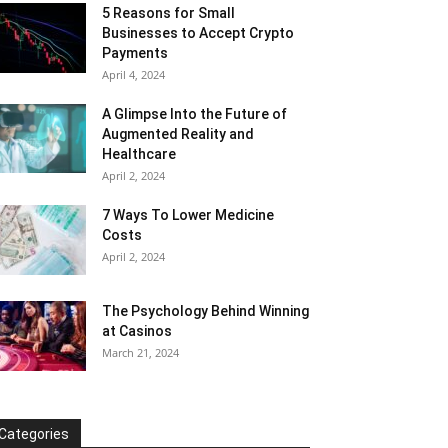
5 Reasons for Small
Businesses to Accept Crypto
Payments
April 4, 2024
A Glimpse Into the Future of
Augmented Reality and
Healthcare
April 2, 2024
7 Ways To Lower Medicine
Costs
April 2, 2024
The Psychology Behind Winning
at Casinos
March 21, 2024
Categories