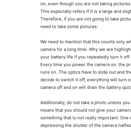
on, even though you are not taking pictures 
This especially refers if it is a large and sl
Therefore, if you are not going to take pict
need to take some pictures.
We need to mention that this counts only wh
camera for a long time. Why we are highlighti
your battery life if you repeatedly turn it o
Every time you power the camera on, the pr
runs on. The optics have to slide out and 
decide to switch it off, everything will turn
camera off and on will drain the battery quic
Additionally, do not take a photo unless you
means that you should not give your camera 
something that is not really important. One
depressing the shutter of the camera halfway