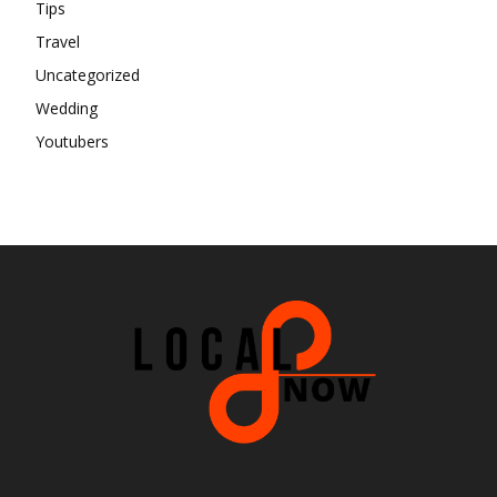
Tips
Travel
Uncategorized
Wedding
Youtubers