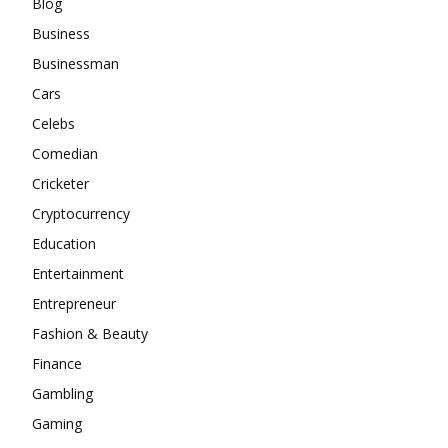
Blog
Business
Businessman
Cars
Celebs
Comedian
Cricketer
Cryptocurrency
Education
Entertainment
Entrepreneur
Fashion & Beauty
Finance
Gambling
Gaming