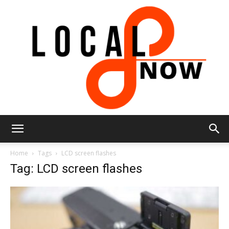
Local
Home
Tags
LCD screen flashes
Tag: LCD screen flashes
8