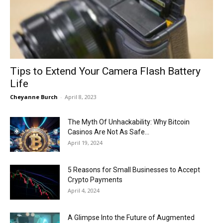
Now
Tips to Extend Your Camera Flash Battery
Life
Cheyanne Burch
-
April 8, 2023
The Myth Of Unhackability: Why Bitcoin
Casinos Are Not As Safe...
April 19, 2024
5 Reasons for Small Businesses to Accept
Crypto Payments
April 4, 2024
A Glimpse Into the Future of Augmented