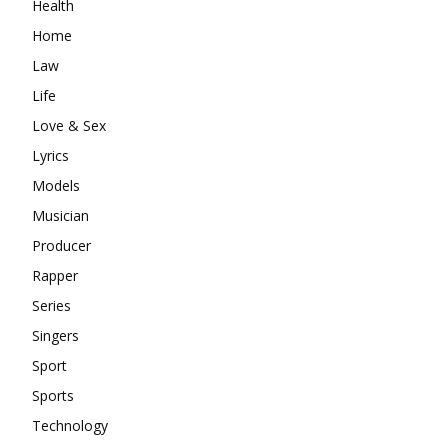
Health
Home
Law
Life
Love & Sex
Lyrics
Models
Musician
Producer
Rapper
Series
Singers
Sport
Sports
Technology