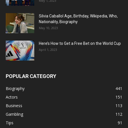
May 1, 2023
Silvia Caballol Age, Birthday, Wikipedia, Who,
Nationality, Biography
May 10, 2023
Here’s How to Get a Free Bet on the World Cup
April 1, 2023
POPULAR CATEGORY
Biography
441
Actors
151
Business
113
Gambling
112
Tips
91