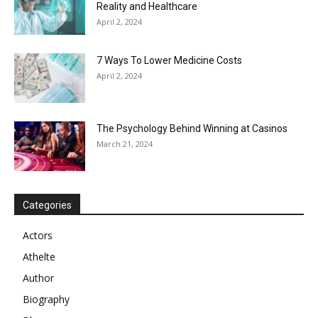
Reality and Healthcare
April 2, 2024
7 Ways To Lower Medicine Costs
April 2, 2024
The Psychology Behind Winning at Casinos
March 21, 2024
Categories
Actors
Athelte
Author
Biography