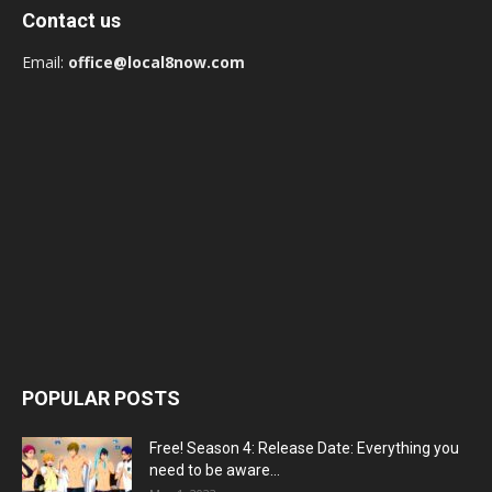
Contact us
Email:
office@local8now.com
POPULAR POSTS
Free! Season 4: Release Date: Everything you
need to be aware...